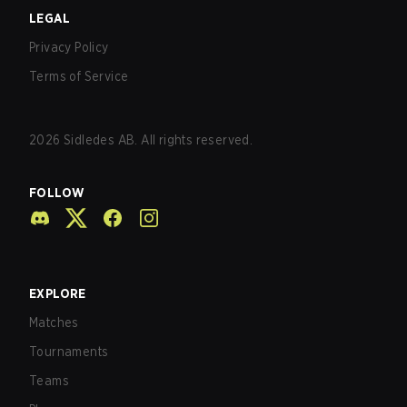
LEGAL
Privacy Policy
Terms of Service
2026
Sidledes AB. All rights reserved.
FOLLOW
EXPLORE
Matches
Tournaments
Teams