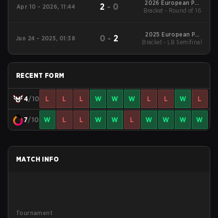
2026 European Pro
2
-
0
Apr 10 - 2026, 11:44
Bracket - Round of 16
League Series 6
2025 European Pro
0
-
2
Jun 24 - 2025, 01:38
Bracket - LB Semifinal
League Season 28:
Division 2
RECENT FORM
4
/10
L
L
L
W
W
W
L
L
W
L
7
/10
W
L
L
W
W
L
W
W
W
W
MATCH INFO
Tournament