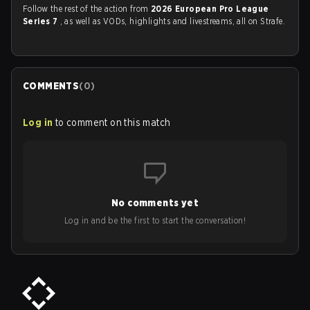
Follow the rest of the action from
2026 European Pro League
Series 7
, as well as VODs, highlights and livestreams, all on Strafe.
COMMENTS
(
0
)
Log in
to comment on this match
No comments yet
Log in and be the first to start the conversation!