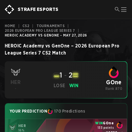
STRAFE ESPORTS
HOME
|
CS2
|
TOURNAMENTS
|
2026 EUROPEAN PRO LEAGUE SERIES 7
|
HEROIC ACADEMY VS GENONE - MAY 27, 2026
HEROIC Academy
vs
GenOne
–
2026 European Pro
League Series 7
CS2
Match
1
-
2
GOne
HER
LOSE
WIN
-
Rank #70
YOUR PREDICTION
170 Predictions
WIN
GOne
HER
133 points
16%