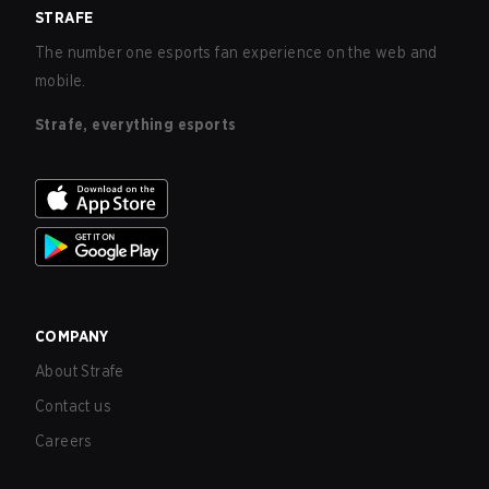
STRAFE
The number one esports fan experience on the web and
mobile.
Strafe, everything esports
COMPANY
About Strafe
Contact us
Careers