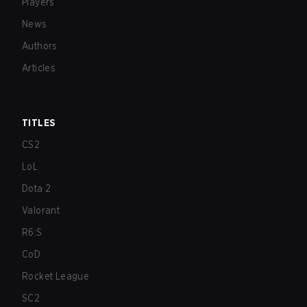
Players
News
Authors
Articles
TITLES
CS2
LoL
Dota 2
Valorant
R6:S
CoD
Rocket League
SC2