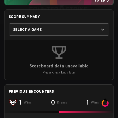
VOTED
SCORE SUMMARY
SELECT A GAME
Scoreboard data unavailable
Please check back later
PREVIOUS ENCOUNTERS
1
0
1
Wins
Draws
Wins