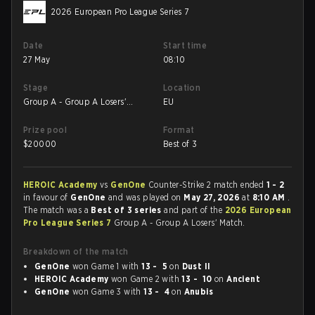
2026 European Pro League Series 7
Date
Start time
27 May
08:10
Stage
Location
Group A - Group A Losers'
EU
Match
Prize pool
Format
$
20000
Best of 3
HEROIC Academy
vs
GenOne
Counter-Strike 2 match ended
1 - 2
in favour of
GenOne
and was played on
May 27, 2026
at
8:10 AM
.
The match was a
Best of 3 series
and part of the
2026 European
Pro League Series 7
Group A - Group A Losers' Match.
Breakdown of the match
GenOne
won Game 1 with
13 - 5
on
Dust II
HEROIC Academy
won Game 2 with
13 - 10
on
Ancient
GenOne
won Game 3 with
13 - 4
on
Anubis