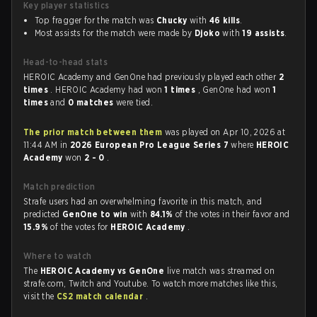
Key player statistics
Top fragger for the match was
Chucky
with
46 kills
.
Most assists for the match were made by
Djoko
with
19 assists
.
Head-to-head stats
HEROIC Academy and GenOne had previously played each other
2
times
. HEROIC Academy had won
1 times
, GenOne had won
1
times
and
0 matches
were tied.
The prior match between them
was played on Apr 10, 2026 at
11:44 AM in
2026 European Pro League Series 7
where
HEROIC
Academy
won
2 - 0
.
Match prediction
Strafe users had an overwhelming favorite in this match, and
predicted
GenOne to win
with
84.1%
of the votes in their favor and
15.9%
of the votes for
HEROIC Academy
.
Where to watch
The
HEROIC Academy vs GenOne
live match was streamed on
strafe.com, Twitch and Youtube. To watch more matches like this,
visit the
CS2 match calendar
.