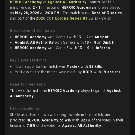
HEROIC Academy
vs
Against All Authority
Counter-Strike 2
match ended
2 - 1
in favour of
HEROIC Academy
and was played
on
May 28, 2026
at
2:00 PM
. The match was a
Best of 3 series
and part of the
2026 CCT Europe Series #3
Swiss - Swiss.
Breakdown of the match
HEROIC Academy
won Game 1 with
13 - 2
on
Ancient
Against All Authority
won Game 2 with
13 - 8
on
Dust II
HEROIC Academy
won Game 3 with
13 - 9
on
Inferno
Key player statistics
Top fragger for the match was
Muciek
with
55 kills
.
Most assists for the match were made by
HOLY
with
19 assists
.
Head-to-head stats
This was the first time
HEROIC Academy
played against
Against
All Authority
.
Match prediction
Strafe users had an overwhelming favorite in this match, and
predicted
HEROIC Academy to win
with
92.1%
of the votes in their
favor and
7.9%
of the votes for
Against All Authority
.