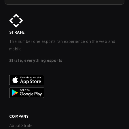
STRAFE
The number one esports fan experience on the web and
mobile.
Strafe, everything esports
COMPANY
About Strafe