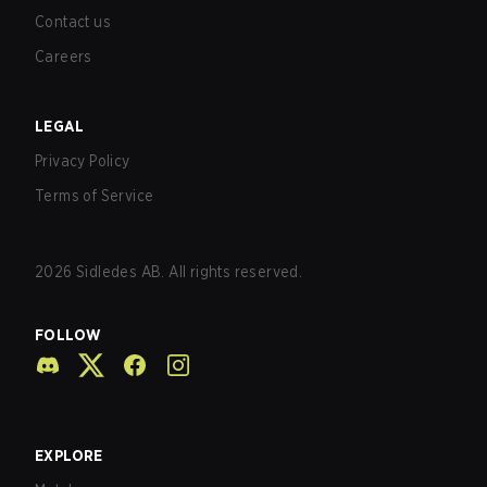
Contact us
Careers
LEGAL
Privacy Policy
Terms of Service
2026
Sidledes AB. All rights reserved.
FOLLOW
EXPLORE