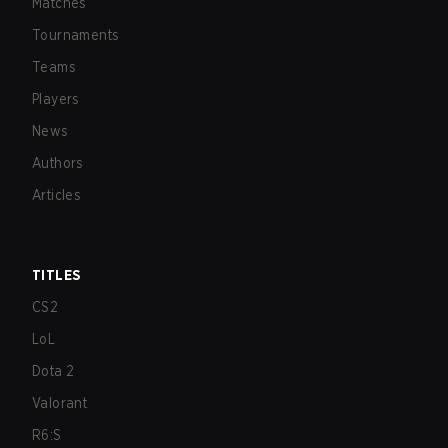
Matches
Tournaments
Teams
Players
News
Authors
Articles
TITLES
CS2
LoL
Dota 2
Valorant
R6:S