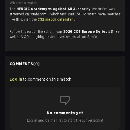
Where to watch
The
HEROIC Academy vs Against All Authority
live match was
streamed on strafe.com, Twitch and Youtube. To watch more matches
like this, visit the
CS2 match calendar
.
Follow the rest of the action from
2026 CCT Europe Series #3
, as
well as VODs, highlights and livestreams, all on Strafe.
COMMENTS
(
0
)
Log in
to comment on this match
No comments yet
Log in and be the first to start the conversation!