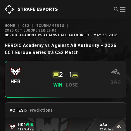
STRAFE ESPORTS
HOME
|
CS2
|
TOURNAMENTS
|
2026 CCT EUROPE SERIES #3
|
HEROIC ACADEMY VS AGAINST ALL AUTHORITY - MAY 28, 2026
HEROIC Academy
vs
Against All Authority
–
2026
CCT Europe Series #3
CS2
Match
2
-
1
aAa
HER
WIN
LOSE
-
-
VOTES
151 Predictions
HER
WIN
aAa
139 Votes
12 Votes