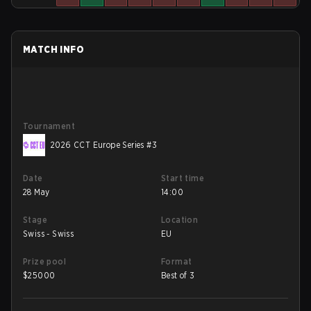
MATCH INFO
Tournament
2026 CCT Europe Series #3
Date
Start time
28 May
14:00
Stage
Location
Swiss - Swiss
EU
Prize pool
Format
$
25000
Best of 3