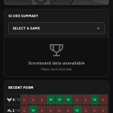
SCORE SUMMARY
SELECT A GAME
Scoreboard data unavailable
Please check back later
RECENT FORM
4
/10
L
L
L
W
W
W
L
L
W
L
2
/10
L
W
L
L
L
L
W
L
L
L