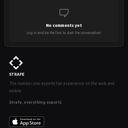
No comments yet
Log in and be the first to start the conversation!
STRAFE
The number one esports fan experience on the web and
mobile.
Strafe, everything esports