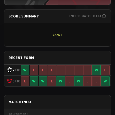
SCORE SUMMARY
LIMITED MATCH DATA
GAME
1
RECENT FORM
2
/10
W
L
L
L
L
L
L
L
W
L
5
/10
L
W
W
L
W
L
W
L
L
W
MATCH INFO
Tournament