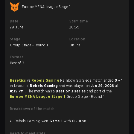
Europe MENA League Stage 1
Date
Start time
29 June
20:35
Stage
Location
Group Stage - Round 1
Online
Format
Best of 3
Heretics
vs
Rebels Gaming
Rainbow Six Siege match ended
0 - 1
in favour of
Rebels Gaming
and was played on
Jun 29, 2026
at
8:35 PM
. The match was a
Best of 3 series
and part of the
Europe MENA League Stage 1
Group Stage - Round 1.
Breakdown of the match
Rebels Gaming won
Game 1
with
0 - 0
on
Head-to-head stats