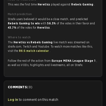
This was the first time
Heretics
played against
Rebels Gaming
.
Match prediction
Strafe users believed it would be a close match, and predicted
Rebels Gaming to win
with
56.3%
of the votes in their favor and
43.7%
of the votes for
Heretics
.
Where to watch
The
Heretics vs Rebels Gaming
live match was streamed on
strafe.com, Twitch and Youtube. To watch more matches like this,
visit the
R6:S match calendar
.
Follow the rest of the action from
Europe MENA League Stage 1
,
as well as VODs, highlights and livestreams, all on Strafe.
COMMENTS
(
0
)
Log in
to comment on this match