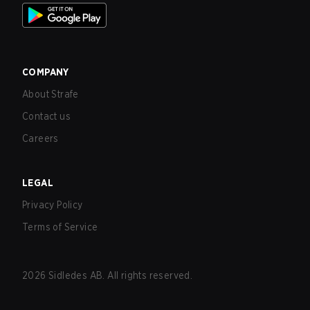
COMPANY
About Strafe
Contact us
Careers
LEGAL
Privacy Policy
Terms of Service
2026
Sidledes AB. All rights reserved.