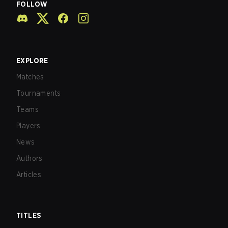
FOLLOW
EXPLORE
Matches
Tournaments
Teams
Players
News
Authors
Articles
TITLES