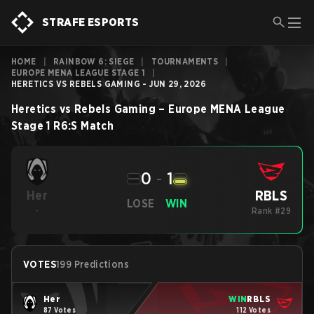
STRAFE ESPORTS
HOME
|
RAINBOW 6: SIEGE
|
TOURNAMENTS
|
EUROPE MENA LEAGUE STAGE 1
|
HERETICS VS REBELS GAMING - JUN 29, 2026
Heretics
vs
Rebels Gaming
–
Europe MENA League
Stage 1
R6:S
Match
0
-
1
RBLS
Her
LOSE
WIN
-
Rank #29
VOTES
199 Predictions
Her
WIN
RBLS
87 Votes
112 Votes