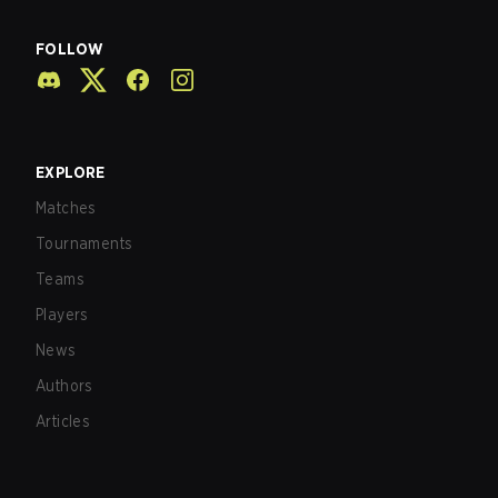
FOLLOW
EXPLORE
Matches
Tournaments
Teams
Players
News
Authors
Articles