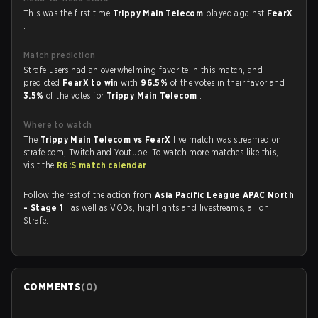
This was the first time
Trippy Main Telecom
played against
FearX
.
Match prediction
Strafe users had an overwhelming favorite in this match, and
predicted
FearX to win
with
96.5%
of the votes in their favor and
3.5%
of the votes for
Trippy Main Telecom
.
Where to watch
The
Trippy Main Telecom vs FearX
live match was streamed on
strafe.com, Twitch and Youtube. To watch more matches like this,
visit the
R6:S match calendar
.
Follow the rest of the action from
Asia Pacific League APAC North
- Stage 1
, as well as VODs, highlights and livestreams, all on
Strafe.
COMMENTS
(
0
)