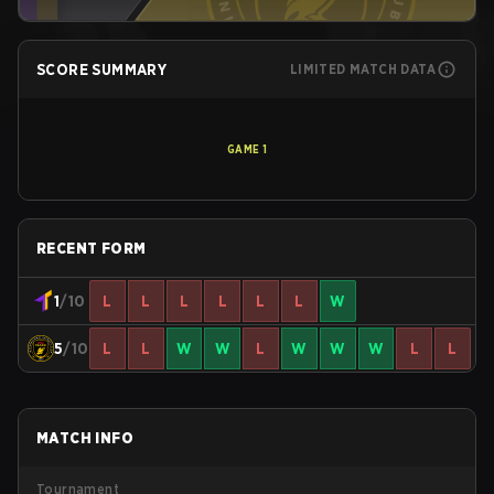
SCORE SUMMARY
LIMITED MATCH DATA
GAME
1
RECENT FORM
1
/10
L
L
L
L
L
L
W
5
/10
L
L
W
W
L
W
W
W
L
L
MATCH INFO
Tournament