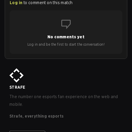
Log in
to comment on this match
No comments yet
Log in and be the first to start the conversation!
STRAFE
The number one esports fan experience on the web and
mobile.
Strafe, everything esports