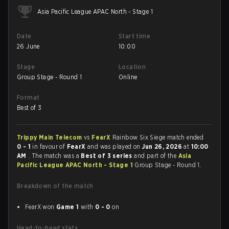
Asia Pacific League APAC North - Stage 1
Date
Start time
26 June
10:00
Stage
Location
Group Stage - Round 1
Online
Format
Best of 3
Trippy Main Telecom
vs
FearX
Rainbow Six Siege match ended
0 - 1
in favour of
FearX
and was played on
Jun 26, 2026
at
10:00
AM
. The match was a
Best of 3 series
and part of the
Asia
Pacific League APAC North - Stage 1
Group Stage - Round 1.
Breakdown of the match
FearX won
Game 1
with
0 - 0
on
Head-to-head stats