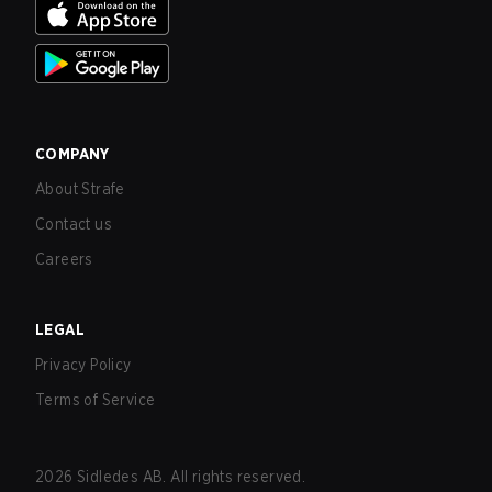
COMPANY
About Strafe
Contact us
Careers
LEGAL
Privacy Policy
Terms of Service
2026
Sidledes AB. All rights reserved.