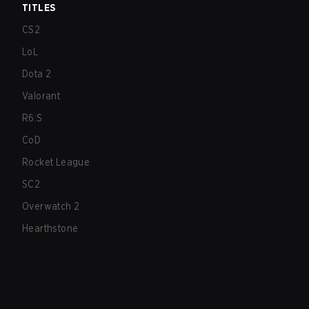
TITLES
CS2
LoL
Dota 2
Valorant
R6:S
CoD
Rocket League
SC2
Overwatch 2
Hearthstone