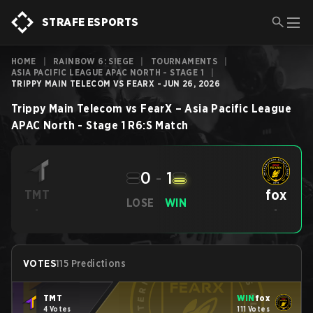
STRAFE ESPORTS
HOME
|
RAINBOW 6: SIEGE
|
TOURNAMENTS
|
ASIA PACIFIC LEAGUE APAC NORTH - STAGE 1
|
TRIPPY MAIN TELECOM VS FEARX - JUN 26, 2026
Trippy Main Telecom
vs
FearX
–
Asia Pacific League
APAC North - Stage 1
R6:S
Match
0
-
1
fox
TMT
LOSE
WIN
-
-
VOTES
115 Predictions
TMT
WIN
fox
4 Votes
111 Votes