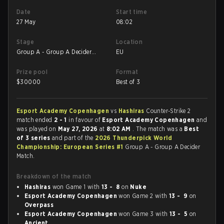
Date
Start time
27 May
08:02
Stage
Location
Group A - Group A Decider
EU
Match
Prize pool
Format
$
30000
Best of 3
Esport Academy Copenhagen
vs
Hashiras
Counter-Strike 2
match ended
2 - 1
in favour of
Esport Academy Copenhagen
and
was played on
May 27, 2026
at
8:02 AM
. The match was a
Best
of 3 series
and part of the
2026 Thunderpick World
Championship: European Series #1
Group A - Group A Decider
Match.
Breakdown of the match
Hashiras
won Game 1 with
13 - 8
on
Nuke
Esport Academy Copenhagen
won Game 2 with
13 - 9
on
Overpass
Esport Academy Copenhagen
won Game 3 with
13 - 5
on
Ancient