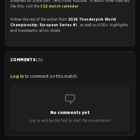
streamed on strafe.com, Twitch and Youtube. To watch more matches
like this, visit the
CS2 match calendar
.
Follow the rest of the action from
2026 Thunderpick World
Championship: European Series #1
, as well as VODs, highlights
and livestreams, all on Strafe.
COMMENTS
(
0
)
Log in
to comment on this match
No comments yet
Log in and be the first to start the conversation!