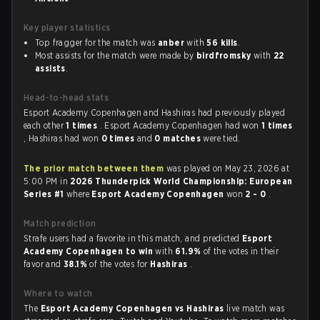
Key player statistics
Top fragger for the match was
anber
with
56 kills
.
Most assists for the match were made by
birdfromsky
with
22
assists
.
Head-to-head stats
Esport Academy Copenhagen and Hashiras had previously played
each other
1 times
. Esport Academy Copenhagen had won
1 times
, Hashiras had won
0 times
and
0 matches
were tied.
The prior match between them
was played on May 23, 2026 at
5:00 PM in
2026 Thunderpick World Championship: European
Series #1
where
Esport Academy Copenhagen
won
2 - 0
.
Match prediction
Strafe users had a favorite in this match, and predicted
Esport
Academy Copenhagen to win
with
61.9%
of the votes in their
favor and
38.1%
of the votes for
Hashiras
.
Where to watch
The
Esport Academy Copenhagen vs Hashiras
live match was