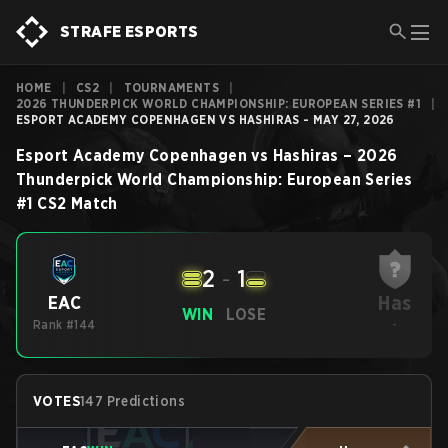
STRAFE ESPORTS
HOME
|
CS2
|
TOURNAMENTS
|
2026 THUNDERPICK WORLD CHAMPIONSHIP: EUROPEAN SERIES #1
|
ESPORT ACADEMY COPENHAGEN VS HASHIRAS - MAY 27, 2026
Esport Academy Copenhagen
vs
Hashiras
–
2026
Thunderpick World Championship: European Series
#1
CS2
Match
2
-
1
Has
EAC
WIN
LOSE
Rank #144
-
VOTES
147 Predictions