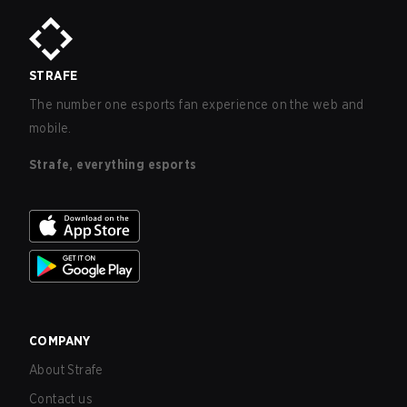
STRAFE
The number one esports fan experience on the web and
mobile.
Strafe, everything esports
COMPANY
About Strafe
Contact us