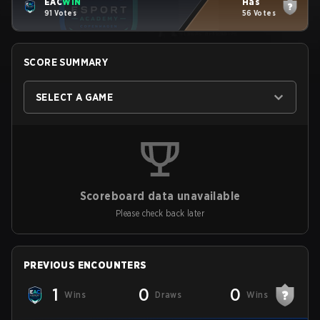
EAC
WIN
Has
91 Votes
56 Votes
SCORE SUMMARY
SELECT A GAME
Scoreboard data unavailable
Please check back later
PREVIOUS ENCOUNTERS
1
0
0
Wins
Draws
Wins