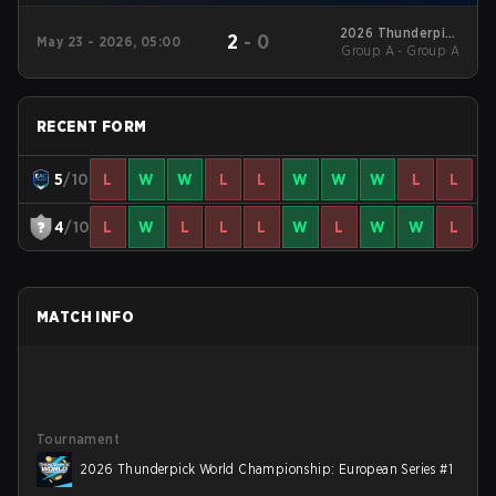
2026 Thunderpick
2
-
0
May 23 - 2026, 05:00
World Championship:
Group A - Group A
European Series #1
RECENT FORM
5
/10
L
W
W
L
L
W
W
W
L
L
4
/10
L
W
L
L
L
W
L
W
W
L
MATCH INFO
Tournament
2026 Thunderpick World Championship: European Series #1