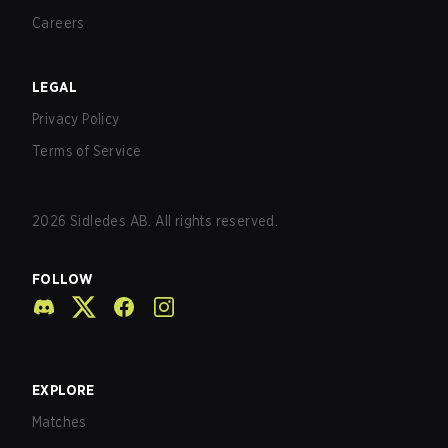
Careers
LEGAL
Privacy Policy
Terms of Service
2026
Sidledes AB. All rights reserved.
FOLLOW
EXPLORE
Matches