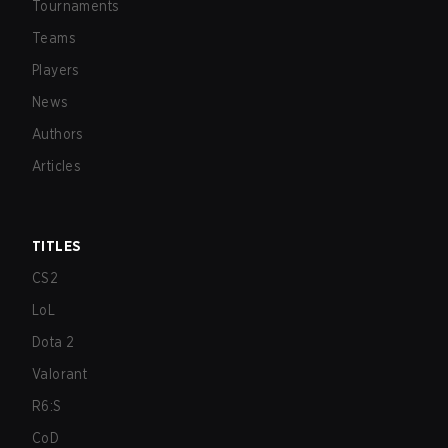
Tournaments
Teams
Players
News
Authors
Articles
TITLES
CS2
LoL
Dota 2
Valorant
R6:S
CoD