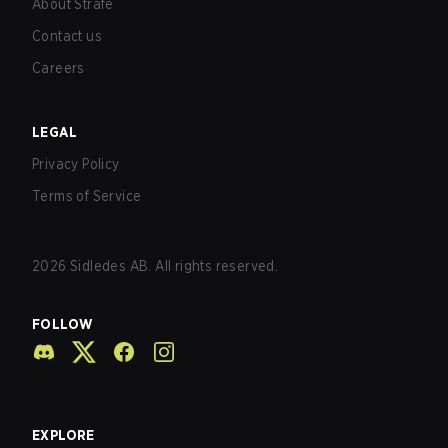
About Strafe
Contact us
Careers
LEGAL
Privacy Policy
Terms of Service
2026
Sidledes AB. All rights reserved.
FOLLOW
EXPLORE