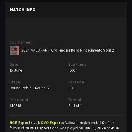
MATCH INFO
Tournament
2024 VALORANT Challengers Italy: Rinascimento Split 2
Date
Start time
15 June
16:04
Stage
Location
Round Robin - Round 8
EU
Prize pool
Format
$
10816
Best of 1
HGE Esports
vs
NOVO Esports
Valorant match ended
0 - 1
in
favour of
NOVO Esports
and was played on
Jun 15, 2024
at
4:04