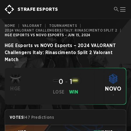
STRAFE ESPORTS
HOME
|
VALORANT
|
TOURNAMENTS
|
2024 VALORANT CHALLENGERS ITALY: RINASCIMENTO SPLIT 2
|
HGE ESPORTS VS NOVO ESPORTS - JUN 15, 2024
HGE Esports
vs
NOVO Esports
–
2024 VALORANT
Challengers Italy: Rinascimento Split 2
Valorant
Match
0
-
1
NOVO
HGE
LOSE
WIN
-
-
VOTES
147 Predictions