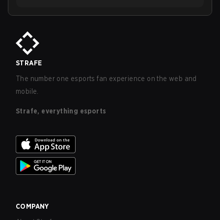
STRAFE
The number one esports fan experience on the web and
mobile.
Strafe, everything esports
COMPANY