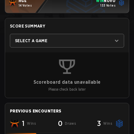
HGE
WIN
NOVO
14 Votes
133 Votes
SCORE SUMMARY
SELECT A GAME
Scoreboard data unavailable
Please check back later
PREVIOUS ENCOUNTERS
1
0
3
Wins
Draws
Wins