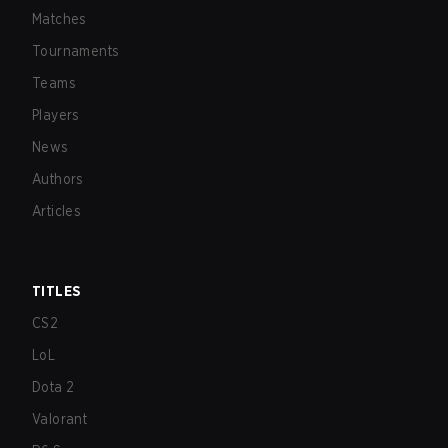
Matches
Tournaments
Teams
Players
News
Authors
Articles
TITLES
CS2
LoL
Dota 2
Valorant