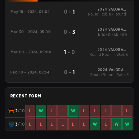
2024 VALORANT
0
-
1
May 18 - 2024, 04:04
Round Robin - Round 1
Challengers Italy:
Rinascimento Split 2
2024 VALORANT
0
-
3
Mar 30 - 2024, 05:00
Challengers Italy:
Bracket - LB Final
Rinascimento Split 1
2024 VALORANT
1
-
0
Mar 09 - 2024, 09:00
Round Robin - Week 6
Challengers Italy:
Rinascimento Split 1
2024 VALORANT
0
-
1
Feb 10 - 2024, 08:54
Round Robin - Week 3
Challengers Italy:
Rinascimento Split 1
RECENT FORM
2
/10
L
W
L
L
W
L
L
L
L
L
3
/10
L
L
L
L
L
L
W
L
W
W