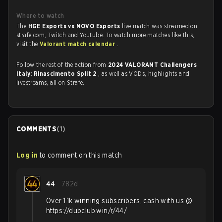
Where to watch
The
HGE Esports vs NOVO Esports
live match was streamed on
strafe.com, Twitch and Youtube. To watch more matches like this,
visit the
Valorant match calendar
.
Follow the rest of the action from
2024 VALORANT Challengers
Italy: Rinascimento Split 2
, as well as VODs, highlights and
livestreams, all on Strafe.
COMMENTS
(
1
)
Log in
to comment on this match
44
782d
Over 1.1k winning subscribers, cash with us @
https://dubclub.win/r/44/