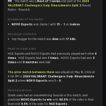
PM
. The match was a
Best of 1 series
and part of the
2024
VALORANT Challengers Italy: Rinascimento Split 2
Round
Robin - Round 8.
Breakdown of the match
NOVO Esports
won Game 1 with
13 - 1
on
Icebox
Key player statistics
Top fragger for the match was
Alan
with
17 kills
.
Head-to-head stats
HGE Esports and NOVO Esports had previously played each other
4
times
. HGE Esports had won
1 times
, NOVO Esports had won
3
times
and
0 matches
were tied.
The prior match between them
was played on May 18, 2024 at
4:04 PM in
2024 VALORANT Challengers Italy: Rinascimento
Split 2
where
NOVO Esports
won
1 - 0
.
Match prediction
Strafe users had an overwhelming favorite in this match, and
predicted
NOVO Esports to win
with
90.5%
of the votes in their
favor and
9.5%
of the votes for
HGE Esports
.