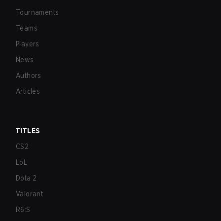
Tournaments
Teams
Players
News
Authors
Articles
TITLES
CS2
LoL
Dota 2
Valorant
R6:S