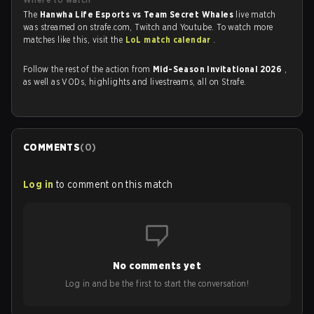
The
Hanwha Life Esports vs Team Secret Whales
live match
was streamed on strafe.com, Twitch and Youtube. To watch more
matches like this, visit the
LoL match calendar
.
Follow the rest of the action from
Mid-Season Invitational 2026
,
as well as VODs, highlights and livestreams, all on Strafe.
COMMENTS
(
0
)
Log in
to comment on this match
No comments yet
Log in and be the first to start the conversation!