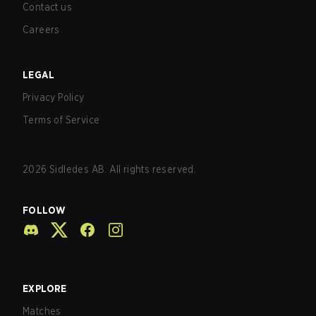
Contact us
Careers
LEGAL
Privacy Policy
Terms of Service
2026
Sidledes AB. All rights reserved.
FOLLOW
EXPLORE
Matches