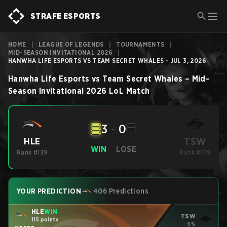
STRAFE ESPORTS
HOME
|
LEAGUE OF LEGENDS
|
TOURNAMENTS
|
MID-SEASON INVITATIONAL 2026
|
HANWHA LIFE ESPORTS VS TEAM SECRET WHALES - JUL 3, 2026
Hanwha Life Esports
vs
Team Secret Whales
–
Mid-
Season Invitational 2026
LoL
Match
3
-
0
TSW
HLE
WIN
LOSE
Rank #139
Rank #179
YOUR PREDICTION
406 Predictions
HLE
WIN
TSW
115 points
5%