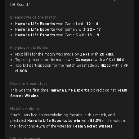
UB Round 1.
Breakdown of the match
Hanwha Life Esports
won Game 1 with
12 - 4
Hanwha Life Esports
won Game 2 with
22 - 17
Hanwha Life Esports
won Game 3 with
18 - 9
Key player statistics
Most kills for the match was made by
Zeka
with
20 kills
.
Top creep scorer for the match was
Gumayusi
with a CS of
864
.
Top kill participation for the match was made by
Hizto
with a KP
of
80%
.
Head-to-head stats
This was the first time
Hanwha Life Esports
played against
Team
Secret Whales
.
Match prediction
Strafe users had an overwhelming favorite in this match, and
predicted
Hanwha Life Esports to win
with
95.3%
of the votes in
their favor and
4.7%
of the votes for
Team Secret Whales
.
Where to watch