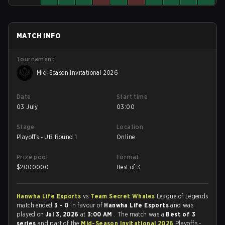
MATCH INFO
Tournament
Mid-Season Invitational 2026
Date
Start time
03 July
03:00
Stage
Location
Playoffs - UB Round 1
Online
Prize pool
Format
$
2000000
Best of 3
Hanwha Life Esports
vs
Team Secret Whales
League of Legends
match ended
3 - 0
in favour of
Hanwha Life Esports
and was
played on
Jul 3, 2026
at
3:00 AM
. The match was a
Best of 3
series
and part of the
Mid-Season Invitational 2026
Playoffs -