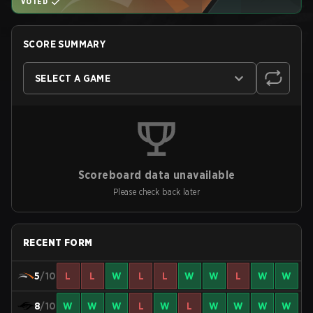
VOTED
SCORE SUMMARY
SELECT A GAME
Scoreboard data unavailable
Please check back later
RECENT FORM
5
/10
L
L
W
L
L
W
W
L
W
W
8
/10
W
W
W
L
W
L
W
W
W
W