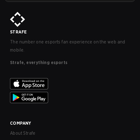
STRAFE
The number one esports fan experience on the web and
mobile.
Strafe, everything esports
COMPANY
About Strafe