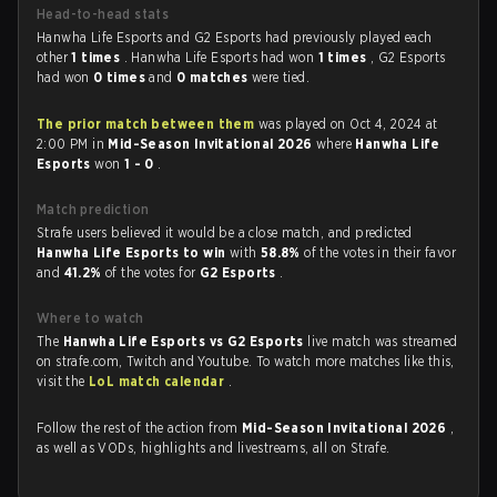
Head-to-head stats
Hanwha Life Esports and G2 Esports had previously played each
other
1 times
. Hanwha Life Esports had won
1 times
, G2 Esports
had won
0 times
and
0 matches
were tied.
The prior match between them
was played on Oct 4, 2024 at
2:00 PM in
Mid-Season Invitational 2026
where
Hanwha Life
Esports
won
1 - 0
.
Match prediction
Strafe users believed it would be a close match, and predicted
Hanwha Life Esports to win
with
58.8%
of the votes in their favor
and
41.2%
of the votes for
G2 Esports
.
Where to watch
The
Hanwha Life Esports vs G2 Esports
live match was streamed
on strafe.com, Twitch and Youtube. To watch more matches like this,
visit the
LoL match calendar
.
Follow the rest of the action from
Mid-Season Invitational 2026
,
as well as VODs, highlights and livestreams, all on Strafe.