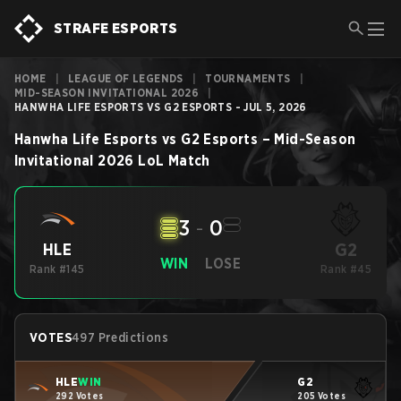
STRAFE ESPORTS
HOME
|
LEAGUE OF LEGENDS
|
TOURNAMENTS
|
MID-SEASON INVITATIONAL 2026
|
HANWHA LIFE ESPORTS VS G2 ESPORTS - JUL 5, 2026
Hanwha Life Esports
vs
G2 Esports
–
Mid-Season
Invitational 2026
LoL
Match
3
-
0
G2
HLE
WIN
LOSE
Rank #145
Rank #45
VOTES
497 Predictions
HLE
WIN
G2
292 Votes
205 Votes