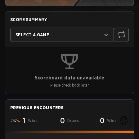
SCORE SUMMARY
SELECT A GAME
Scoreboard data unavailable
Please check back later
PREVIOUS ENCOUNTERS
1
0
0
Wins
Draws
Wins