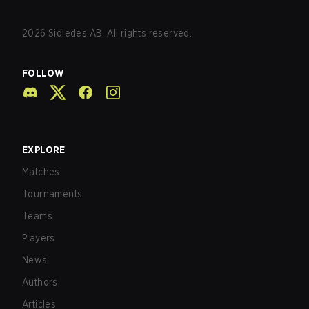
2026
Sidledes AB. All rights reserved.
FOLLOW
EXPLORE
Matches
Tournaments
Teams
Players
News
Authors
Articles