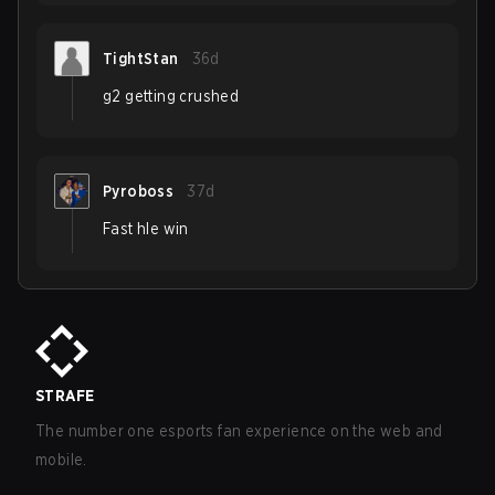
TightStan
36d
g2 getting crushed
Pyroboss
37d
Fast hle win
STRAFE
The number one esports fan experience on the web and
mobile.