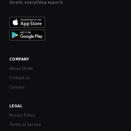
Strafe, everything esports
COMPANY
About Strafe
Contact us
Careers
LEGAL
Privacy Policy
Terms of Service