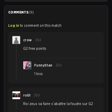
COMMENTS
(
5
)
Log in
to comment on this match
crow
36d
G2 free points
FunnyStan
36d
1 loss
rob1
36d
Roi zeus va faire s’abattre la foudre sur G2