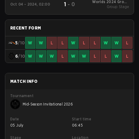
Worlds 2024 Group
1
-
0
Oct 04 - 2024, 02:00
Group Stage
Stage
RECENT FORM
5
/10
W
W
L
L
W
L
L
W
W
L
6
/10
W
W
W
L
W
W
L
L
W
L
MATCH INFO
Tournament
Mid-Season Invitational 2026
Date
Start time
05 July
06:45
Stage
Location