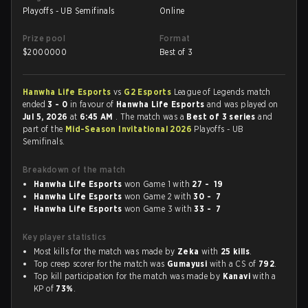
Playoffs - UB Semifinals
Online
Prize pool
Format
$
2000000
Best of 3
Hanwha Life Esports
vs
G2 Esports
League of Legends match
ended
3 - 0
in favour of
Hanwha Life Esports
and was played on
Jul 5, 2026
at
6:45 AM
. The match was a
Best of 3 series
and
part of the
Mid-Season Invitational 2026
Playoffs - UB
Semifinals.
Breakdown of the match
Hanwha Life Esports
won Game 1 with
27 - 19
Hanwha Life Esports
won Game 2 with
30 - 7
Hanwha Life Esports
won Game 3 with
33 - 7
Key player statistics
Most kills for the match was made by
Zeka
with
25 kills
.
Top creep scorer for the match was
Gumayusi
with a CS of
792
.
Top kill participation for the match was made by
Kanavi
with a
KP of
73%
.