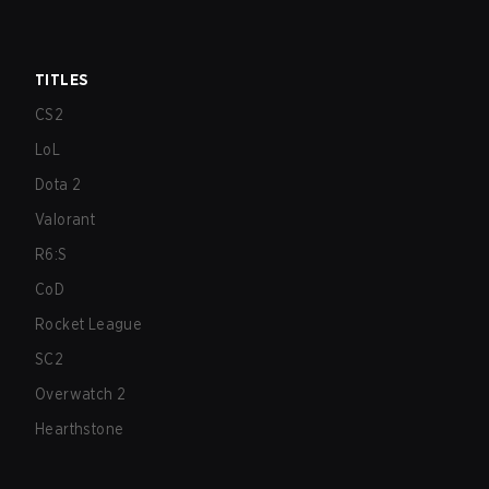
TITLES
CS2
LoL
Dota 2
Valorant
R6:S
CoD
Rocket League
SC2
Overwatch 2
Hearthstone