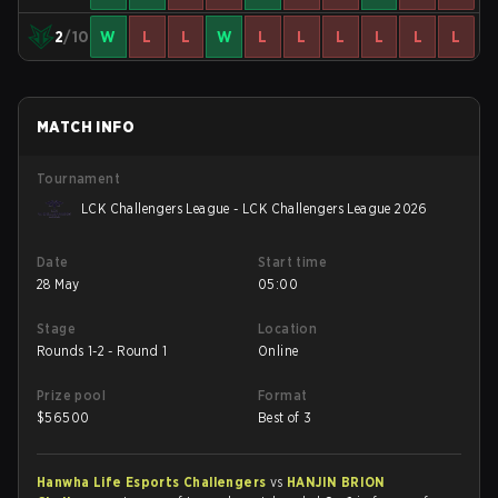
2
/10
W
L
L
W
L
L
L
L
L
L
MATCH INFO
Tournament
LCK Challengers League - LCK Challengers League 2026
Date
Start time
28 May
05:00
Stage
Location
Rounds 1-2 - Round 1
Online
Prize pool
Format
$
56500
Best of 3
Hanwha Life Esports Challengers
vs
HANJIN BRION