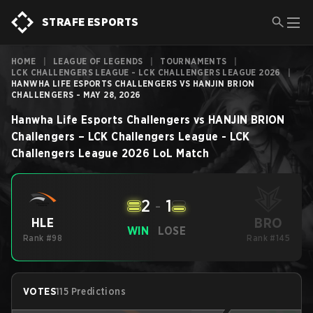
STRAFE ESPORTS
HOME
|
LEAGUE OF LEGENDS
|
TOURNAMENTS
|
LCK CHALLENGERS LEAGUE - LCK CHALLENGERS LEAGUE 2026
|
HANWHA LIFE ESPORTS CHALLENGERS VS HANJIN BRION
CHALLENGERS - MAY 28, 2026
Hanwha Life Esports Challengers
vs
HANJIN BRION
Challengers
–
LCK Challengers League - LCK
Challengers League 2026
LoL
Match
2
-
1
BRO
HLE
WIN
LOSE
Rank #98
Rank #145
VOTES
115 Predictions