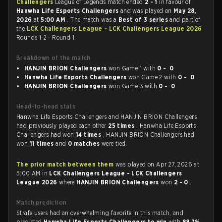
Challengers
League of Legends match ended
2 - 1
in favour of
Hanwha Life Esports Challengers
and was played on
May 28,
2026
at
5:00 AM
. The match was a
Best of 3 series
and part of
the
LCK Challengers League - LCK Challengers League 2026
Rounds 1-2 - Round 1.
Breakdown of the match
HANJIN BRION Challengers
won Game 1 with
0 - 0
Hanwha Life Esports Challengers
won Game 2 with
0 - 0
HANJIN BRION Challengers
won Game 3 with
0 - 0
Head-to-head stats
Hanwha Life Esports Challengers and HANJIN BRION Challengers
had previously played each other
25 times
. Hanwha Life Esports
Challengers had won
14 times
, HANJIN BRION Challengers had
won
11 times
and
0 matches
were tied.
The prior match between them
was played on Apr 27, 2026 at
5:00 AM in
LCK Challengers League - LCK Challengers
League 2026
where
HANJIN BRION Challengers
won
2 - 0
.
Match prediction
Strafe users had an overwhelming favorite in this match, and
predicted
Hanwha Life Esports Challengers to win
with
88.7%