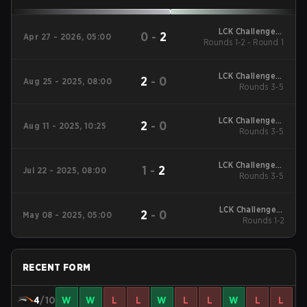
LCK Challengers
0
-
2
Apr 27 - 2026, 05:00
Rounds 1-2 - Round 1
League - LCK
Challengers League
2026
LCK Challengers
2
-
0
Aug 25 - 2025, 08:00
League 2025 Rounds
Rounds 3-5
3-5 - Trial Group
LCK Challengers
2
-
0
Aug 11 - 2025, 10:25
League 2025 Rounds
Rounds 3-5
3-5 - Trial Group
LCK Challengers
1
-
2
Jul 22 - 2025, 08:00
League 2025 Rounds
Rounds 3-5
3-5 - Trial Group
LCK Challengers
2
-
0
May 08 - 2025, 05:00
League 2025 Rounds
Rounds 1-2
1-2
RECENT FORM
4
/10
W
W
L
L
W
L
L
W
L
L