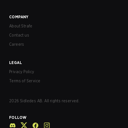
COMPANY
About Strafe
Contact us
Careers
LEGAL
Privacy Policy
Terms of Service
2026
Sidledes AB. All rights reserved.
FOLLOW