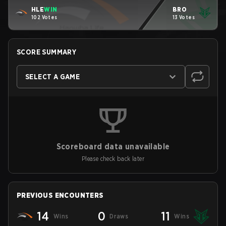
HLE
WIN
BRO
102 Votes
13 Votes
SCORE SUMMARY
SELECT A GAME
Scoreboard data unavailable
Please check back later
PREVIOUS ENCOUNTERS
14
0
11
Wins
Draws
Wins