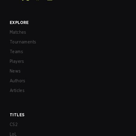
EXPLORE
Matches
Tournaments
Teams
Players
News
Authors
Articles
TITLES
CS2
LoL