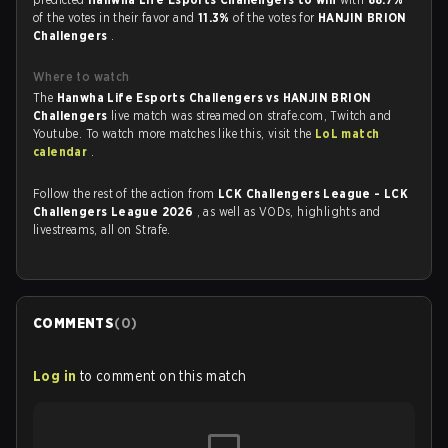
of the votes in their favor and
11.3%
of the votes for
HANJIN BRION
Challengers
.
Where to watch
The
Hanwha Life Esports Challengers vs HANJIN BRION
Challengers
live match was streamed on strafe.com, Twitch and
Youtube. To watch more matches like this, visit the
LoL match
calendar
.
Follow the rest of the action from
LCK Challengers League - LCK
Challengers League 2026
, as well as VODs, highlights and
livestreams, all on Strafe.
COMMENTS
(
0
)
Log in
to comment on this match