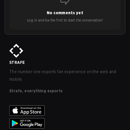
No comments yet
Log in and be the first to start the conversation!
STRAFE
The number one esports fan experience on the web and
mobile.
Strafe, everything esports