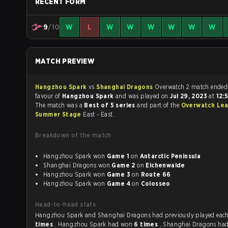
RECENT FORM
9
/10
W
L
W
W
W
W
W
W
MATCH PREVIEW
Hangzhou Spark
vs
Shanghai Dragons
Overwatch 2 match ende
favour of
Hangzhou Spark
and was played on
Jul 29, 2023
at
12:
The match was a
Best of 5 series
and part of the
Overwatch Le
Summer Stage
East - East.
Breakdown of the match
Hangzhou Spark won
Game 1
on
Antarctic Peninsula
Shanghai Dragons won
Game 2
on
Eichenwalde
Hangzhou Spark won
Game 3
on
Route 66
Hangzhou Spark won
Game 4
on
Colosseo
Head-to-head stats
Hangzhou Spark and Shanghai Dragons had previously p
times
. Hangzhou Spark had won
6 times
, Shanghai Dragons ha