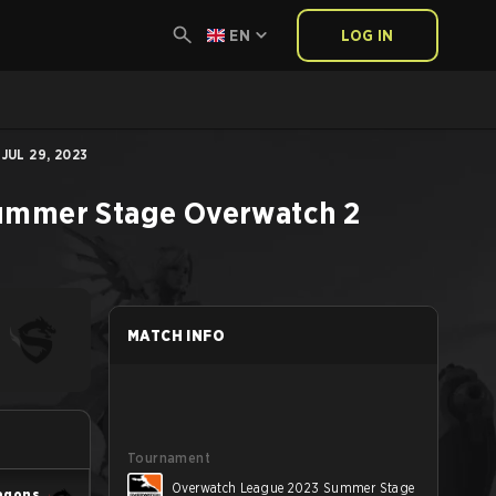
EN
LOG IN
UL 29, 2023
ummer Stage
Overwatch 2
MATCH INFO
Tournament
Overwatch League 2023 Summer Stage
agons