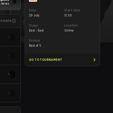
5 Votes
Date
Start time
29 July
12:50
CH DATA
Stage
Location
East - East
Online
Format
Best of 5
GO TO TOURNAMENT