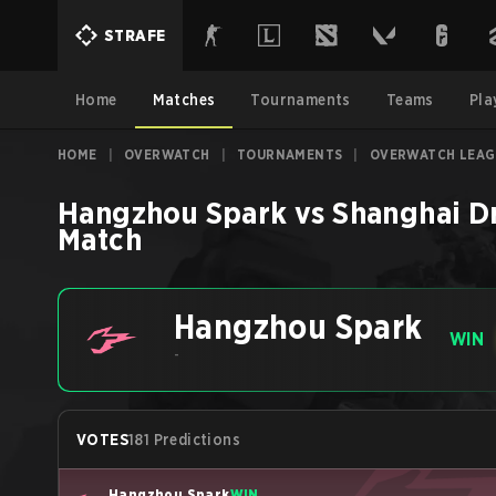
STRAFE
Home
Matches
Tournaments
Teams
Pla
HOME
|
OVERWATCH
|
TOURNAMENTS
|
OVERWATCH LEAG
Hangzhou Spark
vs
Shanghai D
Match
Hangzhou Spark
WIN
-
VOTES
181 Predictions
Hangzhou Spark
WIN