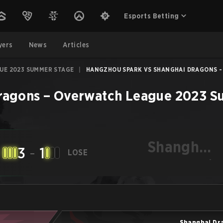
Esports Betting
yers
News
Articles
UE 2023 SUMMER STAGE
|
HANGZHOU SPARK VS SHANGHAI DRAGONS - J
ragons
–
Overwatch League 2023 S
Shanghai
3
-
1
LOSE
Dragons
-
Shanghai Dr