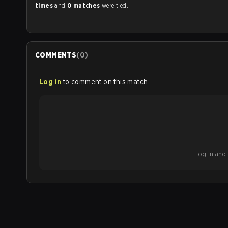
times
and
0 matches
were tied.
COMMENTS
(
0
)
Log in
to comment on this match
Log in and b