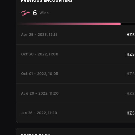
PREVIOUS ENCOUNTERS
6
Wins
Apr 29 - 2023, 12:15
HZS
Oct 30 - 2022, 11:00
HZS
Oct 01 - 2022, 10:05
HZS
Aug 20 - 2022, 11:20
HZS
Jun 26 - 2022, 11:20
HZS