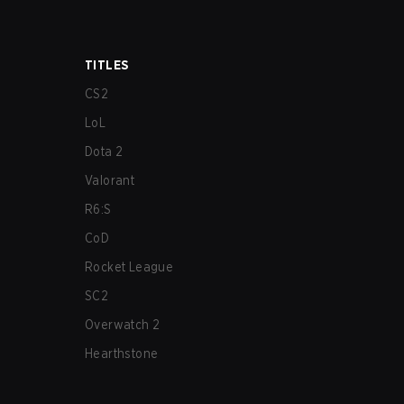
TITLES
CS2
LoL
Dota 2
Valorant
R6:S
CoD
Rocket League
SC2
Overwatch 2
Hearthstone