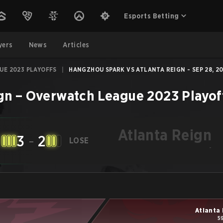
Esports Betting
yers
News
Articles
E 2023 PLAYOFFS
|
HANGZHOU SPARK VS ATLANTA REIGN - SEP 28, 2
gn
–
Overwatch League 2023 Playof
Atlanta Reign
3
-
2
LOSE
-
Atlanta
5