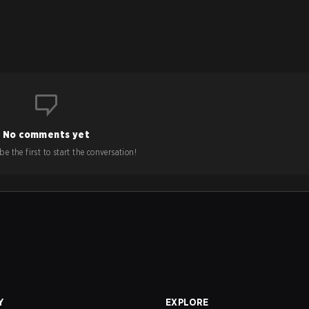
No comments yet
e the first to start the conversation!
Y
EXPLORE