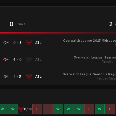
0
2
Draws
Overwatch League 2023 Midseas
0
-
3
ATL
Overwatch League: Season 
4
-
0
ATL
Playoffs 
Overwatch League: Season 2 Regu
1
-
3
ATL
Regular Seas
W
W
6
/10
L
L
W
W
W
L
W
L