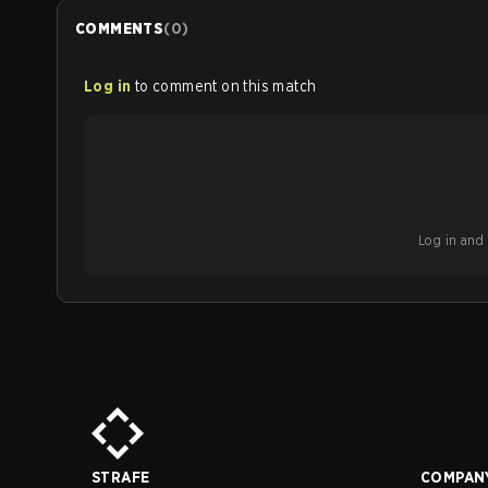
COMMENTS
(
0
)
Log in
to comment on this match
Log in and b
STRAFE
COMPAN