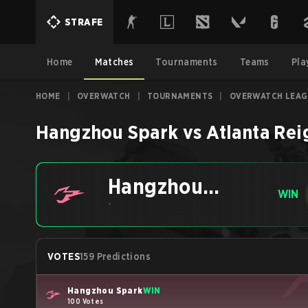
STRAFE
Home
Matches
Tournaments
Teams
Pla
HOME
|
OVERWATCH
|
TOURNAMENTS
|
OVERWATCH LEAGU
Hangzhou Spark
vs
Atlanta Rei
Hangzhou
WIN
Spark
-
VOTES
159 Predictions
Hangzhou Spark
WIN
100 Votes