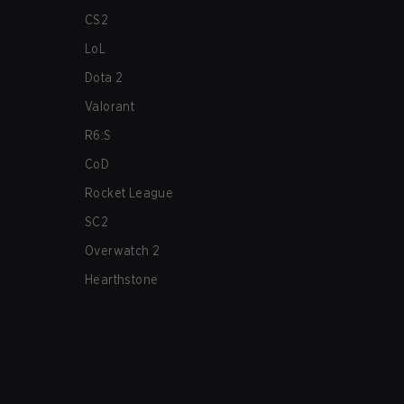
CS2
LoL
Dota 2
Valorant
R6:S
CoD
Rocket League
SC2
Overwatch 2
Hearthstone