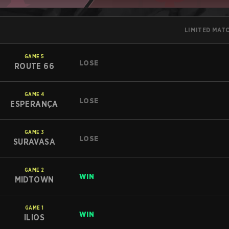
LIMITED MAT
GAME
5
LOSE
ROUTE 66
GAME
4
LOSE
ESPERANÇA
GAME
3
LOSE
SURAVASA
GAME
2
WIN
MIDTOWN
GAME
1
WIN
ILIOS