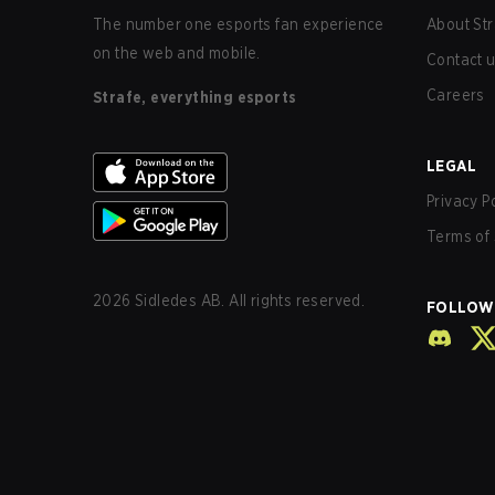
The number one esports fan experience
About Str
on the web and mobile.
Contact 
Careers
Strafe, everything esports
LEGAL
Privacy P
Terms of 
2026
Sidledes AB. All rights reserved.
FOLLOW