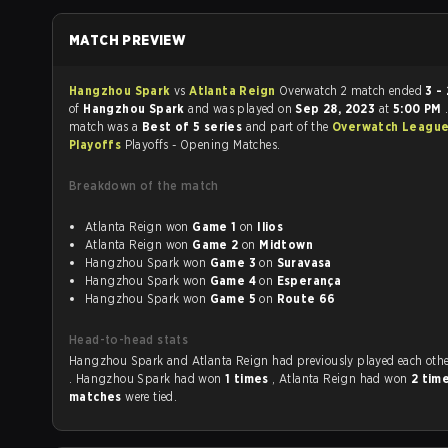
MATCH PREVIEW
Hangzhou Spark
vs
Atlanta Reign
Overwatch 2 match ended
3 - 
of
Hangzhou Spark
and was played on
Sep 28, 2023
at
5:00 PM
match was a
Best of 5 series
and part of the
Overwatch League
Playoffs
Playoffs - Opening Matches.
Breakdown of the match
Atlanta Reign won
Game 1
on
Ilios
Atlanta Reign won
Game 2
on
Midtown
Hangzhou Spark won
Game 3
on
Suravasa
Hangzhou Spark won
Game 4
on
Esperança
Hangzhou Spark won
Game 5
on
Route 66
Head-to-head stats
Hangzhou Spark and Atlanta Reign had previously played each o
. Hangzhou Spark had won
1 times
, Atlanta Reign had won
2 tim
matches
were tied.