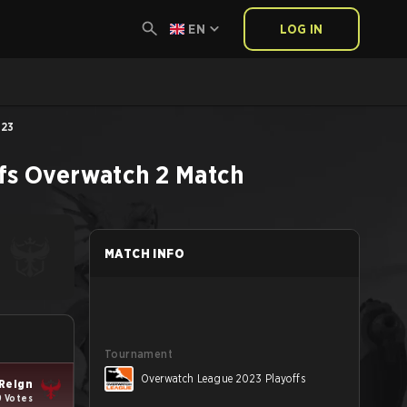
EN
LOG IN
023
fs
Overwatch 2
Match
MATCH INFO
Tournament
Overwatch League 2023 Playoffs
 Reign
9 Votes