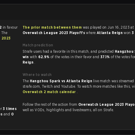
2
in favour
The prior match between them
was played on Jun 16, 2023 at
. The
Overwatch League 2023 Playoffs
where
Atlanta Reign
won
3
 2023
Match prediction
Strafe users had a favorite in this match, and predicted
Hangzhou 
win
with
62.9%
of the votes in their favor and
37.1%
of the votes fo
Reign
.
Where to watch
The
Hangzhou Spark vs Atlanta Reign
live match was streamed
strafe.com, Twit
Overwatch 2 match calendar
.
Follow the rest of the action from
Overwatch League 2023 Play
ther
3 times
well as VODs, highlights and livestreams, all on Strafe.
es
and
0