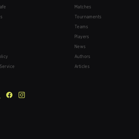
afe
Matches
us
Tournaments
Teams
Players
News
olicy
Authors
Service
Articles