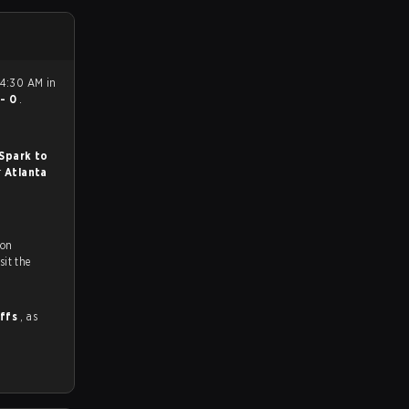
 4:30 AM in
 - 0
.
Spark to
r
Atlanta
 on
ch and Youtube. To watch more matches like this, visit the
offs
, as