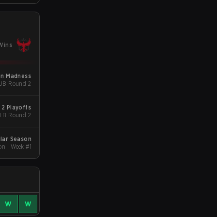
Wins
on Madness
UB Round 2
2 Playoffs
- LB Round 2
lar Season
on - Week #1
W
W