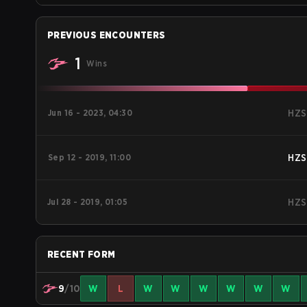
PREVIOUS ENCOUNTERS
1
Wins
Jun 16 - 2023, 04:30
HZS
Sep 12 - 2019, 11:00
HZS
Jul 28 - 2019, 01:05
HZS
RECENT FORM
9
/10
W
L
W
W
W
W
W
W