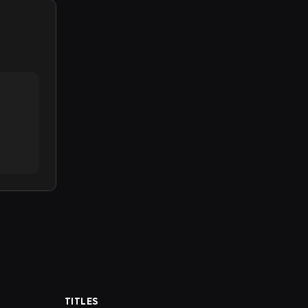
TITLES