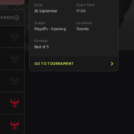
Date
Start time
28 September
17:00
CH DATA
Stage
Location
Playoffs - Opening
Toronto
Matches
Format
Best of 5
GO TO TOURNAMENT