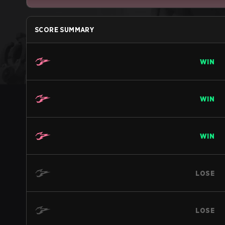
SCORE SUMMARY
WIN
WIN
WIN
LOSE
LOSE