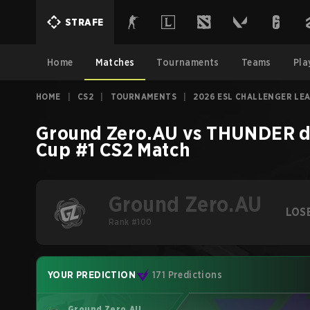
STRAFE
Home
Matches
Tournaments
Teams
Pla
HOME
|
CS2
|
TOURNAMENTS
|
2026 ESL CHALLENGER LEA
Ground Zero.AU
vs
THUNDER 
Cup #1
CS2
Match
Ground Zero.AU
LOS
Rank #100
YOUR PREDICTION
171 Predictions
Ground Zero.AU