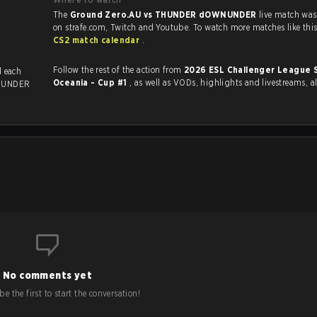
The
Ground Zero.AU vs THUNDER dOWNUNDER
live match wa
CS2 match calendar
.
Follow the rest of the action from
2026 ESL Challenger League S
Oceania - Cup #1
, as well as VODs, highlights and livestreams, 
NUNDER
No comments yet
e the first to start the conversation!