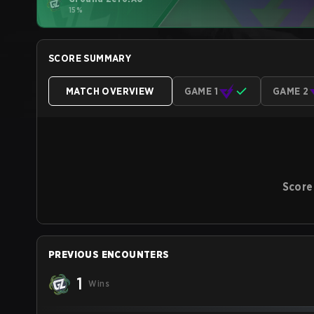
15%
SCORE SUMMARY
MATCH OVERVIEW
GAME 1
GAME 2
Score
PREVIOUS ENCOUNTERS
1
Wins