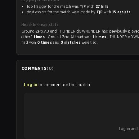
Top fragger for the match was
TjP
with
27 kills
.
Most assists for the match were made by
TjP
with
15 assists
.
Head-to-head stats
Ground Zero.AU and THUNDER dOWNUNDER had previously played each
other
1 times
. Ground Zero.AU had won
1 times
, THUNDER dOW
had won
0 times
and
0 matches
were tied.
COMMENTS
(
0
)
Log in
to comment on this match
Log in and b