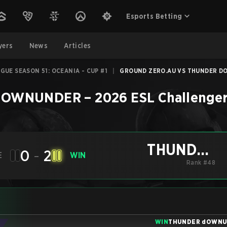
Esports Betting
yers
News
Articles
GUE SEASON 51: OCEANIA - CUP #1
|
GROUND ZERO.AU VS THUNDER DO
dOWNUNDER
–
2026 ESL Challenger
THUNDER
0
-
2
E
WIN
dOWNUNDER
Rank #48
WIN
THUNDER dOWN