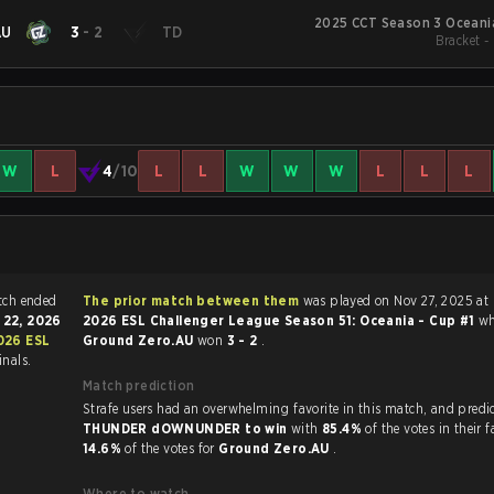
2025 CCT Season 3 Oceania
AU
3
-
2
TD
Bracket -
W
L
4
/10
L
L
W
W
W
L
L
L
-Strike 2 match ended
The prior match between them
was played on Nov 27, 2025 at
 22, 2026
2026 ESL Challenger League Season 51: Oceania - Cup #1
wh
026 ESL
Ground Zero.AU
won
3 - 2
.
inals.
Match prediction
Strafe users had an overwhelming favorite in this ma
THUNDER dOWNUNDER to win
with
85.4%
of the votes in their 
14.6%
of the votes for
Ground Zero.AU
.
Where to watch