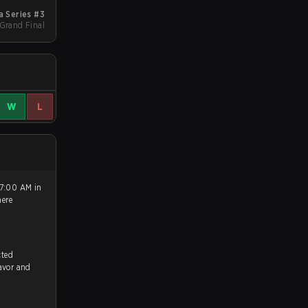
 Series #3
 Grand Final
W
L
 7:00 AM in
ere
tch, and predicted
favor and