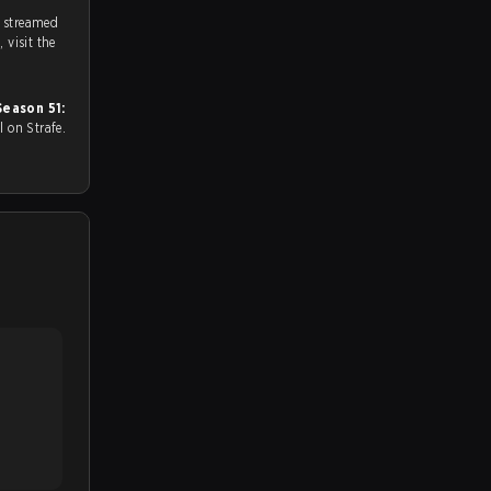
s streamed
on strafe.com, Twitch and Youtube. To watch more matches like this, visit the
eason 51:
all on Strafe.