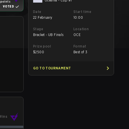
Oceania - Cup #1
 points
VOTED
Date
Start time
22 February
10:00
Stage
Location
Bracket - UB Finals
OCE
Prize pool
Format
$
2500
Best of 3
GO TO TOURNAMENT
Wins