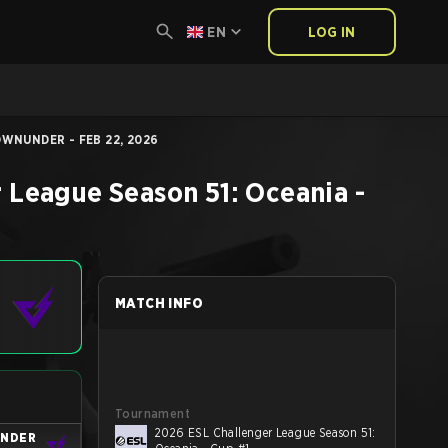
EN
LOG IN
WNUNDER - FEB 22, 2026
 League Season 51: Oceania -
MATCH INFO
Tournament
2026 ESL Challenger League Season 51:
UNDER