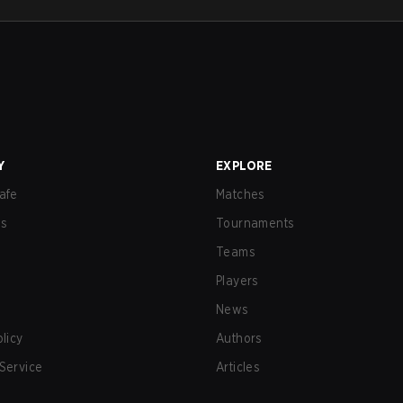
Y
EXPLORE
afe
Matches
us
Tournaments
Teams
Players
News
olicy
Authors
Service
Articles