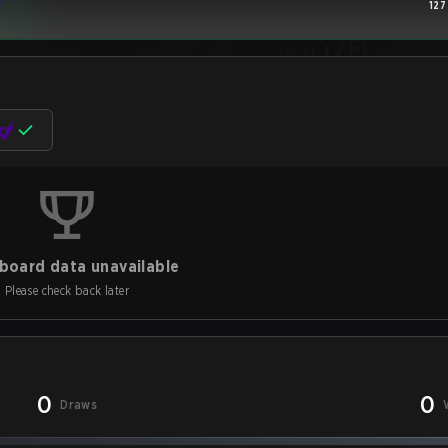
127
board data unavailable
Please check back later
0
0
Draws