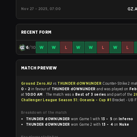
Nov 27 - 2025, 07:00
GZ.
RECENT FORM
6
/10
W
W
L
W
W
L
W
L
MATCH PREVIEW
Ground Zero.AU
vs
THUNDER dOWNUNDER
Counter
0 - 2
in favour of
THUNDER dOWNUNDER
and was played on
Feb
at
10:00 AM
. The match was a
Best of 3 series
and part of the
2
Challenger League Season 51: Oceania - Cup #1
Bracket - UB F
Breakdown of the match
THUNDER dOWNUNDER
won Game 1 with
13 - 5
on
Inferno
THUNDER dOWNUNDER
won Game 2 with
13 - 4
on
Nuke
Key player statistics