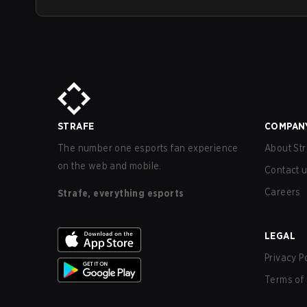
STRAFE
COMPAN
The number one esports fan experience
About Str
on the web and mobile.
Contact 
Careers
Strafe, everything esports
LEGAL
Privacy P
Terms of 