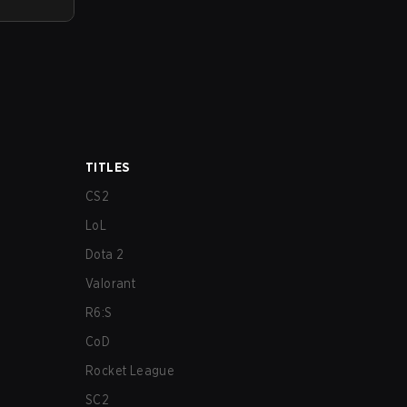
TITLES
CS2
LoL
Dota 2
Valorant
R6:S
CoD
Rocket League
SC2