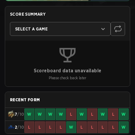
SCORE SUMMARY
SELECT A GAME
Scoreboard data unavailable
Please check back later
RECENT FORM
7
/10
W
W
W
W
L
W
L
W
L
W
2
/10
L
L
L
L
W
L
L
L
L
W