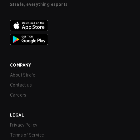
Strafe, everything esports
COMPANY
About Strafe
Contact us
Careers
LEGAL
Privacy Policy
Terms of Service