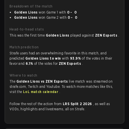
Breakdown of the match
Golden Lions
won Game 1 with
0 - 0
Golden Lions
won Game 2 with
0 - 0
Head-to-head stats
This was the first time
Golden Lions
played against
ZEN Esports
.
Match prediction
Strafe users had an overwhelming favorite in this match, and
predicted
Golden Lions to win
with
93.9%
of the votes in their
favor and
6.1%
of the votes for
ZEN Esports
.
Where to watch
The
Golden Lions vs ZEN Esports
live match was streamed on
strafe.com, Twitch and Youtube. To watch more matches like this,
visit the
LoL match calendar
.
Follow the rest of the action from
LRS Split 2 2026
, as well as
VODs, highlights and livestreams, all on Strafe.