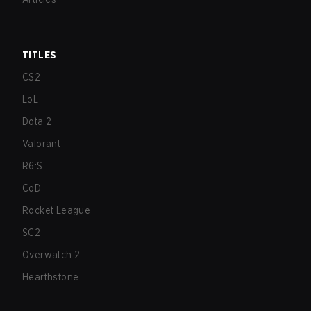
TITLES
CS2
LoL
Dota 2
Valorant
R6:S
CoD
Rocket League
SC2
Overwatch 2
Hearthstone