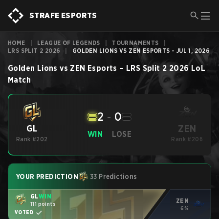
STRAFE ESPORTS
HOME
|
LEAGUE OF LEGENDS
|
TOURNAMENTS
|
LRS SPLIT 2 2026
|
GOLDEN LIONS VS ZEN ESPORTS - JUL 1, 2026
Golden Lions
vs
ZEN Esports
–
LRS Split 2 2026
LoL
Match
2
-
0
ZEN
GL
WIN
LOSE
Rank #202
Rank #206
YOUR PREDICTION
33 Predictions
GL
WIN
ZEN
111 points
6%
VOTED