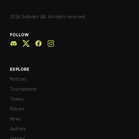
2026
Sidledes AB. All rights reserved.
FOLLOW
EXPLORE
Matches
Tournaments
Teams
Players
News
Authors
Articles