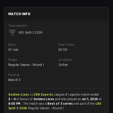
MATCH INFO
Tournament
LRS Split 2 2026
Date
Start time
01 July
20:00
Stage
Location
Regular Season - Round 1
Online
Format
Best of 3
Golden Lions
vs
ZEN Esports
League of Legends match ended
2 - 0
in favour of
Golden Lions
and was played on
Jul 1, 2026
at
8:00 PM
. The match was a
Best of 3 series
and part of the
LRS
Split 2 2026
Regular Season - Round 1.