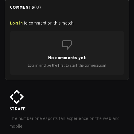
COMMENTS
(
0
)
Log in
to comment on this match
No comments yet
Log in and be the first to start the conversation!
STRAFE
The number one esports fan experience on the web and
mobile.