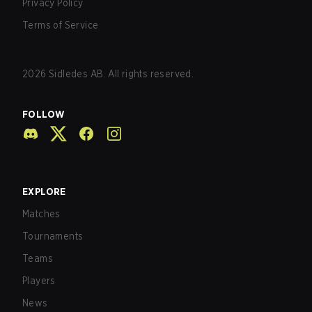
Privacy Policy
Terms of Service
2026
Sidledes AB. All rights reserved.
FOLLOW
EXPLORE
Matches
Tournaments
Teams
Players
News