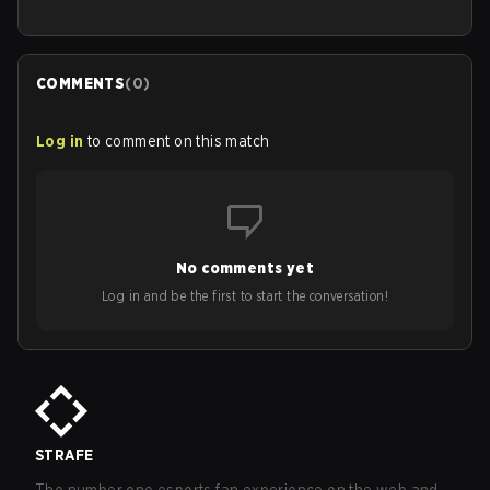
COMMENTS
(
0
)
Log in
to comment on this match
No comments yet
Log in and be the first to start the conversation!
STRAFE