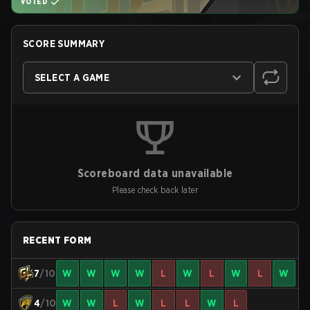
VOTED
SCORE SUMMARY
SELECT A GAME
Scoreboard data unavailable
Please check back later
RECENT FORM
7
/10
W
W
W
W
L
W
L
W
L
W
4
/10
W
W
L
W
L
L
W
L