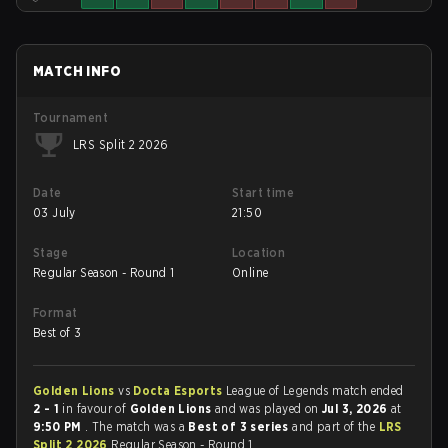
MATCH INFO
Tournament
LRS Split 2 2026
Date
Start time
03 July
21:50
Stage
Location
Regular Season - Round 1
Online
Format
Best of 3
Golden Lions
vs
Docta Esports
League of Legends match ended
2 - 1
in favour of
Golden Lions
and was played on
Jul 3, 2026
at
9:50 PM
. The match was a
Best of 3 series
and part of the
LRS
Split 2 2026
Regular Season - Round 1.