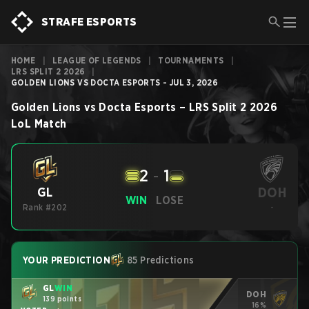
STRAFE ESPORTS
HOME
|
LEAGUE OF LEGENDS
|
TOURNAMENTS
|
LRS SPLIT 2 2026
|
GOLDEN LIONS VS DOCTA ESPORTS - JUL 3, 2026
Golden Lions
vs
Docta Esports
–
LRS Split 2 2026
LoL
Match
2
-
1
DOH
GL
WIN
LOSE
Rank #202
-
YOUR PREDICTION
85 Predictions
GL
WIN
DOH
139 points
16%