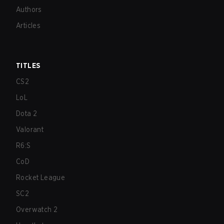
Authors
Articles
TITLES
CS2
LoL
Dota 2
Valorant
R6:S
CoD
Rocket League
SC2
Overwatch 2