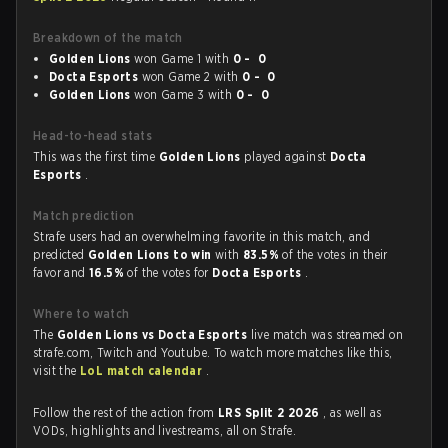
Breakdown of the match
Golden Lions
won Game 1 with
0 - 0
Docta Esports
won Game 2 with
0 - 0
Golden Lions
won Game 3 with
0 - 0
Head-to-head stats
This was the first time
Golden Lions
played against
Docta
Esports
.
Match prediction
Strafe users had an overwhelming favorite in this match, and
predicted
Golden Lions to win
with
83.5%
of the votes in their
favor and
16.5%
of the votes for
Docta Esports
.
Where to watch
The
Golden Lions vs Docta Esports
live match was streamed on
strafe.com, Twitch and Youtube. To watch more matches like this,
visit the
LoL match calendar
.
Follow the rest of the action from
LRS Split 2 2026
, as well as
VODs, highlights and livestreams, all on Strafe.