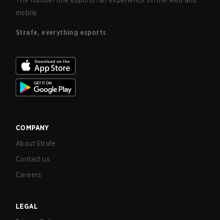
The number one esports fan experience on the web and
mobile.
Strafe, everything esports
COMPANY
About Strafe
Contact us
Careers
LEGAL