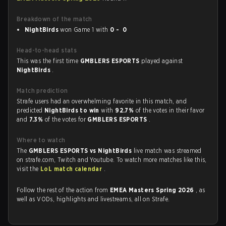
Breakdown of the match
NightBirds
won Game 1 with
0 - 0
Head-to-head stats
This was the first time
GMBLERS ESPORTS
played against
NightBirds
.
Match prediction
Strafe users had an overwhelming favorite in this match, and
predicted
NightBirds to win
with
92.7%
of the votes in their favor
and
7.3%
of the votes for
GMBLERS ESPORTS
.
Where to watch
The
GMBLERS ESPORTS vs NightBirds
live match was streamed
on strafe.com, Twitch and Youtube. To watch more matches like this,
visit the
LoL match calendar
.
Follow the rest of the action from
EMEA Masters Spring 2026
, as
well as VODs, highlights and livestreams, all on Strafe.