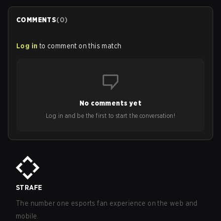
COMMENTS
(
0
)
Log in
to comment on this match
No comments yet
Log in and be the first to start the conversation!
STRAFE
The number one esports fan experience on the web and
mobile.