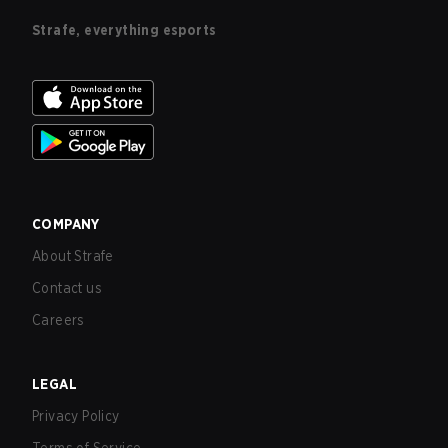
Strafe, everything esports
COMPANY
About Strafe
Contact us
Careers
LEGAL
Privacy Policy