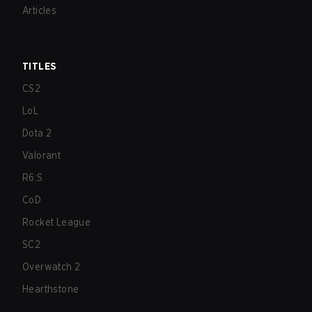
Articles
TITLES
CS2
LoL
Dota 2
Valorant
R6:S
CoD
Rocket League
SC2
Overwatch 2
Hearthstone