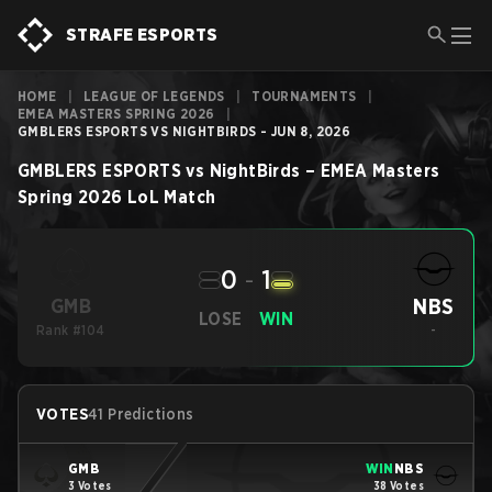
STRAFE ESPORTS
HOME
|
LEAGUE OF LEGENDS
|
TOURNAMENTS
|
EMEA MASTERS SPRING 2026
|
GMBLERS ESPORTS VS NIGHTBIRDS - JUN 8, 2026
GMBLERS ESPORTS
vs
NightBirds
–
EMEA Masters
Spring 2026
LoL
Match
0
-
1
NBS
GMB
LOSE
WIN
Rank #104
-
VOTES
41 Predictions
GMB
WIN
NBS
3 Votes
38 Votes