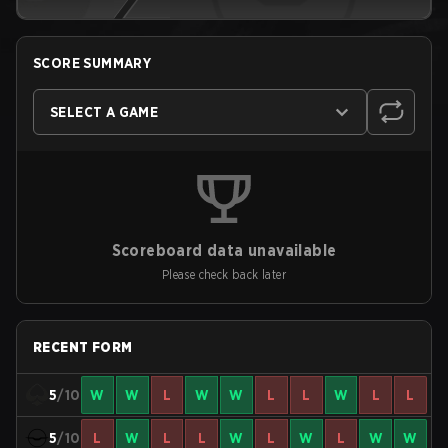
SCORE SUMMARY
SELECT A GAME
Scoreboard data unavailable
Please check back later
RECENT FORM
5
/10
W
W
L
W
W
L
L
W
L
L
5
/10
L
W
L
L
W
L
W
L
W
W