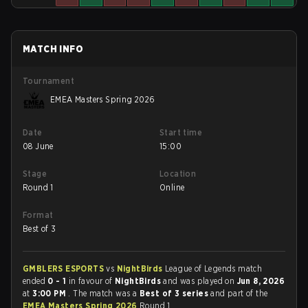
MATCH INFO
Tournament
EMEA Masters Spring 2026
Date
Start time
08 June
15:00
Stage
Location
Round 1
Online
Format
Best of 3
GMBLERS ESPORTS
vs
NightBirds
League of Legends match
ended
0 - 1
in favour of
NightBirds
and was played on
Jun 8, 2026
at
3:00 PM
. The match was a
Best of 3 series
and part of the
EMEA Masters Spring 2026
Round 1.