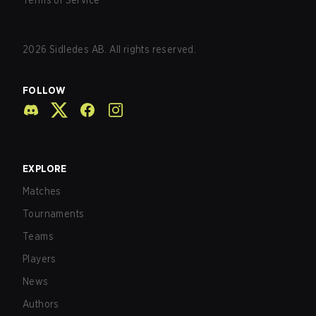
Terms of Service
2026
Sidledes AB. All rights reserved.
FOLLOW
EXPLORE
Matches
Tournaments
Teams
Players
News
Authors