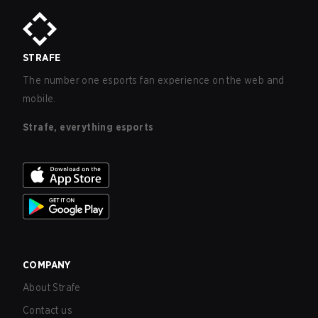
STRAFE
The number one esports fan experience on the web and
mobile.
Strafe, everything esports
COMPANY
About Strafe
Contact us