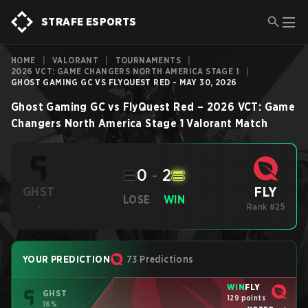
STRAFE ESPORTS
HOME
|
VALORANT
|
TOURNAMENTS
|
2026 VCT: GAME CHANGERS NORTH AMERICA STAGE 1
|
GHOST GAMING GC VS FLYQUEST RED - MAY 30, 2026
Ghost Gaming GC
vs
FlyQuest Red
–
2026 VCT: Game
Changers North America Stage 1
Valorant
Match
0
-
2
FLY
GHST
LOSE
WIN
-
Rank #25
YOUR PREDICTION
73 Predictions
WIN
FLY
GHST
129 points
16%