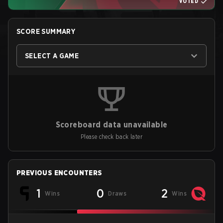
VOTED
SCORE SUMMARY
SELECT A GAME
Scoreboard data unavailable
Please check back later
PREVIOUS ENCOUNTERS
1
0
2
Wins
Draws
Wins