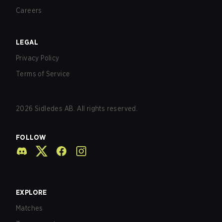
Careers
LEGAL
Privacy Policy
Terms of Service
2026
Sidledes AB. All rights reserved.
FOLLOW
EXPLORE
Matches