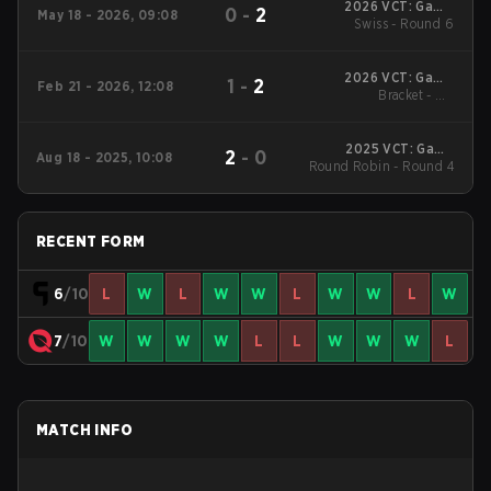
2026 VCT: Game
0
-
2
May 18 - 2026, 09:08
Changers North
Swiss - Round 6
America Stage 1
2026 VCT: Game
1
-
2
Feb 21 - 2026, 12:08
Changers North
Bracket - UB
America Kickoff
Quarterfinal
2025 VCT: Game
2
-
0
Aug 18 - 2025, 10:08
Round Robin - Round 4
Changers North
America Stage 2
RECENT FORM
6
/10
L
W
L
W
W
L
W
W
L
W
7
/10
W
W
W
W
L
L
W
W
W
L
MATCH INFO