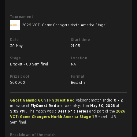
Tournament
2026 VCT: Game Changers North America Stage 1
Date
Start time
30 May
21:05
Stage
Location
Bracket - UB Semifinal
NA
Prize pool
Format
$
60000
Best of 3
Ghost Gaming GC
vs
FlyQuest Red
Valorant match ended
0 - 2
in favour of
FlyQuest Red
and was played on
May 30, 2026
at
9:05 PM
. The match was a
Best of 3 series
and part of the
2026
VCT: Game Changers North America Stage 1
Bracket - UB
Semifinal.
Breakdown of the match