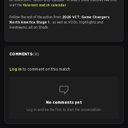
visit the
Valorant match calendar
.
Follow the rest of the action from
2026 VCT: Game Changers
North America Stage 1
, as well as VODs, highlights and
livestreams, all on Strafe.
COMMENTS
(
0
)
Log in
to comment on this match
No comments yet
Log in and be the first to start the conversation!