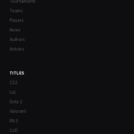
Tournaments
Teams
Players
News
Authors
Articles
TITLES
CS2
LoL
Dota 2
Valorant
R6:S
CoD