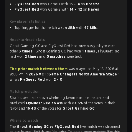
FlyQuest Red
won Game 1 with
13 - 4
on
Breeze
FlyQuest Red
won Game 2 with
14 - 12
on
Haven
Key player statistics
Top fragger for the match was
edith
with
47 kills
.
Head-to-head stats
Ghost Gaming GC and FlyQuest Red had previously played each
other
3 times
. Ghost Gaming GC had won
1 times
, FlyQuest Red
had won
2 times
and
0 matches
were tied.
The prior match between them
was played on May 18, 2026 at
9:08 PM in
2026 VCT: Game Changers North America Stage 1
where
FlyQuest Red
won
2 - 0
.
Match prediction
Strafe users had an overwhelming favorite in this match, and
predicted
FlyQuest Red to win
with
83.6%
of the votes in their
favor and
16.4%
of the votes for
Ghost Gaming GC
.
Where to watch
The
Ghost Gaming GC vs FlyQuest Red
live match was streamed
on strafe.com, Twitch and Youtube. To watch more matches like this,