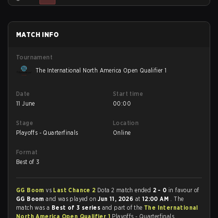
MATCH INFO
Tournament
The International North America Open Qualifier 1
Date
Start time
11 June
00:00
Stage
Location
Playoffs - Quarterfinals
Online
Format
Best of 3
GG Boom
vs
Last Chance 2
Dota 2 match ended
2 - 0
in favour of
GG Boom
and was played on
Jun 11, 2026
at
12:00 AM
. The
match was a
Best of 3 series
and part of the
The International
North America Open Qualifier 1
Playoffs - Quarterfinals.