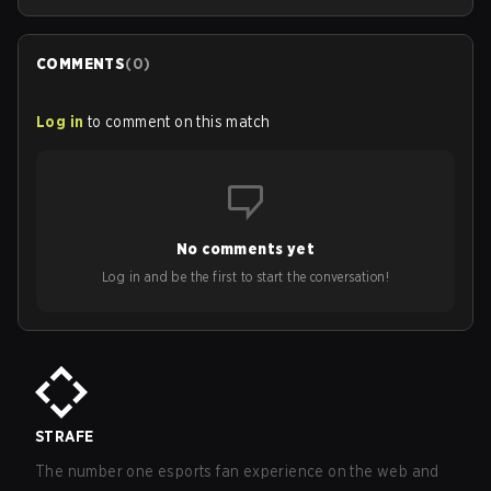
COMMENTS
(
0
)
Log in
to comment on this match
No comments yet
Log in and be the first to start the conversation!
STRAFE
The number one esports fan experience on the web and