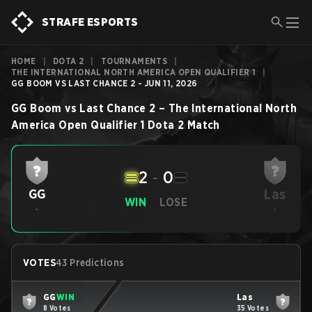
STRAFE ESPORTS
HOME
|
DOTA 2
|
TOURNAMENTS
|
THE INTERNATIONAL NORTH AMERICA OPEN QUALIFIER 1
|
GG BOOM VS LAST CHANCE 2 - JUN 11, 2026
GG Boom
vs
Last Chance 2
–
The International North
America Open Qualifier 1
Dota 2
Match
2
-
0
Las
GG
WIN
LOSE
-
-
VOTES
43 Predictions
GG
WIN
Las
8 Votes
35 Votes