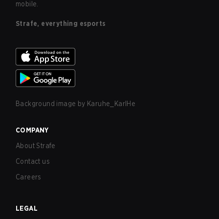
mobile.
Strafe, everything esports
Background image by
Karuhe_KarlHe
COMPANY
About Strafe
Contact us
Careers
LEGAL