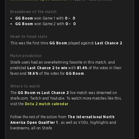
Breakdown of the match
GG Boom
won Game 1 with
0 - 0
GG Boom
won Game 2 with
0 - 0
Head-to-head stats
This was the first time
GG Boom
played against
Last Chance 2
.
Match prediction
Strafe users had an overwhelming favorite in this match, and
predicted
Last Chance 2 to win
with
81.4%
of the votes in their
favor and
18.6%
of the votes for
GG Boom
.
Where to watch
The
GG Boom vs Last Chance 2
live match was streamed on
strafe.com, Twitch and Youtube. To watch more matches like this,
visit the
Dota 2 match calendar
.
Follow the rest of the action from
The International North
America Open Qualifier 1
, as well as VODs, highlights and
livestreams, all on Strafe.