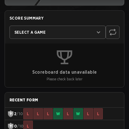
SCORE SUMMARY
SELECT A GAME
Scoreboard data unavailable
Please check back later
RECENT FORM
2
/10
L
L
L
W
L
W
L
L
0
/10
L