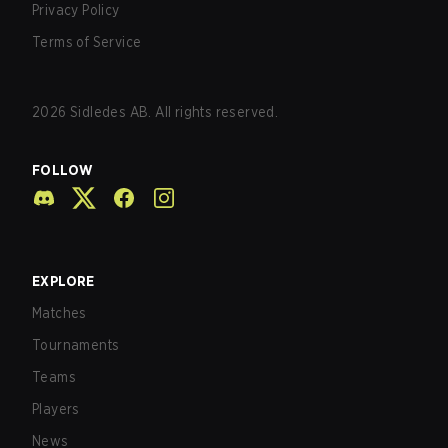
Privacy Policy
Terms of Service
2026
Sidledes AB. All rights reserved.
FOLLOW
EXPLORE
Matches
Tournaments
Teams
Players
News