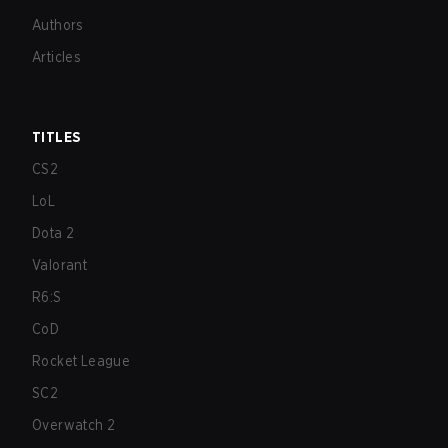
Authors
Articles
TITLES
CS2
LoL
Dota 2
Valorant
R6:S
CoD
Rocket League
SC2
Overwatch 2