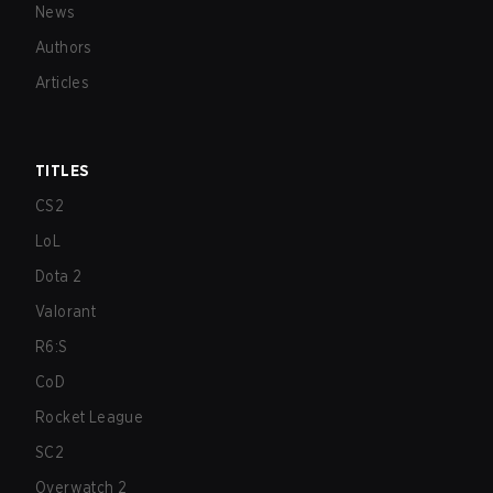
News
Authors
Articles
TITLES
CS2
LoL
Dota 2
Valorant
R6:S
CoD
Rocket League
SC2
Overwatch 2