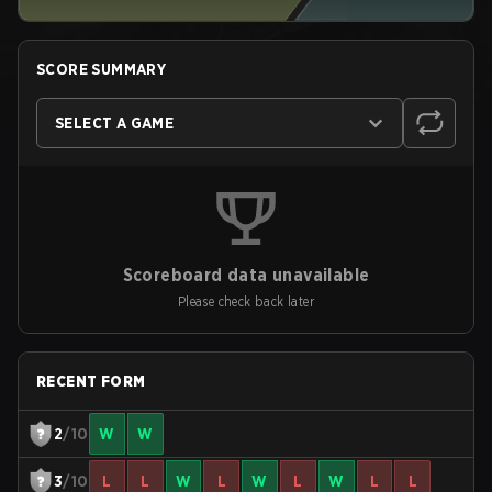
SCORE SUMMARY
SELECT A GAME
Scoreboard data unavailable
Please check back later
RECENT FORM
2
/10
W
W
3
/10
L
L
W
L
W
L
W
L
L