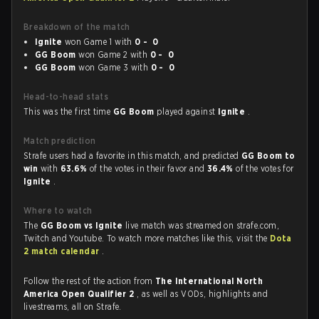
Breakdown of the match
Ignite
won Game 1 with
0 - 0
GG Boom
won Game 2 with
0 - 0
GG Boom
won Game 3 with
0 - 0
Head-to-head stats
This was the first time
GG Boom
played against
Ignite
.
Match prediction
Strafe users had a favorite in this match, and predicted
GG Boom to
win
with
63.6%
of the votes in their favor and
36.4%
of the votes for
Ignite
.
Where to watch
The
GG Boom vs Ignite
live match was streamed on strafe.com,
Twitch and Youtube. To watch more matches like this, visit the
Dota
2 match calendar
.
Follow the rest of the action from
The International North
America Open Qualifier 2
, as well as VODs, highlights and
livestreams, all on Strafe.