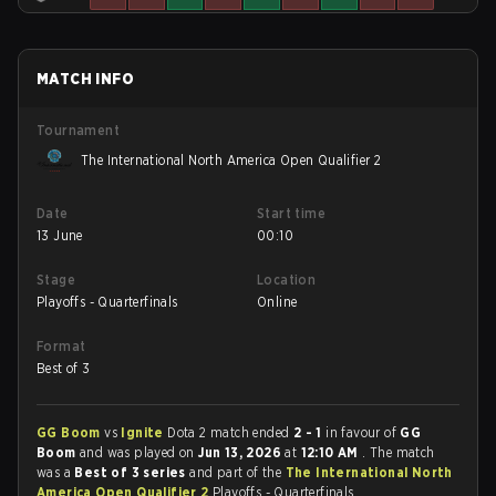
MATCH INFO
Tournament
The International North America Open Qualifier 2
Date
Start time
13 June
00:10
Stage
Location
Playoffs - Quarterfinals
Online
Format
Best of 3
GG Boom
vs
Ignite
Dota 2 match ended
2 - 1
in favour of
GG
Boom
and was played on
Jun 13, 2026
at
12:10 AM
. The match
was a
Best of 3 series
and part of the
The International North
America Open Qualifier 2
Playoffs - Quarterfinals.