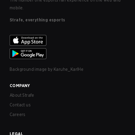
The number one esports fan experience on the web and
mobile.
Strafe, everything esports
Background image by
Karuhe_KarlHe
COMPANY
About Strafe
Contact us
Careers
LEGAL