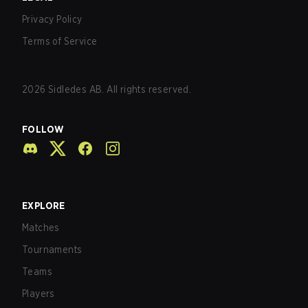
Privacy Policy
Terms of Service
2026
Sidledes AB. All rights reserved.
FOLLOW
EXPLORE
Matches
Tournaments
Teams
Players