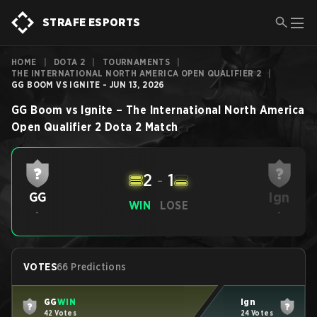
STRAFE ESPORTS
HOME
|
DOTA 2
|
TOURNAMENTS
|
THE INTERNATIONAL NORTH AMERICA OPEN QUALIFIER 2
|
GG BOOM VS IGNITE - JUN 13, 2026
GG Boom
vs
Ignite
–
The International North America
Open Qualifier 2
Dota 2
Match
2
-
1
Ign
GG
WIN
LOSE
-
-
VOTES
66 Predictions
GG
WIN
Ign
42 Votes
24 Votes