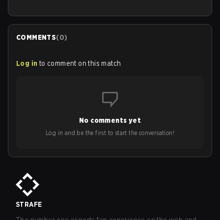
COMMENTS
(
0
)
Log in
to comment on this match
No comments yet
Log in and be the first to start the conversation!
STRAFE