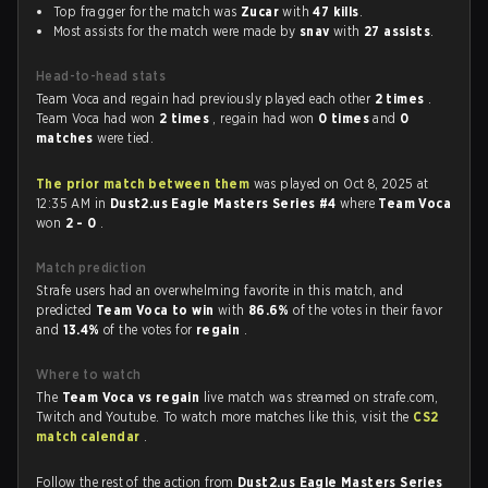
Top fragger for the match was
Zucar
with
47 kills
.
Most assists for the match were made by
snav
with
27 assists
.
Head-to-head stats
Team Voca and regain had previously played each other
2 times
.
Team Voca had won
2 times
, regain had won
0 times
and
0
matches
were tied.
The prior match between them
was played on Oct 8, 2025 at
12:35 AM in
Dust2.us Eagle Masters Series #4
where
Team Voca
won
2 - 0
.
Match prediction
Strafe users had an overwhelming favorite in this match, and
predicted
Team Voca to win
with
86.6%
of the votes in their favor
and
13.4%
of the votes for
regain
.
Where to watch
The
Team Voca vs regain
live match was streamed on strafe.com,
Twitch and Youtube. To watch more matches like this, visit the
CS2
match calendar
.
Follow the rest of the action from
Dust2.us Eagle Masters Series