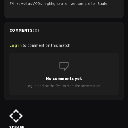
#4
, as well as VODs, highlights and livestreams, all on Strafe.
COMMENTS
(
0
)
Log in
to comment on this match
No comments yet
Log in and be the first to start the conversation!
STRAFE