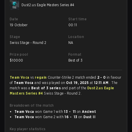
Dust2.us Eagle Masters Series #4
Date
Start time
19 October
00:11
Stage
Location
Swiss Stage - Round 2
NA
Prize pool
Format
$
10000
Best of 3
Team Voca
vs
regain
Counter-Strike 2 match ended
2 - 0
in favour
of
Team Voca
and was played on
Oct 19, 2025
at
12:11 AM
. The
match was a
Best of 3 series
and part of the
Dust2.us Eagle
Masters Series #4
Swiss Stage - Round 2.
Breakdown of the match
Team Voca
won Game 1 with
13 - 11
on
Ancient
Team Voca
won Game 2 with
16 - 13
on
Dust II
Key player statistics