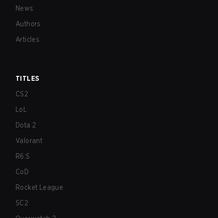
News
Authors
Articles
TITLES
CS2
LoL
Dota 2
Valorant
R6:S
CoD
Rocket League
SC2