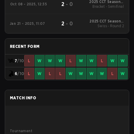
2025 CCT Season 3
2
-
0
Oct 08 - 2025, 12:35
Bracket - Semifinal
North American
Series #2
2025 CCT Season 2
2
-
0
Jan 21 - 2025, 11:07
North American
Swiss - Round 2
Series #4
RECENT FORM
7
/10
L
W
W
W
L
W
W
L
W
W
6
/10
L
W
L
L
W
W
W
W
L
W
MATCH INFO
Tournament