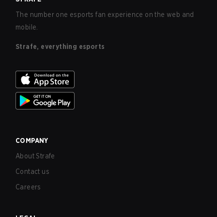
The number one esports fan experience on the web and
mobile.
Strafe, everything esports
COMPANY
About Strafe
Contact us
Careers