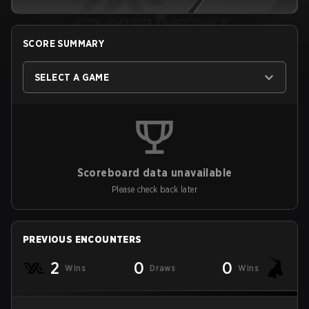
SCORE SUMMARY
SELECT A GAME
Scoreboard data unavailable
Please check back later
PREVIOUS ENCOUNTERS
2
0
0
Wins
Draws
Wins