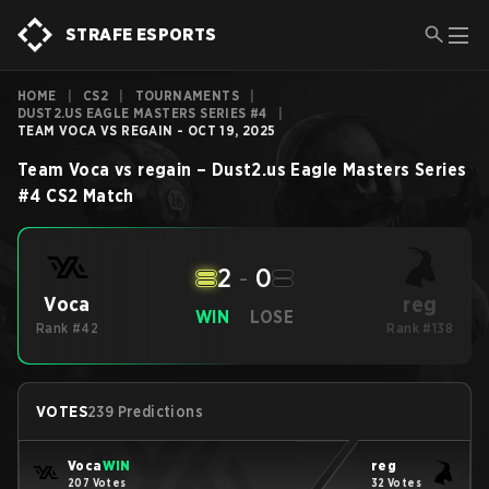
STRAFE ESPORTS
HOME
|
CS2
|
TOURNAMENTS
|
DUST2.US EAGLE MASTERS SERIES #4
|
TEAM VOCA VS REGAIN - OCT 19, 2025
Team Voca
vs
regain
–
Dust2.us Eagle Masters Series
#4
CS2
Match
2
-
0
reg
Voca
WIN
LOSE
Rank #42
Rank #138
VOTES
239 Predictions
Voca
WIN
reg
207 Votes
32 Votes