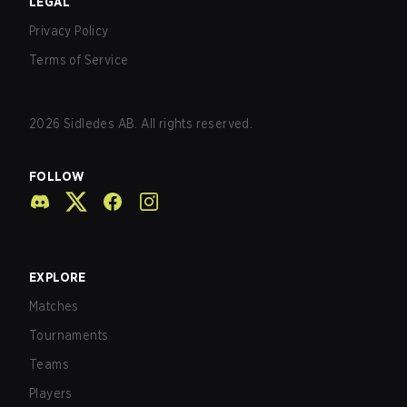
LEGAL
Privacy Policy
Terms of Service
2026
Sidledes AB. All rights reserved.
FOLLOW
EXPLORE
Matches
Tournaments
Teams
Players