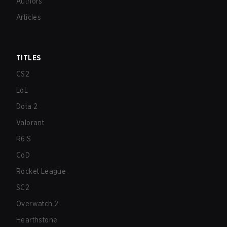
Authors
Articles
TITLES
CS2
LoL
Dota 2
Valorant
R6:S
CoD
Rocket League
SC2
Overwatch 2
Hearthstone