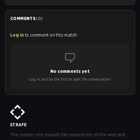
COMMENTS
(
0
)
Log in
to comment on this match
No comments yet
Log in and be the first to start the conversation!
STRAFE
The number one esports fan experience on the web and