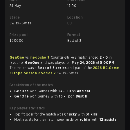
24 May
17:00
Stage
Location
Swiss - Swiss
EU
Prize pool
Format
$
50000
Best of 3
GenOne
vs
megoshort
Counter-Strike 2 match ended
2 - 0
in
favour of
GenOne
and was played on
May 24, 2026
at
5:00 PM
.
The match was a
Best of 3 series
and part of the
2026 BC.Game
Europe Season 2 Series 2
Swiss - Swiss.
Breakdown of the match
GenOne
won Game 1 with
13 - 10
on
Ancient
GenOne
won Game 2 with
13 - 2
on
Dust II
Key player statistics
Top fragger for the match was
Chucky
with
31 kills
.
Most assists for the match were made by
robiin
with
12 assists
.