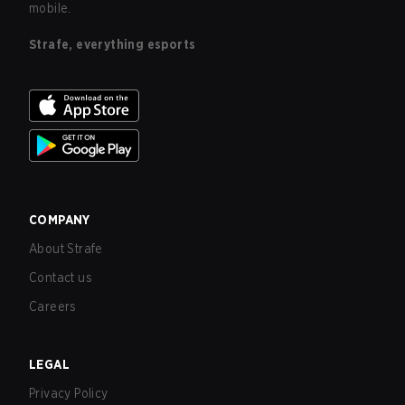
mobile.
Strafe, everything esports
COMPANY
About Strafe
Contact us
Careers
LEGAL
Privacy Policy