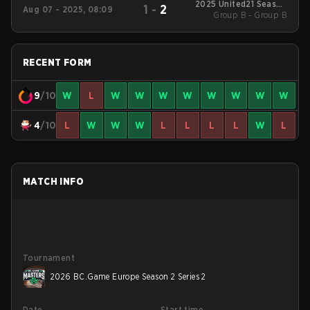
2025 United21 Season
1
-
2
Aug 07 - 2025, 08:09
Group B - Group B
36
RECENT FORM
9
/10
W
L
W
W
W
W
W
W
W
W
4
/10
L
W
W
W
L
L
L
L
W
L
MATCH INFO
Tournament
2026 BC.Game Europe Season 2 Series 2
Date
Start time