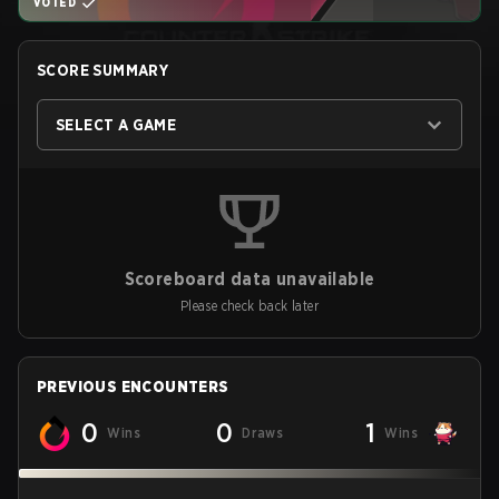
VOTED
SCORE SUMMARY
SELECT A GAME
Scoreboard data unavailable
Please check back later
PREVIOUS ENCOUNTERS
0
0
1
Wins
Draws
Wins