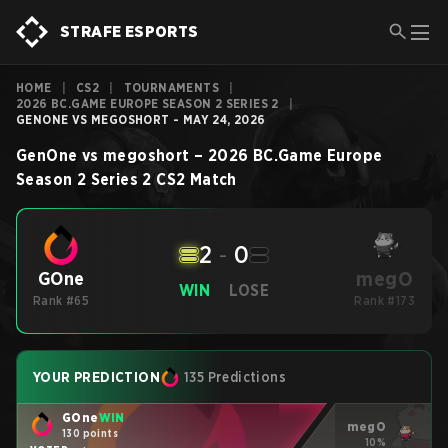
STRAFE ESPORTS
HOME
|
CS2
|
TOURNAMENTS
|
2026 BC.GAME EUROPE SEASON 2 SERIES 2
|
GENONE VS MEGOSHORT - MAY 24, 2026
GenOne
vs
megoshort
–
2026 BC.Game Europe
Season 2 Series 2
CS2
Match
2
-
0
megO
GOne
WIN
LOSE
Rank #65
Rank #173
YOUR PREDICTION
135 Predictions
GOne
WIN
megO
130 points
10%