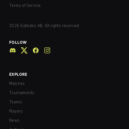
Terms of Service
2026
Sidledes AB. All rights reserved.
FOLLOW
EXPLORE
Matches
Tournaments
Teams
Players
News