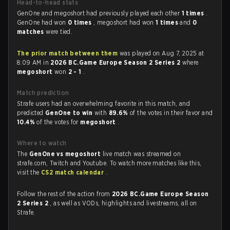
Head-to-head stats
GenOne and megoshort had previously played each other
1 times
.
GenOne had won
0 times
, megoshort had won
1 times
and
0
matches
were tied.
The prior match between them
was played on Aug 7, 2025 at
8:09 AM in
2026 BC.Game Europe Season 2 Series 2
where
megoshort
won
2 - 1
.
Match prediction
Strafe users had an overwhelming favorite in this match, and
predicted
GenOne to win
with
89.6%
of the votes in their favor and
10.4%
of the votes for
megoshort
.
Where to watch
The
GenOne vs megoshort
live match was streamed on
strafe.com, Twitch and Youtube. To watch more matches like this,
visit the
CS2 match calendar
.
Follow the rest of the action from
2026 BC.Game Europe Season
2 Series 2
, as well as VODs, highlights and livestreams, all on
Strafe.