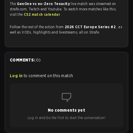
The
GenOne vs ex-Zero Tenacity
live match was streamed on
strafe.com, Twitch and Youtube. To watch more matches like this,
visit the
CS2 match calendar
.
Follow the rest of the action from
2026 CCT Europe Series #2
, as
well as VODs, highlights and livestreams, all on Strafe.
COMMENTS
(
0
)
Log in
to comment on this match
No comments yet
Log in and be the first to start the conversation!