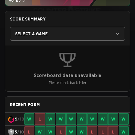
VOTED
SCORE SUMMARY
SELECT A GAME
Scoreboard data unavailable
Please check back later
RECENT FORM
9
/10
W
L
W
W
W
W
W
W
W
W
5
/10
L
W
W
L
W
W
L
L
L
W