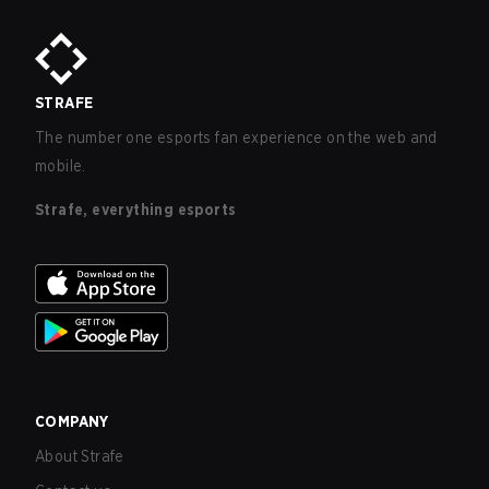
STRAFE
The number one esports fan experience on the web and
mobile.
Strafe, everything esports
COMPANY
About Strafe