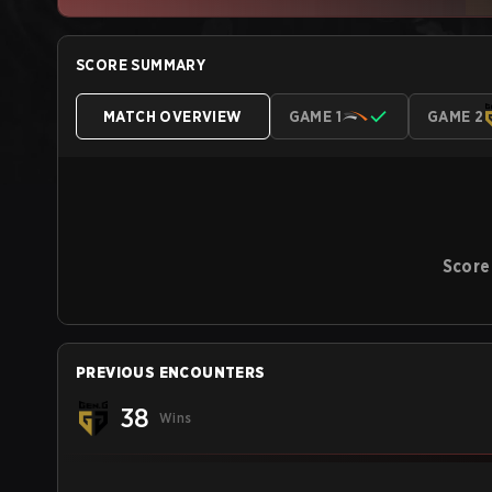
SCORE SUMMARY
MATCH OVERVIEW
GAME 1
GAME 2
Score
PREVIOUS ENCOUNTERS
38
Wins