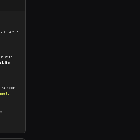
 8:00 AM in
win
with
 Life
trafe.com,
 match