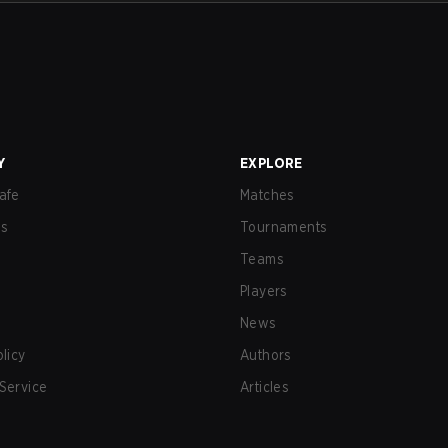
Y
EXPLORE
afe
Matches
us
Tournaments
Teams
Players
News
olicy
Authors
Service
Articles