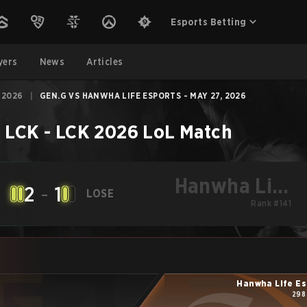
Esports Betting
yers
News
Articles
 2026
|
GEN.G VS HANWHA LIFE ESPORTS - MAY 27, 2026
–
LCK - LCK 2026
LoL
Match
Hanwha Life
2
-
1
LOSE
Esports
Rank #141
Hanwha Life Es
298