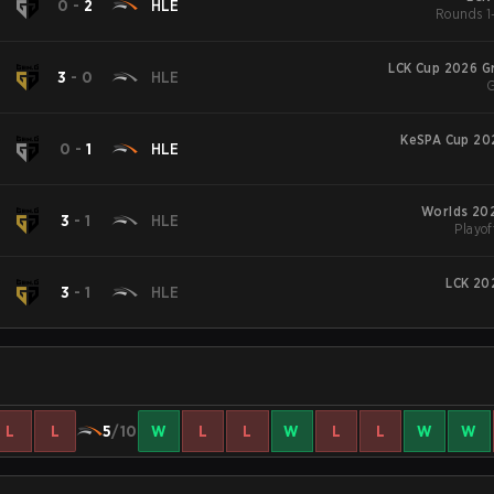
N
0
-
2
HLE
Rounds 1-
LCK Cup 2026 G
N
3
-
0
HLE
G
KeSPA Cup 20
N
0
-
1
HLE
Worlds 202
N
3
-
1
HLE
Playof
LCK 20
N
3
-
1
HLE
L
L
5
/10
W
L
L
W
L
L
W
W