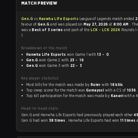
MATCH PREVIEW
Gen.G
vs
Hanwha Life Esports
League of Legends match ended
2
favour of
Gen.G
and was played on
May 27, 2026
at
8:00 AM
. Th
was a
Best of 3 series
and part of the
LCK - LCK 2026
Rounds 1
1.
Breakdown of the match
Hanwha Life Esports
won Game 1 with
13 - 0
Gen.G
won Game 2 with
23 - 16
Gen.G
won Game 3 with
22 - 3
Key player statistics
Most kills for the match was made by
Ruler
with
18 kills
.
Top creep scorer for the match was
Gumayusi
with a CS of
1036
.
Top kill participation for the match was made by
Kanavi
with
Head-to-head stats
Gen.G and Hanwha Life Esports had previously played each other
4
Gen.G had won
38 times
, Hanwha Life Esports had won
11 times