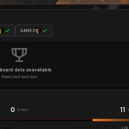
GAME 3
board data unavailable
Please check back later
0
11
Draws
LCK