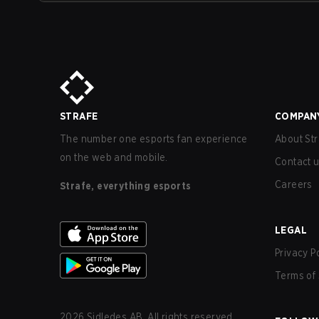
STRAFE
COMPAN
The number one esports fan experience
About Str
on the web and mobile.
Contact 
Careers
Strafe, everything esports
LEGAL
Privacy P
Terms of 
2026
Sidledes AB. All rights reserved.