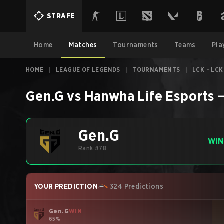
STRAFE
Home
Matches
Tournaments
Teams
Pla
HOME
|
LEAGUE OF LEGENDS
|
TOURNAMENTS
|
LCK - LCK
Gen.G
vs
Hanwha Life Esports
Gen.G
WIN
Rank #78
YOUR PREDICTION
324 Predictions
Gen.G
WIN
65%