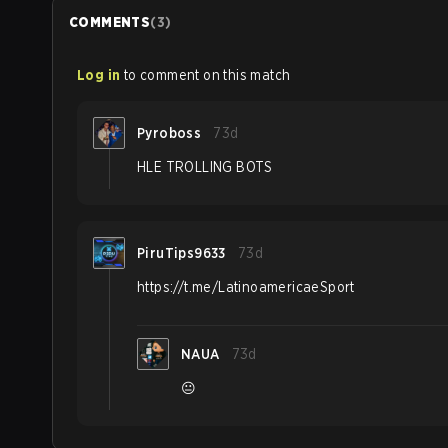
COMMENTS
(
3
)
Log in
to comment on this match
Pyroboss
73d
HLE TROLLING BOTS
PiruTips9633
73d
https://t.me/LatinoamericaeSport
NAUA
73d
😐