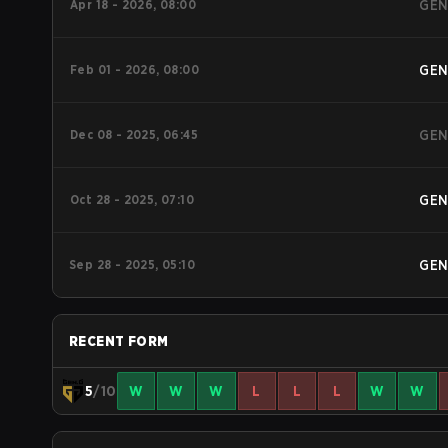
Apr 18 - 2026, 08:00
GE
Feb 01 - 2026, 08:00
GE
Dec 08 - 2025, 06:45
GE
Oct 28 - 2025, 07:10
GE
Sep 28 - 2025, 05:10
GE
RECENT FORM
5
/10
W
W
W
L
L
L
W
W