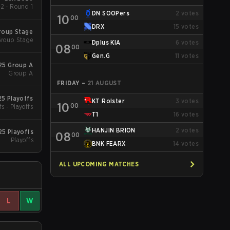
2 - Round 1
DN SOOPers
2
votes
10
00
DRX
15
votes
roup Stage
roup Stage
Dplus KIA
6
votes
08
00
Gen.G
11
votes
25 Group A
Group A
FRIDAY
–
21 AUGUST
5 Playoffs
KT Rolster
3
votes
10
00
fs - Playoffs
T1
16
votes
HANJIN BRION
2
votes
25 Playoffs
08
00
Playoffs
BNK FEARX
14
votes
ALL UPCOMING MATCHES
L
W