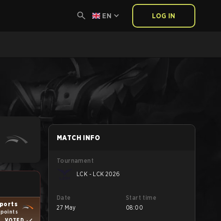
EN
LOG IN
MATCH INFO
Tournament
LCK - LCK 2026
Date
Start time
ports
27 May
08:00
 points
VOTED