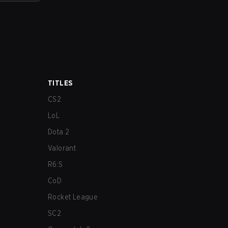
TITLES
CS2
LoL
Dota 2
Valorant
R6:S
CoD
Rocket League
SC2