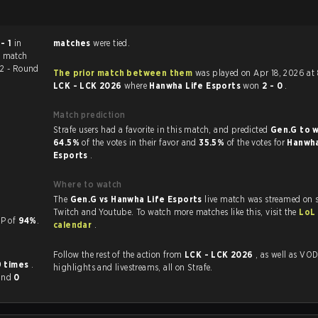
 - 1
in
matches
were tied.
e match
-2 - Round
The prior match between them
was played on Apr 18, 2026 at
LCK - LCK 2026
where
Hanwha Life Esports
won
2 - 0
.
Match prediction
Strafe users had a favorite in this match, and predicted
Gen.G to 
64.5%
of the votes in their favor and
35.5%
of the votes for
Hanwha
Esports
.
Where to watch
The
Gen.G vs Hanwha Life Esports
live match was streamed on s
Twitch and Youtube. To watch more matches like this, visit the
LoL
 a KP of
94%
.
calendar
.
Follow the rest of the action from
LCK - LCK 2026
, as well as VODs,
9 times
.
highlights and livestreams, all on Strafe.
and
0