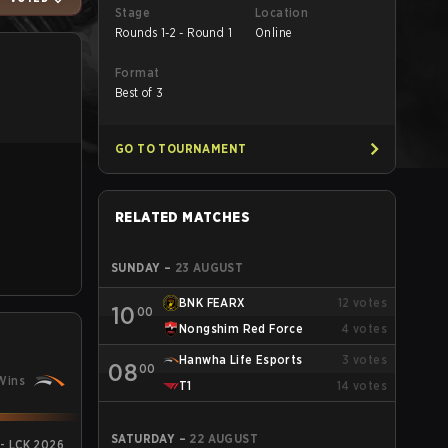
Stage
Location
Rounds 1-2 - Round 1
Online
Format
Best of 3
GO TO TOURNAMENT
RELATED MATCHES
SUNDAY
–
23 AUGUST
BNK FEARX
12
votes
10
00
Nongshim Red Force
4
votes
Hanwha Life Esports
3
votes
08
00
Wins
T1
14
votes
SATURDAY
–
22 AUGUST
 - LCK 2026