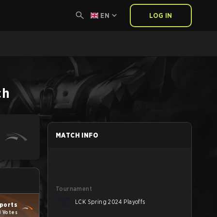
EN
LOG IN
ch
MATCH INFO
Tournament
LCK Spring 2024 Playoffs
ports
8 Votes