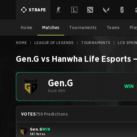
STRAFE
Home
Matches
Tournaments
Teams
Pla
HOME
|
LEAGUE OF LEGENDS
|
TOURNAMENTS
|
LCK SPRI
Gen.G
vs
Hanwha Life Esports
Gen.G
WIN
Rank #80
VOTES
759 Predictions
Gen.G
WIN
581 Votes