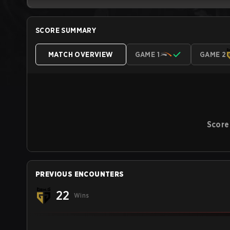
SCORE SUMMARY
MATCH OVERVIEW
GAME 1
GAME 2
Score
PREVIOUS ENCOUNTERS
22
Wins