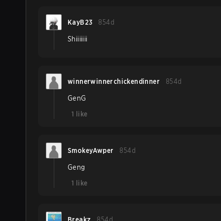
KayB23
854d
Shiiiiiii
winnerwinnerchickendinner
854d
GenG
1
like
SmokeyAwper
854d
Geng
1
like
Breakz
854d