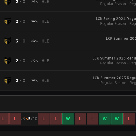
N
2
-
0
HLE
Regular Season - Reg
LCK Spring 2024 Regu
N
2
-
0
HLE
Regular Season - Reg
LCK Summer 202
N
3
-
0
HLE
LCK Summer 2023 Regu
N
2
-
0
HLE
Regular Season - Reg
LCK Summer 2023 Regu
N
2
-
0
HLE
Regular Season - Re
L
L
5
/10
L
L
W
L
L
W
W
L