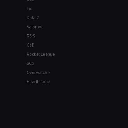
LoL
Dota 2
Valorant
R6:S
CoD
Rocket League
SC2
Overwatch 2
Hearthstone