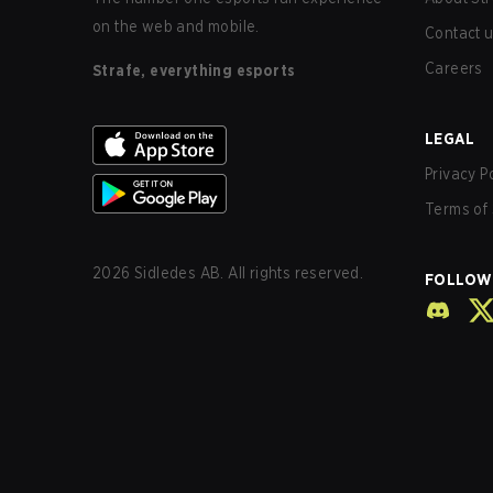
on the web and mobile.
Contact 
Careers
Strafe, everything esports
LEGAL
Privacy P
Terms of 
2026
Sidledes AB. All rights reserved.
FOLLOW