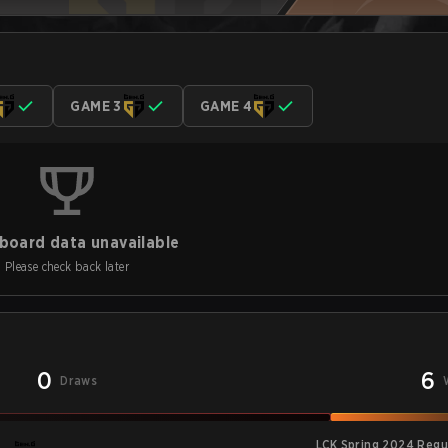
GAME 3
GAME 4
board data unavailable
Please check back later
0
6
Draws
LCK Spring 2024 Regu