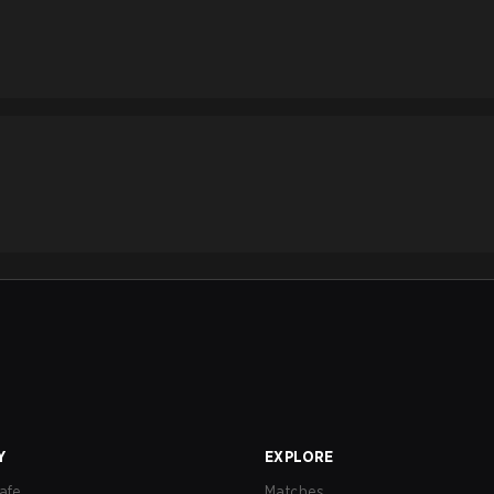
Y
EXPLORE
afe
Matches