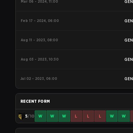
Mar 06 - 2024, 11:00
GE
Feb 17 - 2024, 06:00
GE
Aug 11 - 2023, 08:00
GE
Aug 03 - 2023, 10:30
GE
Jul 02 - 2023, 06:00
GE
RECENT FORM
5
/10
W
W
W
L
L
L
W
W