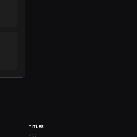
TITLES
CS2