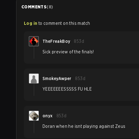
COMMENTS
(
8
)
Log in
to comment on this match
TheFreakBoy
853d
Sick preview of the finals!
SmokeyAwper
853d
YEEEEEEESSSSS FU HLE
onyx
853d
Doran when he isnt playing against Zeus