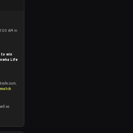
11:00 AM in
 to win
nwha Life
trafe.com,
 match
well as