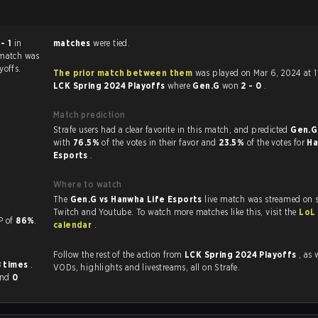
 - 1
in
matches
were tied.
 match was
yoffs.
The prior match between them
was played on Mar 6, 2024 at 
LCK Spring 2024 Playoffs
where
Gen.G
won
2 - 0
.
Match prediction
Strafe users had a clear favorite in this match, and predicted
Gen.G
with
76.5%
of the votes in their favor and
23.5%
of the votes for
Ha
Esports
.
Where to watch
The
Gen.G vs Hanwha Life Esports
live match was streamed on s
Twitch and Youtube. To watch more matches like this, visit the
LoL
a KP of
86%
.
calendar
.
Follow the rest of the action from
LCK Spring 2024 Playoffs
, as 
8 times
.
VODs, highlights and livestreams, all on Strafe.
and
0