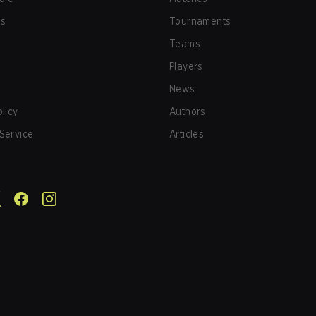
us
Tournaments
Teams
Players
News
olicy
Authors
Service
Articles