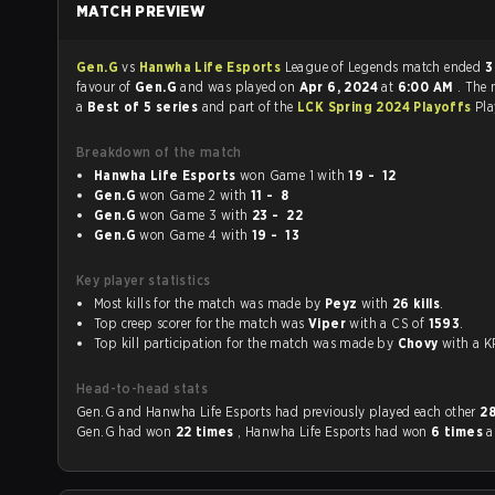
MATCH PREVIEW
Gen.G
vs
Hanwha Life Esports
League of Legends match ended
3
favour of
Gen.G
and was played on
Apr 6, 2024
at
6:00 AM
. The
a
Best of 5 series
and part of the
LCK Spring 2024 Playoffs
Pla
Breakdown of the match
Hanwha Life Esports
won Game 1 with
19 - 12
Gen.G
won Game 2 with
11 - 8
Gen.G
won Game 3 with
23 - 22
Gen.G
won Game 4 with
19 - 13
Key player statistics
Most kills for the match was made by
Peyz
with
26 kills
.
Top creep scorer for the match was
Viper
with a CS of
1593
.
Top kill participation for the match was made by
Chovy
with 
Head-to-head stats
Gen.G and Hanwha Life Esports had previously played each other
2
Gen.G had won
22 times
, Hanwha Life Esports had won
6 times