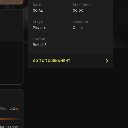
Date
Start time
06 April
06:00
Stage
Location
Playoffs
Online
Format
Best of 5
GO TO TOURNAMENT
Wins
lar Season