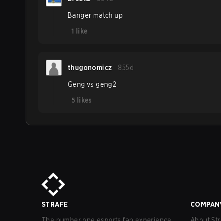
Banger match up
1
like
thugonomicz
855d
Geng vs geng2
5
likes
STRAFE
COMPAN
The number one esports fan experience
About Str