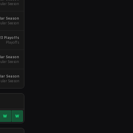
ular Season
lar Season
ular Season
3 Playoffs
Playoffs
lar Season
ular Season
lar Season
gular Season
W
W