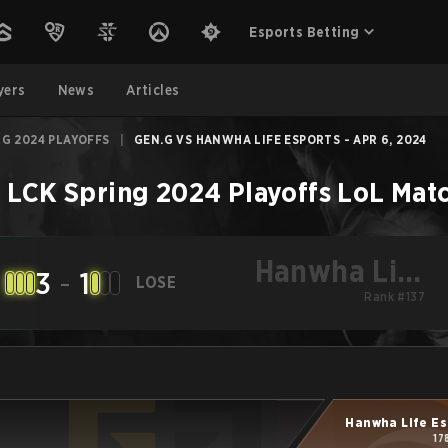
Esports Betting
yers
News
Articles
NG 2024 PLAYOFFS
|
GEN.G VS HANWHA LIFE ESPORTS - APR 6, 2024
–
LCK Spring 2024 Playoffs
LoL
Mat
Hanwha Life
3
-
1
LOSE
Esports
Rank #137
Hanwha Life Es
17