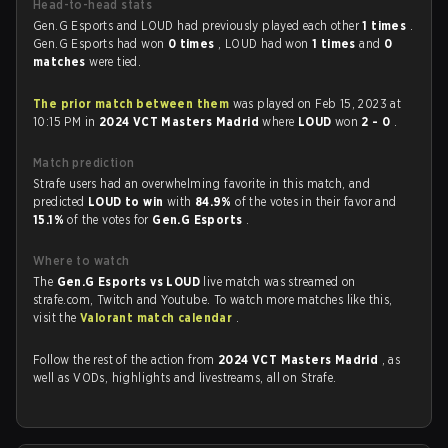
Head-to-head stats
Gen.G Esports and LOUD had previously played each other
1 times
.
Gen.G Esports had won
0 times
, LOUD had won
1 times
and
0
matches
were tied.
The prior match between them
was played on Feb 15, 2023 at
10:15 PM in
2024 VCT Masters Madrid
where
LOUD
won
2 - 0
.
Match prediction
Strafe users had an overwhelming favorite in this match, and
predicted
LOUD to win
with
84.9%
of the votes in their favor and
15.1%
of the votes for
Gen.G Esports
.
Where to watch
The
Gen.G Esports vs LOUD
live match was streamed on
strafe.com, Twitch and Youtube. To watch more matches like this,
visit the
Valorant match calendar
.
Follow the rest of the action from
2024 VCT Masters Madrid
, as
well as VODs, highlights and livestreams, all on Strafe.