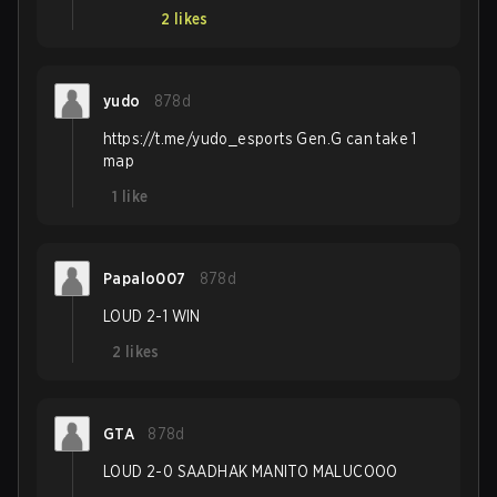
2
likes
yudo
878d
https://t.me/yudo_esports Gen.G can take 1
map
1
like
Papalo007
878d
LOUD 2-1 WIN
2
likes
GTA
878d
LOUD 2-0 SAADHAK MANITO MALUCOOO