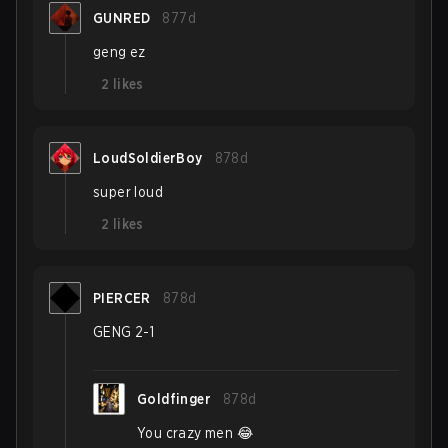
GUNRED
877d
geng ez
2
likes
LoudSoldierBoy
878d
super loud
2
likes
PIERCER
878d
GENG 2-1
Goldfinger
878d
You crazy men 😂