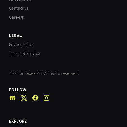
Contact us
Careers
LEGAL
Privacy Policy
Terms of Service
2026
Sidledes AB. All rights reserved.
FOLLOW
EXPLORE