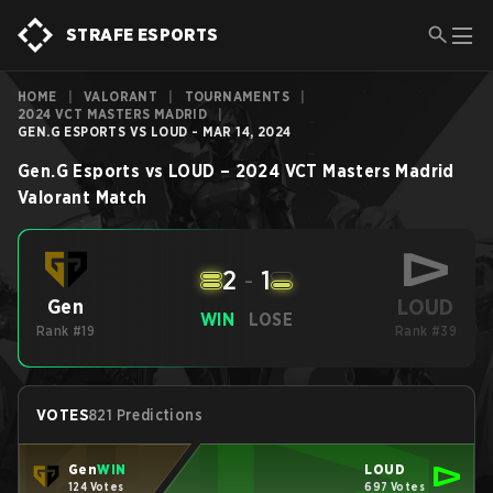
STRAFE ESPORTS
HOME
|
VALORANT
|
TOURNAMENTS
|
2024 VCT MASTERS MADRID
|
GEN.G ESPORTS VS LOUD - MAR 14, 2024
Gen.G Esports
vs
LOUD
–
2024 VCT Masters Madrid
Valorant
Match
2
-
1
LOUD
Gen
WIN
LOSE
Rank #19
Rank #39
VOTES
821 Predictions
Gen
WIN
LOUD
124 Votes
697 Votes