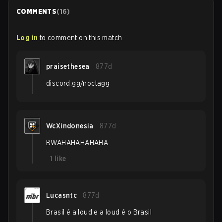
COMMENTS
(
16
)
Log in
to comment on this match
praisethesea
877d
discord.gg/noctagg
WcXindonesia
877d
BWAHAHAHAHAHA
1
like
Lucasntc
877d
Brasil é a loud e a loud é o Brasil