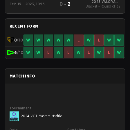
2023 VALORANT
0
-
2
Feb 15 - 2023, 10:15
Bracket - Round of 32
Champions Tour:
LOCK//IN São Paulo
RECENT FORM
8
/10
W
W
W
W
W
L
W
L
W
W
6
/10
W
W
L
W
L
W
L
W
L
W
MATCH INFO
Tournament
2024 VCT Masters Madrid
Date
Start time