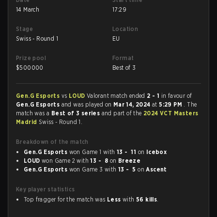
14 March
17:29
Stage
Location
Swiss - Round 1
EU
Prize pool
Format
$
500000
Best of 3
Gen.G Esports
vs
LOUD
Valorant match ended
2 - 1
in favour of
Gen.G Esports
and was played on
Mar 14, 2024
at
5:29 PM
. The
match was a
Best of 3 series
and part of the
2024 VCT Masters
Madrid
Swiss - Round 1.
Breakdown of the match
Gen.G Esports
won Game 1 with
13 - 11
on
Icebox
LOUD
won Game 2 with
13 - 8
on
Breeze
Gen.G Esports
won Game 3 with
13 - 5
on
Ascent
Key player statistics
Top fragger for the match was
Less
with
56 kills
.