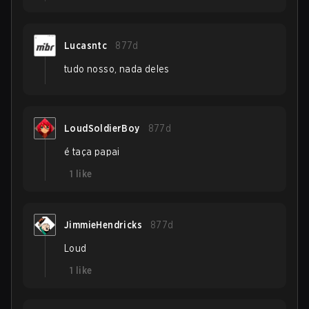
Lucasntc
877d
tudo nosso, nada deles
LoudSoldierBoy
877d
é taça papai
1
like
JimmieHendricks
877d
Loud
1
like