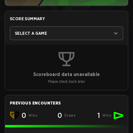
SCORE SUMMARY
SELECT A GAME
Scoreboard data unavailable
Please check back later
PREVIOUS ENCOUNTERS
0
0
1
Wins
Draws
Wins