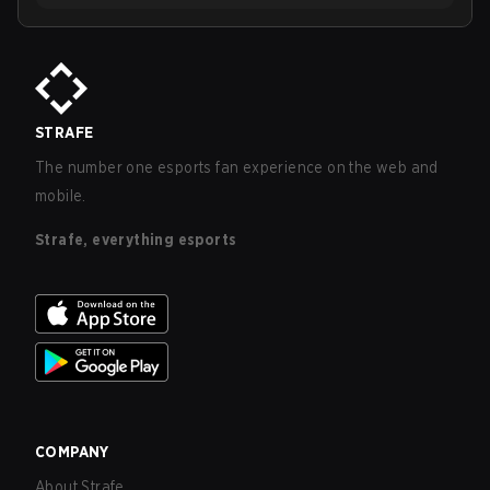
STRAFE
The number one esports fan experience on the web and
mobile.
Strafe, everything esports
COMPANY
About Strafe