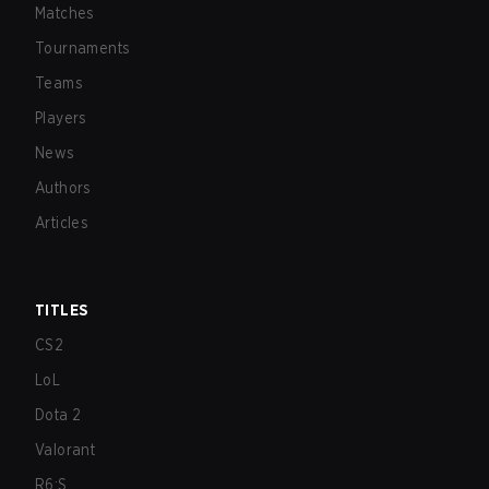
Matches
Tournaments
Teams
Players
News
Authors
Articles
TITLES
CS2
LoL
Dota 2
Valorant
R6:S