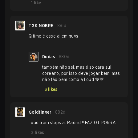
1
like
TGK NOBRE
881d
Q time é esse ai em guys
Dudas
880d
também não sei, mas é só cara sul
coreano, por isso deve jogar bem, mas
não tão bem como a Loud 💚💚
3
likes
Goldfinger
882d
Loud train stops at Madrid!!! FAZ O L PORRA
2
likes