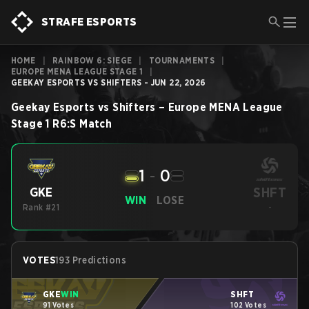
STRAFE ESPORTS
HOME
|
RAINBOW 6: SIEGE
|
TOURNAMENTS
|
EUROPE MENA LEAGUE STAGE 1
|
GEEKAY ESPORTS VS SHIFTERS - JUN 22, 2026
Geekay Esports
vs
Shifters
–
Europe MENA League
Stage 1
R6:S
Match
1
-
0
SHFT
GKE
WIN
LOSE
Rank #21
-
VOTES
193 Predictions
GKE
WIN
SHFT
91 Votes
102 Votes