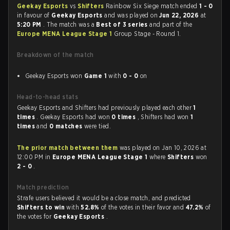
Geekay Esports
vs
Shifters
Rainbow Six Siege match ended
1 - 0
in favour of
Geekay Esports
and was played on
Jun 22, 2026
at
5:20 PM
. The match was a
Best of 3 series
and part of the
Europe MENA League Stage 1
Group Stage - Round 1.
Breakdown of the match
Geekay Esports won
Game 1
with
0 - 0
on
Head-to-head stats
Geekay Esports and Shifters had previously played each other
1
times
. Geekay Esports had won
0 times
, Shifters had won
1
times
and
0 matches
were tied.
The prior match between them
was played on Jan 10, 2026 at
12:00 PM in
Europe MENA League Stage 1
where
Shifters
won
2 - 0
.
Match prediction
Strafe users believed it would be a close match, and predicted
Shifters to win
with
52.8%
of the votes in their favor and
47.2%
of
the votes for
Geekay Esports
.