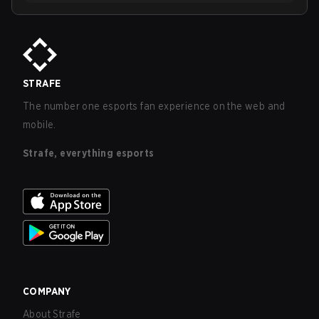
STRAFE
The number one esports fan experience on the web and
mobile.
Strafe, everything esports
COMPANY
About Strafe