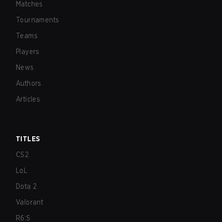
Matches
Tournaments
Teams
Players
News
Authors
Articles
TITLES
CS2
LoL
Dota 2
Valorant
R6:S