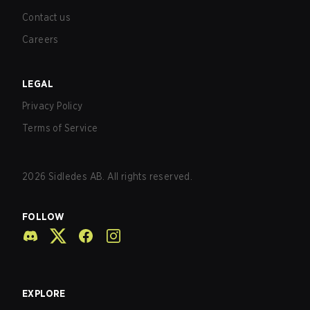
Contact us
Careers
LEGAL
Privacy Policy
Terms of Service
2026
Sidledes AB. All rights reserved.
FOLLOW
EXPLORE