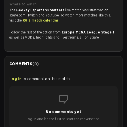
Where to watch
The
Geekay Esports vs Shifters
live match was streamed on
strafe.com, Twitch and Youtube. To watch more matches like this,
visit the
R6:S match calendar
.
Follow the rest of the action from
Europe MENA League Stage 1
,
as well as VODs, highlights and livestreams, all on Strafe.
COMMENTS
(
0
)
Log in
to comment on this match
No comments yet
Log in and be the first to start the conversation!