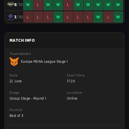
8
/10
W
L
W
W
L
W
W
W
W
W
3
/10
L
L
L
W
L
L
L
W
L
W
MATCH INFO
Tournament
Europe MENA League Stage 1
Date
Start time
22 June
17:20
Stage
Location
Group Stage - Round 1
Online
Format
Best of 3