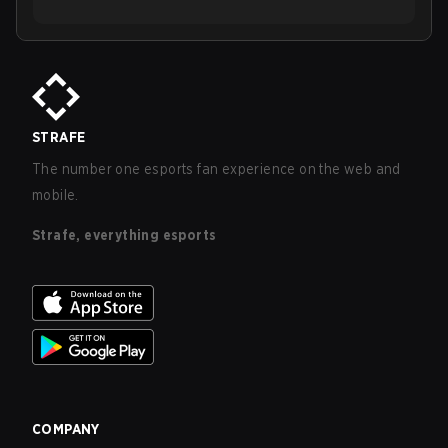
STRAFE
The number one esports fan experience on the web and
mobile.
Strafe, everything esports
COMPANY