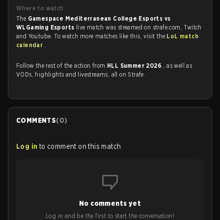
Where to watch
The
Gamespace Mediterranean College Esports vs
WLGaming Esports
live match was streamed on strafe.com, Twitch
and Youtube. To watch more matches like this, visit the
LoL match
calendar
.
Follow the rest of the action from
HLL Summer 2026
, as well as
VODs, highlights and livestreams, all on Strafe.
COMMENTS
(
0
)
Log in
to comment on this match
No comments yet
Log in and be the first to start the conversation!