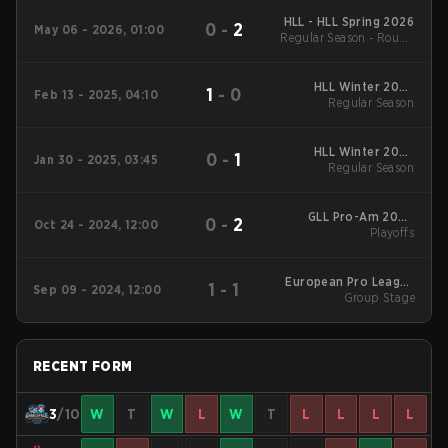
HLL - HLL Spring 2026
0
-
2
May 06 - 2026, 01:00
Regular Season - Round
1
HLL Winter 2025
1
-
0
Feb 13 - 2025, 04:10
Regular Season
Regular Season
HLL Winter 2025
0
-
1
Jan 30 - 2025, 03:45
Regular Season
Regular Season
GLL Pro-Am 2024
0
-
2
Oct 24 - 2024, 12:00
Playoffs
Playoffs
European Pro League
1
-
1
Sep 09 - 2024, 12:00
Season 3 2024 Group
Group Stage
Stage
RECENT FORM
3
/10
W
T
W
L
W
T
L
L
L
L