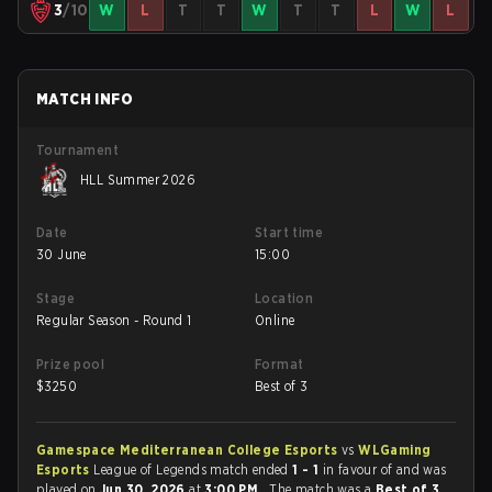
3
/10
W
L
T
T
W
T
T
L
W
L
MATCH INFO
Tournament
HLL Summer 2026
Date
Start time
30 June
15:00
Stage
Location
Regular Season - Round 1
Online
Prize pool
Format
$
3250
Best of 3
Gamespace Mediterranean College Esports
vs
WLGaming
Esports
League of Legends match ended
1 - 1
in favour of
and was
played on
Jun 30, 2026
at
3:00 PM
. The match was a
Best of 3