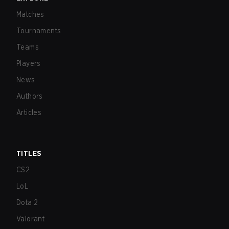
Matches
Tournaments
Teams
Players
News
Authors
Articles
TITLES
CS2
LoL
Dota 2
Valorant