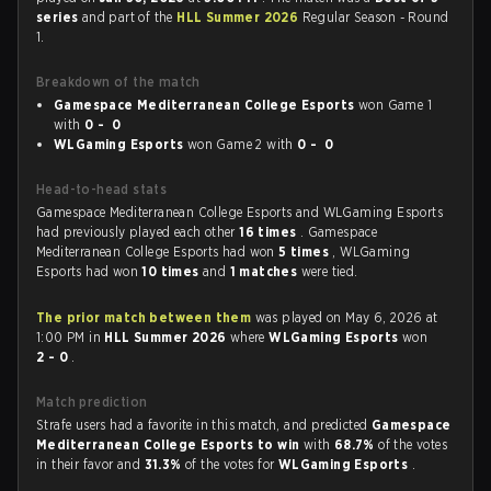
series
and part of the
HLL Summer 2026
Regular Season - Round
1.
Breakdown of the match
Gamespace Mediterranean College Esports
won Game 1
with
0 - 0
WLGaming Esports
won Game 2 with
0 - 0
Head-to-head stats
Gamespace Mediterranean College Esports and WLGaming Esports
had previously played each other
16 times
. Gamespace
Mediterranean College Esports had won
5 times
, WLGaming
Esports had won
10 times
and
1 matches
were tied.
The prior match between them
was played on May 6, 2026 at
1:00 PM in
HLL Summer 2026
where
WLGaming Esports
won
2 - 0
.
Match prediction
Strafe users had a favorite in this match, and predicted
Gamespace
Mediterranean College Esports to win
with
68.7%
of the votes
in their favor and
31.3%
of the votes for
WLGaming Esports
.