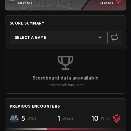
68 Votes
31 Votes
SCORE SUMMARY
SELECT A GAME
Scoreboard data unavailable
Please check back later
PREVIOUS ENCOUNTERS
5
1
10
Wins
Draws
Wins