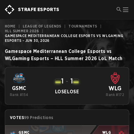
STRAFE ESPORTS
HOME
|
LEAGUE OF LEGENDS
|
TOURNAMENTS
|
HLL SUMMER 2026
|
GAMESPACE MEDITERRANEAN COLLEGE ESPORTS VS WLGAMING
ESPORTS - JUN 30, 2026
Gamespace Mediterranean College Esports
vs
WLGaming Esports
–
HLL Summer 2026
LoL
Match
1
-
1
WLG
GSMC
LOSE
LOSE
Rank #154
Rank #172
VOTES
99 Predictions
GSMC
WLG