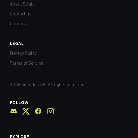
About Strafe
Contact us
Careers
LEGAL
Privacy Policy
Terms of Service
2026
Sidledes AB. All rights reserved.
FOLLOW
EXPLORE