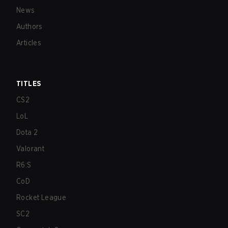
News
Authors
Articles
TITLES
CS2
LoL
Dota 2
Valorant
R6:S
CoD
Rocket League
SC2