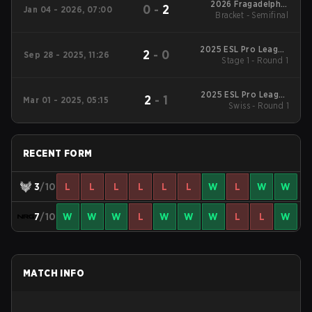
2026 Fragadelphia
0
-
2
Jan 04 - 2026, 07:00
Bracket - Semifinal
Miami 2
2025 ESL Pro League
2
-
0
Sep 28 - 2025, 11:26
Stage 1 - Round 1
Season 22
2025 ESL Pro League
2
-
1
Mar 01 - 2025, 05:15
Swiss - Round 1
Season 21
RECENT FORM
3
/10
L
L
L
L
L
L
W
L
W
W
7
/10
W
W
W
L
W
W
W
L
L
W
MATCH INFO