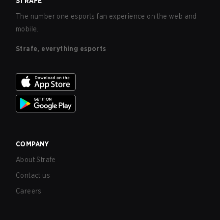
STRAFE
The number one esports fan experience on the web and
mobile.
Strafe, everything esports
COMPANY
About Strafe
Contact us
Careers