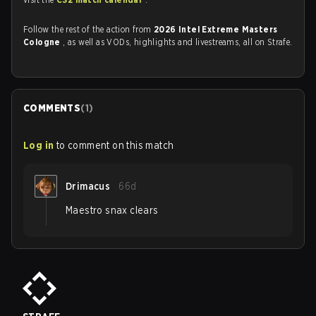
Follow the rest of the action from
2026 Intel Extreme Masters
Cologne
, as well as VODs, highlights and livestreams, all on Strafe.
COMMENTS
(
1
)
Log in
to comment on this match
Drimacus
66d
Maestro snax clears