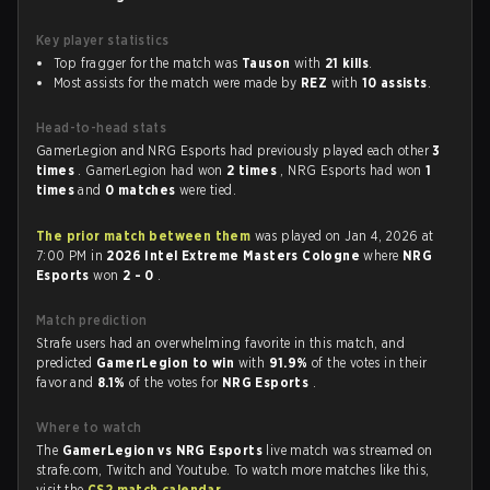
Key player statistics
Top fragger for the match was
Tauson
with
21 kills
.
Most assists for the match were made by
REZ
with
10 assists
.
Head-to-head stats
GamerLegion and NRG Esports had previously played each other
3
times
. GamerLegion had won
2 times
, NRG Esports had won
1
times
and
0 matches
were tied.
The prior match between them
was played on Jan 4, 2026 at
7:00 PM in
2026 Intel Extreme Masters Cologne
where
NRG
Esports
won
2 - 0
.
Match prediction
Strafe users had an overwhelming favorite in this match, and
predicted
GamerLegion to win
with
91.9%
of the votes in their
favor and
8.1%
of the votes for
NRG Esports
.
Where to watch
The
GamerLegion vs NRG Esports
live match was streamed on
strafe.com, Twitch and Youtube. To watch more matches like this,
visit the
CS2 match calendar
.