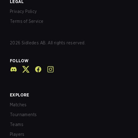
LEGAL
Privacy Policy
Terms of Service
2026
Sidledes AB. All rights reserved.
FOLLOW
EXPLORE
Matches
Tournaments
Teams
Players