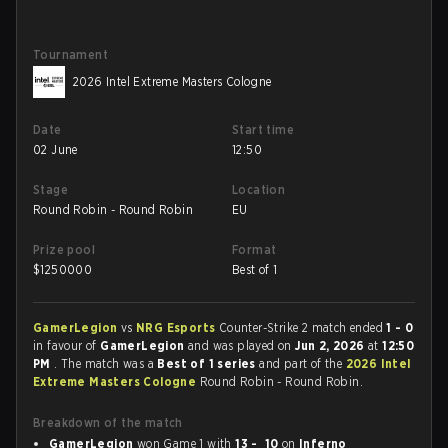
Tournament
2026 Intel Extreme Masters Cologne
Date
Start time
02 June
12:50
Stage
Location
Round Robin - Round Robin
EU
Prize pool
Format
$
1250000
Best of 1
GamerLegion
vs
NRG Esports
Counter-Strike 2 match ended
1 - 0
in favour of
GamerLegion
and was played on
Jun 2, 2026
at
12:50
PM
. The match was a
Best of 1 series
and part of the
2026 Intel
Extreme Masters Cologne
Round Robin - Round Robin.
Breakdown of the match
GamerLegion
won Game 1 with
13 - 10
on
Inferno