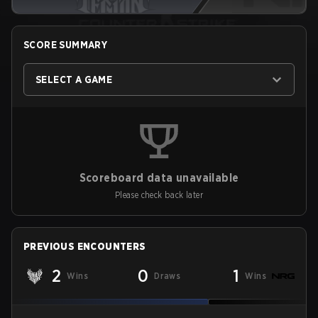
SCORE SUMMARY
SELECT A GAME
Scoreboard data unavailable
Please check back later
PREVIOUS ENCOUNTERS
2
0
1
Wins
Draws
Wins