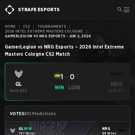
STRAFE ESPORTS
HOME
|
CS2
|
TOURNAMENTS
|
2026 INTEL EXTREME MASTERS COLOGNE
|
GAMERLEGION VS NRG ESPORTS - JUN 2, 2026
GamerLegion
vs
NRG Esports
–
2026 Intel Extreme
Masters Cologne
CS2
Match
1
-
0
NRG
GL
WIN
LOSE
Rank #30
Rank #27
VOTES
835 Predictions
GL
WIN
NRG
767 Votes
68 Votes