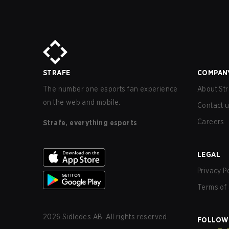
STRAFE
COMPAN
The number one esports fan experience
About Str
on the web and mobile.
Contact 
Careers
Strafe, everything esports
LEGAL
Privacy P
Terms of 
2026
Sidledes AB. All rights reserved.
FOLLOW