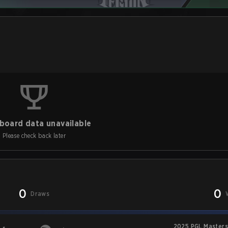
board data unavailable
Please check back later
0
0
Draws
2025 PGL Masters