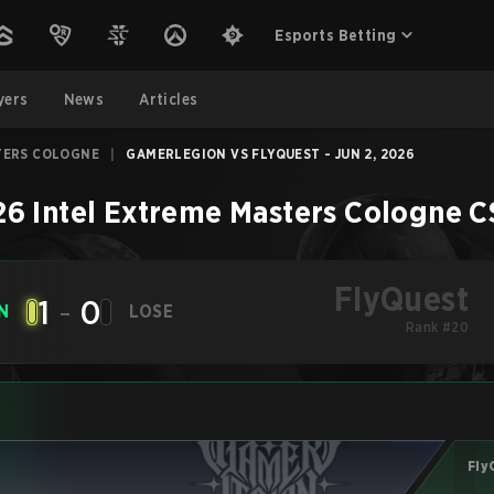
Esports Betting
yers
News
Articles
TERS COLOGNE
|
GAMERLEGION VS FLYQUEST - JUN 2, 2026
6 Intel Extreme Masters Cologne
C
FlyQuest
1
-
0
N
LOSE
Rank #20
Fly