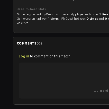
Head-to-head stats
GamerLegion and FlyQuest had previously played each other
1 tim
GamerLegion had won
1 times
, FlyQuest had won
0 times
and
0 
were tied.
COMMENTS
(
0
)
Log in
to comment on this match
Log in and b