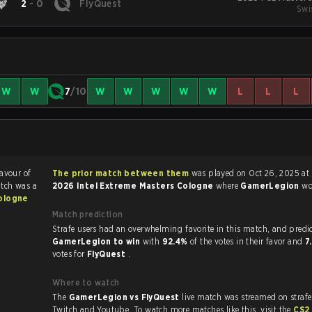
2
-
0
FlyQuest
Swi
W
W
7
/10
W
W
W
W
W
L
L
L
favour of
The prior match between them
was played on Oct 26, 2025 at 
atch was a
2026 Intel Extreme Masters Cologne
where
GamerLegion
w
ologne
Match prediction
Strafe users had an overwhelming favorite in this ma
GamerLegion to win
with
92.4%
of the votes in their favor and
7
votes for
FlyQuest
.
Where to watch
The
GamerLegion vs FlyQuest
live match was streamed on straf
Twitch and Youtube. To watch more matches like this, visit the
CS2