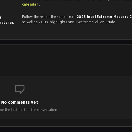
calendar
.
Follow the rest of the action from
2026 Intel Extreme Masters 
es
.
as well as VODs, highlights and livestreams, all on Strafe.
matches
No comments yet
e the first to start the conversation!