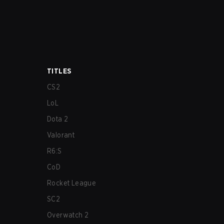
TITLES
CS2
LoL
Dota 2
Valorant
R6:S
CoD
Rocket League
SC2
Overwatch 2