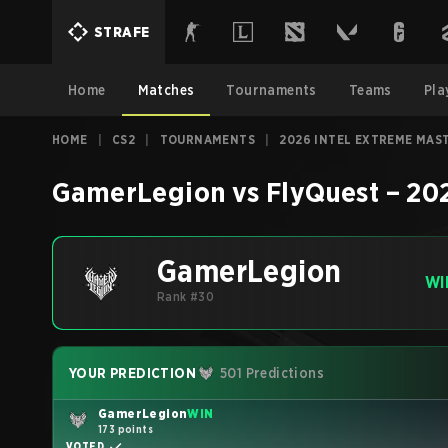
STRAFE
Home
Matches
Tournaments
Teams
Pla
HOME
|
CS2
|
TOURNAMENTS
|
2026 INTEL EXTREME MAS
GamerLegion
vs
FlyQuest
–
202
GamerLegion
WI
Rank #30
YOUR PREDICTION
501 Predictions
GamerLegion
WIN
173 points
VOTED