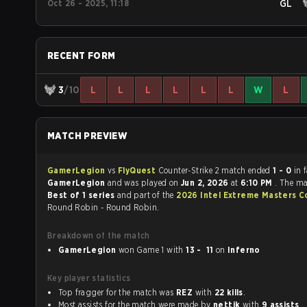
Oct 26 - 2025, 11:18
GL
RECENT FORM
3
/10
L
L
L
L
L
L
W
L
MATCH PREVIEW
GamerLegion
vs
FlyQuest
Counter-Strike 2 match ended
1 - 0
in 
GamerLegion
and was played on
Jun 2, 2026
at
6:10 PM
. The m
Best of 1 series
and part of the
2026 Intel Extreme Masters C
Round Robin - Round Robin.
Breakdown of the match
GamerLegion
won Game 1 with
13 - 11
on
Inferno
Key player statistics
Top fragger for the match was
REZ
with
22 kills
.
Most assists for the match were made by
nettik
with
9 assists
.