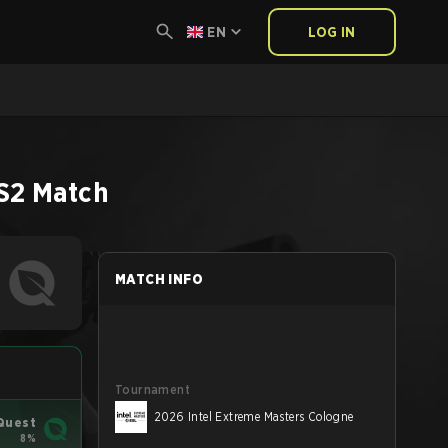
EN
LOG IN
S2
Match
MATCH INFO
Tournament
2026 Intel Extreme Masters Cologne
Quest
8%