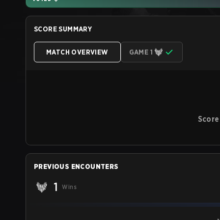
SCORE SUMMARY
MATCH OVERVIEW
GAME 1
Score
PREVIOUS ENCOUNTERS
1
Wins