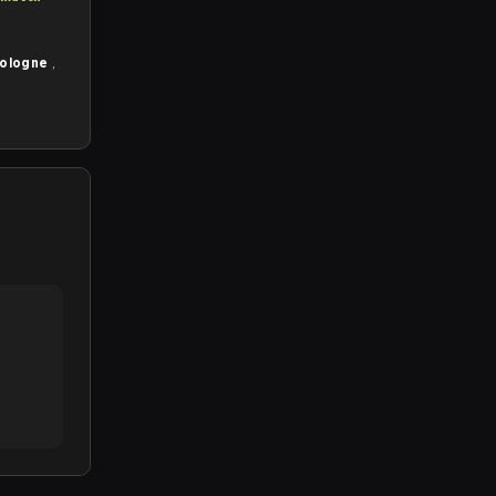
Cologne
,