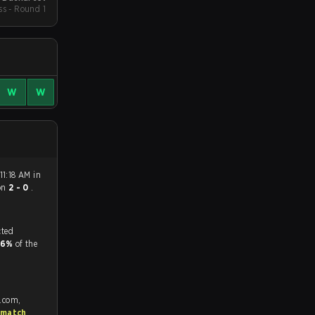
ss - Round 1
W
W
11:18 AM in
on
2 - 0
.
tch, and predicted
.6%
of the
e.com,
 match