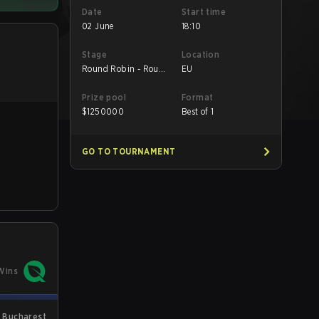
Date
Start time
02 June
18:10
Stage
Location
Round Robin - Round
EU
Robin
Prize pool
Format
$
1250000
Best of 1
GO TO TOURNAMENT
Wins
 Bucharest