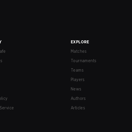
Y
EXPLORE
afe
Matches
us
Tournaments
Teams
Players
News
olicy
Authors
Service
Articles