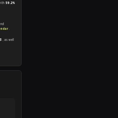
ith
59.2%
and
endar
.
 3
, as well