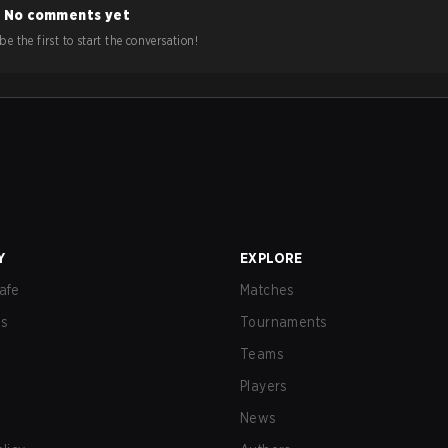
No comments yet
e the first to start the conversation!
Y
EXPLORE
afe
Matches
us
Tournaments
Teams
Players
News