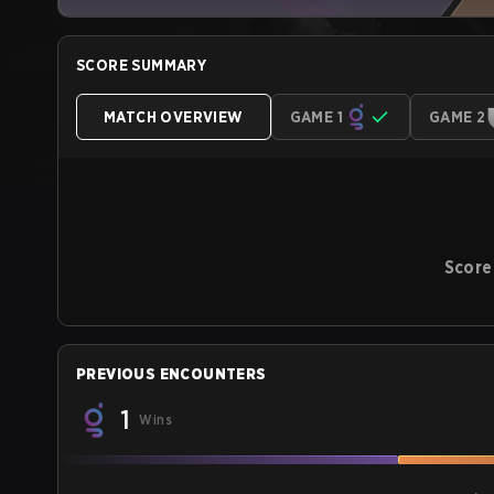
SCORE SUMMARY
MATCH OVERVIEW
GAME 1
GAME 2
Score
PREVIOUS ENCOUNTERS
1
Wins