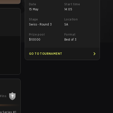
Date
Start time
15 May
14:05
Stage
Location
Swiss - Round 3
SA
Prize pool
Format
$
10000
Best of 3
GO TO TOURNAMENT
Wins
 Series #1