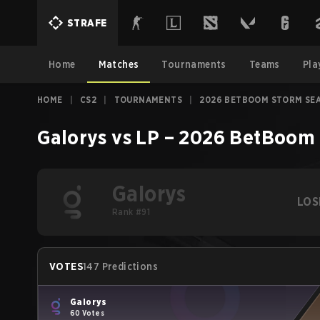
STRAFE
Home
Matches
Tournaments
Teams
Pla
HOME
|
CS2
|
TOURNAMENTS
|
2026 BETBOOM STORM SE
Galorys
vs
LP
–
2026 BetBoom 
Galorys
LOS
Rank #91
VOTES
147 Predictions
Galorys
60 Votes