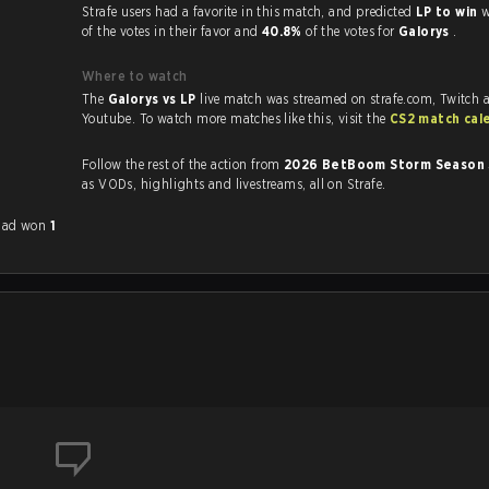
Strafe users had a favorite in this match, and predicted
LP to win
w
of the votes in their favor and
40.8%
of the votes for
Galorys
.
Where to watch
The
Galorys vs LP
live match was streamed on strafe.com, Twitch 
Youtube. To watch more matches like this, visit the
CS2 match cal
Follow the rest of the action from
2026 BetBoom Storm Season
as VODs, highlights and livestreams, all on Strafe.
 had won
1