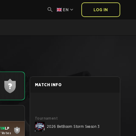
EN
LOG IN
MATCH INFO
Tournament
2026 BetBoom Storm Season 3
IN
LP
7 Votes