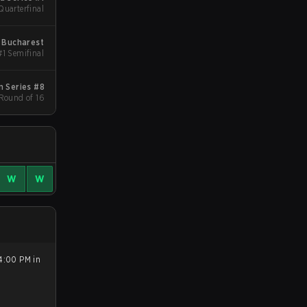
Quarterfinal
 Bucharest
#1 Semifinal
 Series #8
 Round of 16
W
W
4:00 PM in