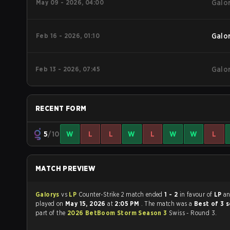
May 09 - 2026, 04:00
Galo
Feb 16 - 2026, 01:10
Galo
Feb 13 - 2026, 07:45
Galo
RECENT FORM
5
/10
W
L
L
W
L
W
W
L
MATCH PREVIEW
Galorys
vs
LP
Counter-Strike 2 match ended
1 - 2
in favour of
LP
a
played on
May 15, 2026
at
2:05 PM
. The match was a
Best of 3 
part of the
2026 BetBoom Storm Season 3
Swiss - Round 3.