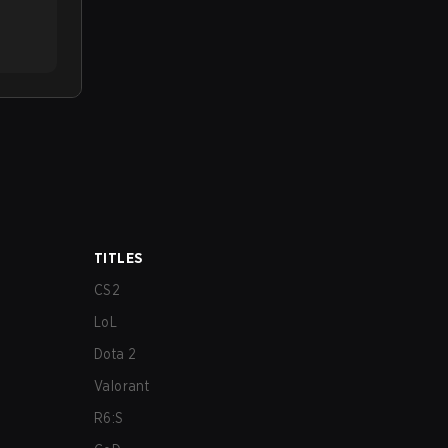
TITLES
CS2
LoL
Dota 2
Valorant
R6:S