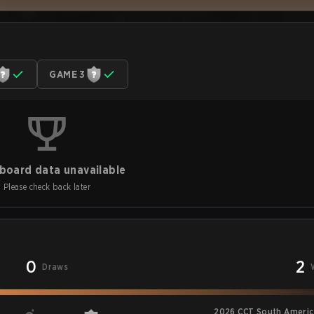
GAME 3
board data unavailable
Please check back later
0
2
Draws
2026 CCT South America