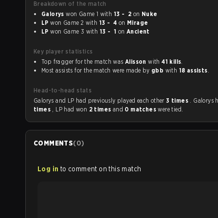
Breakdown of the match
Galorys
won Game 1 with
13 - 2
on
Nuke
LP
won Game 2 with
13 - 4
on
Mirage
LP
won Game 3 with
13 - 1
on
Ancient
Key player statistics
Top fragger for the match was
Alisson
with
41 kills
.
Most assists for the match were made by
gbb
with
18 assists
.
Head-to-head stats
Galorys and LP had previously played each other
3 times
. Galorys
times
, LP had won
2 times
and
0 matches
were tied.
COMMENTS
(
0
)
Log in
to comment on this match