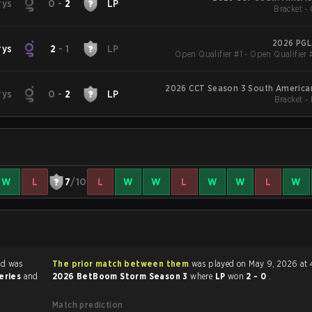
rys
0
-
2
LP
Bracket - 
2026 PGL
rys
2
-
1
LP
Open Qualifier #1 - Open Qualifier 
2026 CCT Season 3 South American
rys
0
-
2
LP
Bracket -
W
L
7
/10
L
W
W
L
W
W
L
W
nd was
The prior match between them
was played on May 9, 2026 at 
series
and
2026 BetBoom Storm Season 3
where
LP
won
2 - 0
.
Match prediction