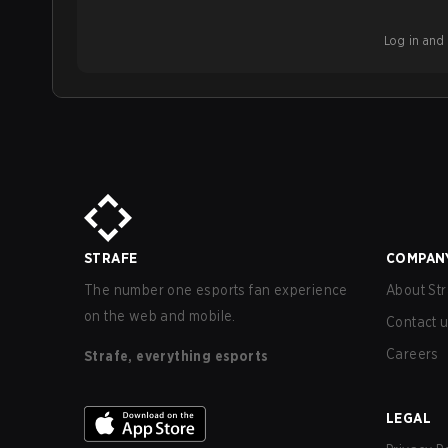
Log in and b
STRAFE
COMPAN
The number one esports fan experience
About Str
on the web and mobile.
Contact 
Careers
Strafe, everything esports
LEGAL