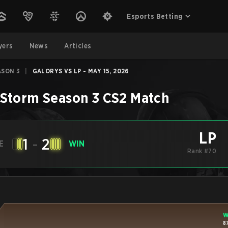
Esports Betting
yers
News
Articles
ASON 3
|
GALORYS VS LP - MAY 15, 2026
Storm Season 3
CS2
Match
LP
1
-
2
E
WIN
Rank #70
W
8