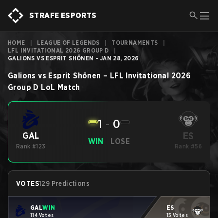
STRAFE ESPORTS
HOME
|
LEAGUE OF LEGENDS
|
TOURNAMENTS
|
LFL INVITATIONAL 2026 GROUP D
|
GALIONS VS ESPRIT SHŌNEN - JAN 28, 2026
Galions
vs
Esprit Shōnen
–
LFL Invitational 2026
Group D
LoL
Match
1
-
0
ES
GAL
WIN
LOSE
Rank #123
Rank #56
VOTES
129 Predictions
GAL
WIN
ES
114 Votes
15 Votes