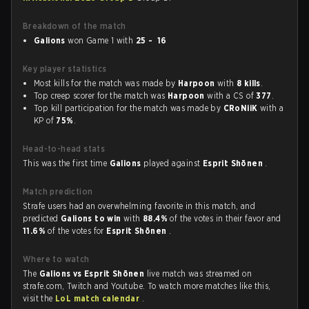
Breakdown of the match
Galions
won Game 1 with
25 - 16
Key player statistics
Most kills for the match was made by
Harpoon
with
8 kills
.
Top creep scorer for the match was
Harpoon
with a CS of
377
.
Top kill participation for the match was made by
CRoNiiK
with a
KP of
75%
.
Head-to-head stats
This was the first time
Galions
played against
Esprit Shōnen
.
Match prediction
Strafe users had an overwhelming favorite in this match, and
predicted
Galions to win
with
88.4%
of the votes in their favor and
11.6%
of the votes for
Esprit Shōnen
.
Where to watch
The
Galions vs Esprit Shōnen
live match was streamed on
strafe.com, Twitch and Youtube. To watch more matches like this,
visit the
LoL match calendar
.