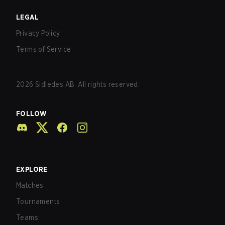
LEGAL
Privacy Policy
Terms of Service
2026
Sidledes AB. All rights reserved.
FOLLOW
EXPLORE
Matches
Tournaments
Teams