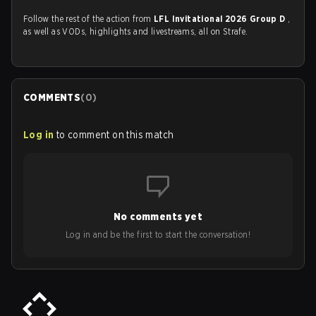
Follow the rest of the action from
LFL Invitational 2026 Group D
,
as well as VODs, highlights and livestreams, all on Strafe.
COMMENTS
(
0
)
Log in
to comment on this match
No comments yet
Log in and be the first to start the conversation!