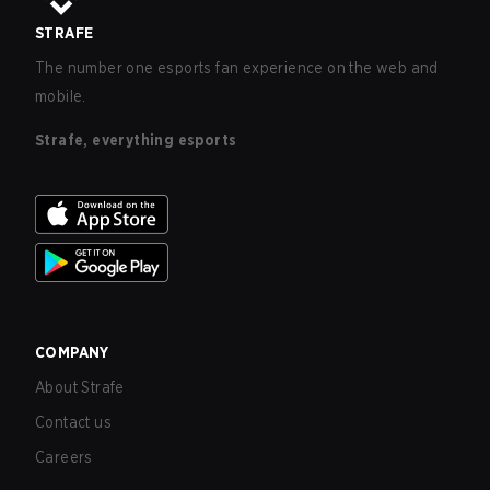
STRAFE
The number one esports fan experience on the web and
mobile.
Strafe, everything esports
COMPANY
About Strafe
Contact us
Careers