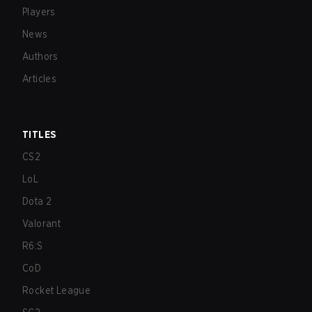
Players
News
Authors
Articles
TITLES
CS2
LoL
Dota 2
Valorant
R6:S
CoD
Rocket League