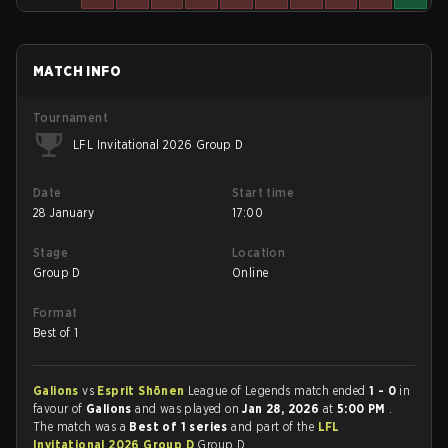
MATCH INFO
Tournament
LFL Invitational 2026 Group D
Date
Start time
28 January
17:00
Stage
Location
Group D
Online
Format
Best of 1
Galions
vs
Esprit Shōnen
League of Legends match ended
1 - 0
in
favour of
Galions
and was played on
Jan 28, 2026
at
5:00 PM
.
The match was a
Best of 1 series
and part of the
LFL
Invitational 2026 Group D
Group D.