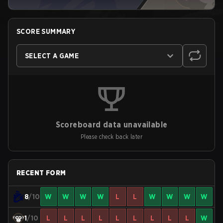
SCORE SUMMARY
SELECT A GAME
Scoreboard data unavailable
Please check back later
RECENT FORM
8
/10
W
W
W
W
L
L
W
W
W
W
1
/10
L
L
L
L
L
L
L
L
L
W