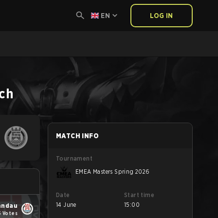
EN
LOG IN
ch
MATCH INFO
Tournament
EMEA Masters Spring 2026
Date
Start time
14 June
15:00
andau
5 Votes