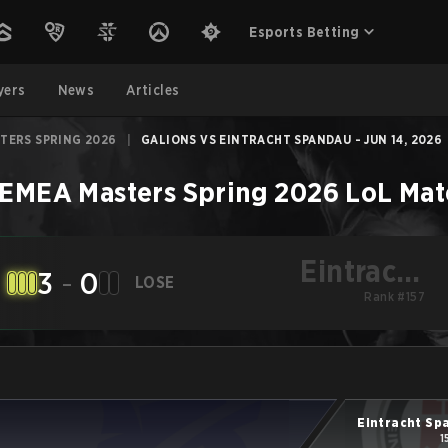
Esports Betting
yers
News
Articles
TERS SPRING 2026
|
GALIONS VS EINTRACHT SPANDAU - JUN 14, 2026
EMEA Masters Spring 2026
LoL
Mat
Eintracht
3
-
0
LOSE
Spandau
Rank #157
Eintracht Sp
1