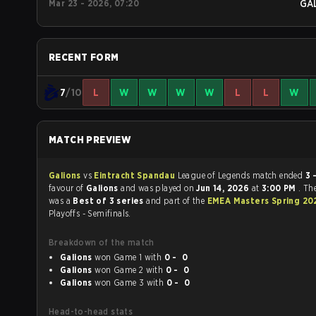
Mar 23 - 2026, 07:20
GA
RECENT FORM
7
/10
L
W
W
W
W
L
L
W
MATCH PREVIEW
Galions
vs
Eintracht Spandau
League of Legends match ended
3 
favour of
Galions
and was played on
Jun 14, 2026
at
3:00 PM
. Th
was a
Best of 3 series
and part of the
EMEA Masters Spring 20
Playoffs - Semifinals.
Breakdown of the match
Galions
won Game 1 with
0 - 0
Galions
won Game 2 with
0 - 0
Galions
won Game 3 with
0 - 0
Head-to-head stats