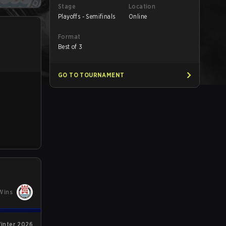
Stage
Location
Playoffs - Semifinals
Online
Format
Best of 3
GO TO TOURNAMENT
Wins
inter 2026