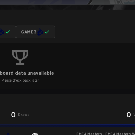
GAME 3
board data unavailable
Please check back later
0
0
Draws
EMEA Masters - EMEA Masters W