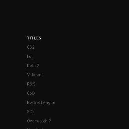
TITLES
CS2
LoL
Dota 2
Valorant
R6:S
CoD
Rocket League
SC2
Overwatch 2