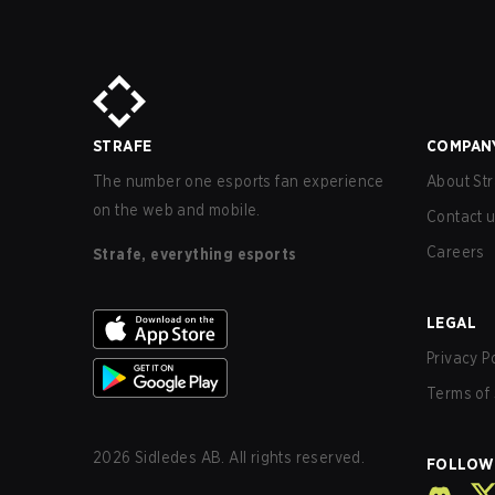
STRAFE
COMPAN
The number one esports fan experience
About Str
on the web and mobile.
Contact 
Careers
Strafe, everything esports
LEGAL
Privacy P
Terms of 
2026
Sidledes AB. All rights reserved.
FOLLOW