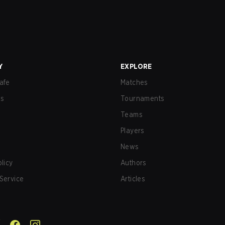
Y
EXPLORE
afe
Matches
us
Tournaments
Teams
Players
News
olicy
Authors
Service
Articles