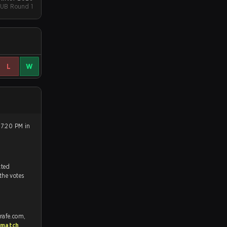
- UB Round 1
L
W
 7:20 PM in
tch, and predicted
 the votes
rafe.com,
 match