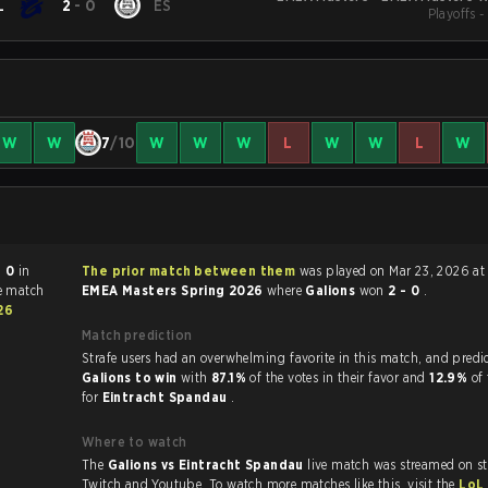
L
2
-
0
ES
Playoffs 
W
W
7
/10
W
W
W
L
W
W
L
W
- 0
in
The prior match between them
was played on Mar 23, 2026 at
e match
EMEA Masters Spring 2026
where
Galions
won
2 - 0
.
26
Match prediction
Strafe users had an overwhelming favorite in this ma
Galions to win
with
87.1%
of the votes in their favor and
12.9%
of
for
Eintracht Spandau
.
Where to watch
The
Galions vs Eintracht Spandau
live match was streamed on st
Twitch and Youtube. To watch more matches like this, visit the
LoL