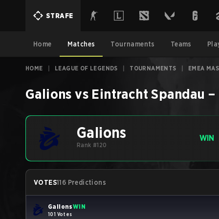
STRAFE
Home
Matches
Tournaments
Teams
Pla
HOME
|
LEAGUE OF LEGENDS
|
TOURNAMENTS
|
EMEA MAS
Galions
vs
Eintracht Spandau
–
Galions
WIN
Rank #120
VOTES
116 Predictions
Galions
WIN
101 Votes