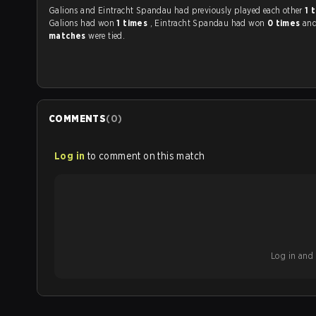
Galions and Eintracht Spandau had previously played each other
1 
Galions had won
1 times
, Eintracht Spandau had won
0 times
an
matches
were tied.
COMMENTS
(
0
)
Log in
to comment on this match
Log in and b