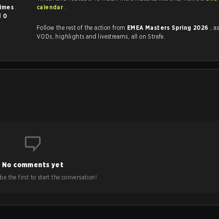
times
.
calendar
.
d
0
Follow the rest of the action from
EMEA Masters Spring 2026
, a
VODs, highlights and livestreams, all on Strafe.
No comments yet
e the first to start the conversation!