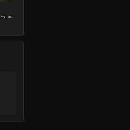
s well as