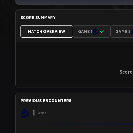
SCORE SUMMARY
MATCH OVERVIEW
GAME 1
GAME 2
Score
PREVIOUS ENCOUNTERS
1
Wins