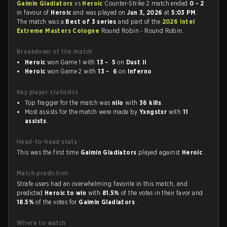
Gaimin Gladiators
vs
Heroic
Counter-Strike 2 match ended
0 - 2
in favour of
Heroic
and was played on
Jun 3, 2026
at
5:03 PM
.
The match was a
Best of 3 series
and part of the
2026 Intel
Extreme Masters Cologne
Round Robin - Round Robin.
Breakdown of the match
Heroic
won Game 1 with
13 - 5
on
Dust II
Heroic
won Game 2 with
13 - 6
on
Inferno
Key player statistics
Top fragger for the match was
nilo
with
36 kills
.
Most assists for the match were made by
Yxngstxr
with
11
assists
.
Head-to-head stats
This was the first time
Gaimin Gladiators
played against
Heroic
.
Match prediction
Strafe users had an overwhelming favorite in this match, and
predicted
Heroic to win
with
81.5%
of the votes in their favor and
18.5%
of the votes for
Gaimin Gladiators
.
Where to watch