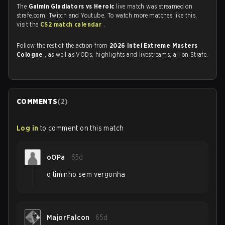
The
Gaimin Gladiators vs Heroic
live match was streamed on
strafe.com, Twitch and Youtube. To watch more matches like this,
visit the
CS2 match calendar
.
Follow the rest of the action from
2026 Intel Extreme Masters
Cologne
, as well as VODs, highlights and livestreams, all on Strafe.
COMMENTS
(
2
)
Log in
to comment on this match
oOPa
65d
q timinho sem vergonha
MajorFalcon
65d