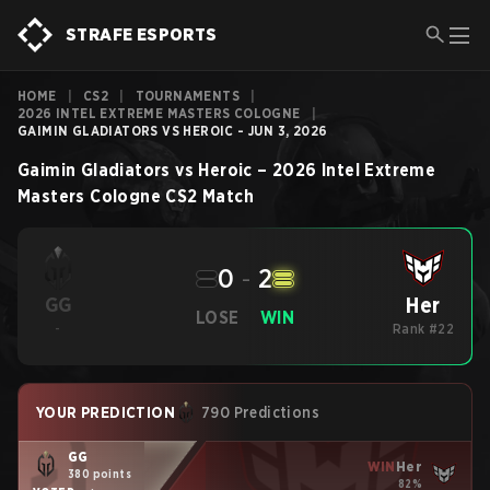
STRAFE ESPORTS
HOME
|
CS2
|
TOURNAMENTS
|
2026 INTEL EXTREME MASTERS COLOGNE
|
GAIMIN GLADIATORS VS HEROIC - JUN 3, 2026
Gaimin Gladiators
vs
Heroic
–
2026 Intel Extreme
Masters Cologne
CS2
Match
0
-
2
Her
GG
LOSE
WIN
-
Rank #22
YOUR PREDICTION
790 Predictions
GG
WIN
Her
380 points
82%