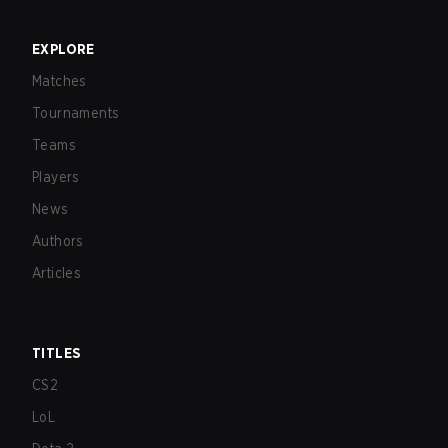
EXPLORE
Matches
Tournaments
Teams
Players
News
Authors
Articles
TITLES
CS2
LoL