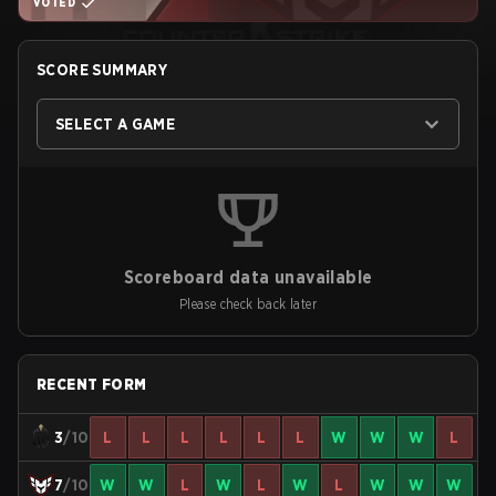
VOTED
SCORE SUMMARY
SELECT A GAME
Scoreboard data unavailable
Please check back later
RECENT FORM
3
/10
L
L
L
L
L
L
W
W
W
L
7
/10
W
W
L
W
L
W
L
W
W
W