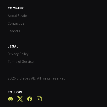
COMPANY
About Strafe
Contact us
Careers
LEGAL
Privacy Policy
Terms of Service
2026
Sidledes AB. All rights reserved.
FOLLOW