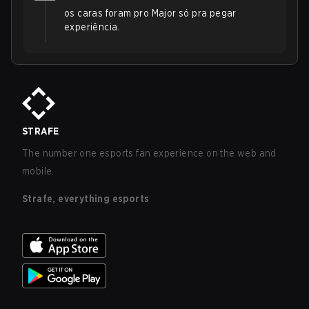
os caras foram pro Major só pra pegar
experiência.
STRAFE
The number one esports fan experience on the web and
mobile.
Strafe, everything esports