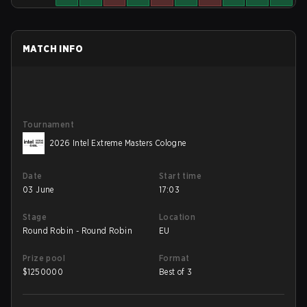
MATCH INFO
Tournament
2026 Intel Extreme Masters Cologne
Date
Start time
03 June
17:03
Stage
Location
Round Robin - Round Robin
EU
Prize pool
Format
$
1250000
Best of 3