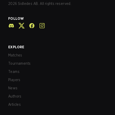
2026
Sidledes AB. All rights reserved.
FOLLOW
EXPLORE
Matches
Tournaments
Teams
Players
News
Authors
Articles