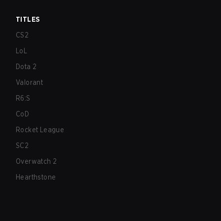
TITLES
CS2
LoL
Dota 2
Valorant
R6:S
CoD
Rocket League
SC2
Overwatch 2
Hearthstone