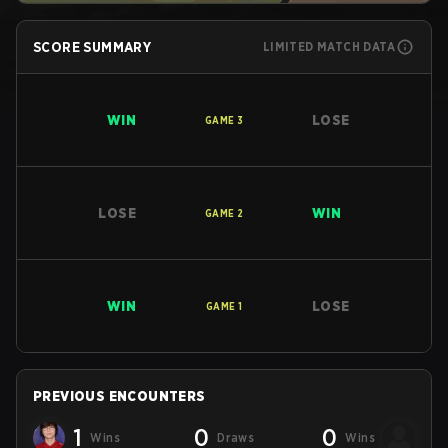
SCORE SUMMARY
LIMITED MATCH DATA
WIN
LOSE
GAME
3
LOSE
WIN
GAME
2
WIN
LOSE
GAME
1
PREVIOUS ENCOUNTERS
1
0
0
Wins
Draws
Wins