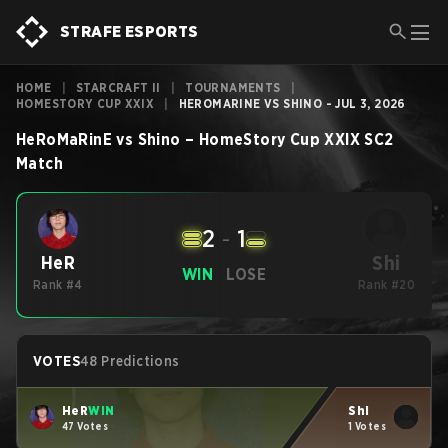
STRAFE ESPORTS
HOME
|
STARCRAFT II
|
TOURNAMENTS
|
HOMESTORY CUP XXIX
|
HEROMARINE VS SHINO - JUL 3, 2026
HeRoMaRinE
vs
Shino
–
HomeStory Cup XXIX
SC2
Match
2
-
1
Shi
HeR
WIN
LOSE
Rank #4
Rank #20
VOTES
48 Predictions
HeR
WIN
Shi
47 Votes
1 Votes