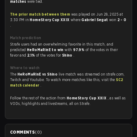
matches
were tied.
The prior match between them
was played on Jun 28, 2025 at
3:30 PM in
HomeStory Cup XXIX
where
Gabriel Segat
won
2 - 0
.
Match prediction
Strafe users had an overwhelming favorite in this match, and
predicted
HeRoMaRinE to win
with
97.9%
of the votes in their
favor and
2.1%
of the votes for
Shino
.
Where to watch
The
HeRoMaRinE vs Shino
live match was streamed on strafe.com,
Twitch and Youtube. To watch more matches like this, visit the
SC2
match calendar
.
Follow the rest of the action from
HomeStory Cup XXIX
, as well as
VODs, highlights and livestreams, all on Strafe.
COMMENTS
(
0
)