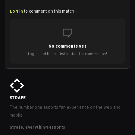
Log in
to comment on this match
No comments yet
Log in and be the first to start the conversation!
STRAFE
The number one esports fan experience on the web and
mobile.
Strafe, everything esports