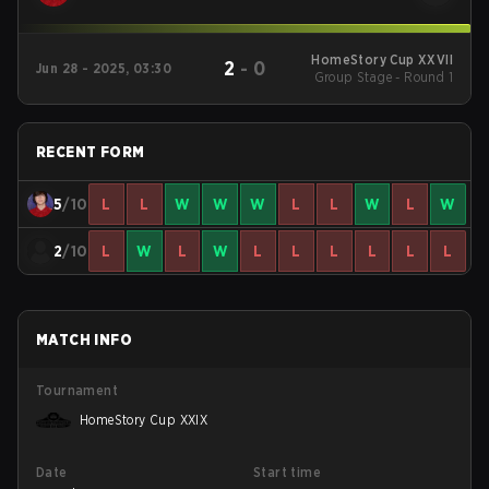
HomeStory Cup XXVII
2
-
0
Jun 28 - 2025, 03:30
Group Stage - Round 1
RECENT FORM
5
/10
L
L
W
W
W
L
L
W
L
W
2
/10
L
W
L
W
L
L
L
L
L
L
MATCH INFO
Tournament
HomeStory Cup XXIX
Date
Start time