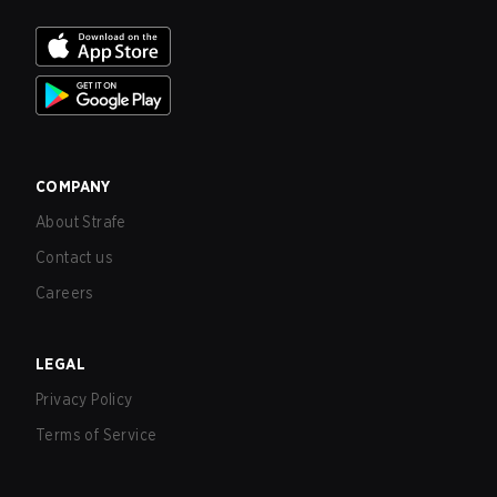
COMPANY
About Strafe
Contact us
Careers
LEGAL
Privacy Policy
Terms of Service