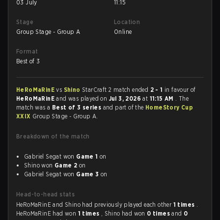
03 July
11:15
Stage
Location
Group Stage - Group A
Online
Format
Best of 3
HeRoMaRinE
vs
Shino
StarCraft 2 match ended
2 - 1
in favour of
HeRoMaRinE
and was played on
Jul 3, 2026
at
11:15 AM
. The
match was a
Best of 3 series
and part of the
HomeStory Cup
XXIX
Group Stage - Group A.
Breakdown of the match
Gabriel Segat won
Game 1
on
Shino won
Game 2
on
Gabriel Segat won
Game 3
on
Head-to-head stats
HeRoMaRinE and Shino had previously played each other
1 times
.
HeRoMaRinE had won
1 times
, Shino had won
0 times
and
0