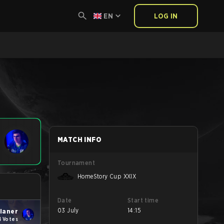
EN
LOG IN
MATCH INFO
Tournament
HomeStory Cup XXIX
Date
Start time
03 July
14:15
ianer
4 Votes