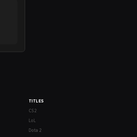
TITLES
CS2
LoL
Dota 2