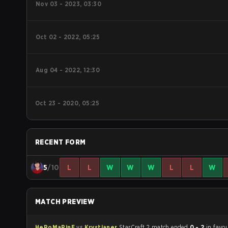
Nov 03 - 2023, 03:30
Oct 02 - 2022, 05:25
Aug 04 - 2022, 12:30
Oct 23 - 2020, 05:25
RECENT FORM
5
/10
L
L
W
W
W
L
L
W
MATCH PREVIEW
HeRoMaRinE
vs
Krystianer
StarCraft 2 match ended
0 - 2
in favou