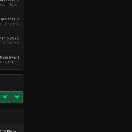
age - Upper
alifiers EU
e - Group A
ship 2022
ners' Match
 Main Event
e - Group C
W
W
2:15 PM in