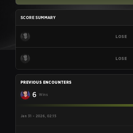
SCORE SUMMARY
LOSE
LOSE
PREVIOUS ENCOUNTERS
6
Wins
Jan 31 - 2026, 02:15