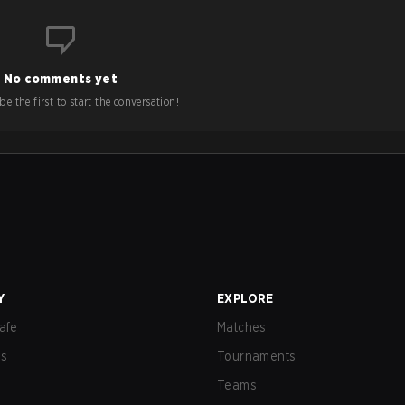
No comments yet
e the first to start the conversation!
Y
EXPLORE
afe
Matches
us
Tournaments
Teams