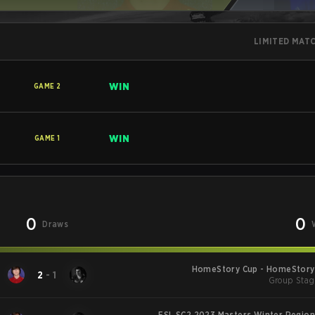
LIMITED MAT
WIN
GAME
2
WIN
GAME
1
0
0
Draws
HomeStory Cup - HomeStory 
2
-
1
Group Stag
ESL SC2 2023 Masters Winter Region