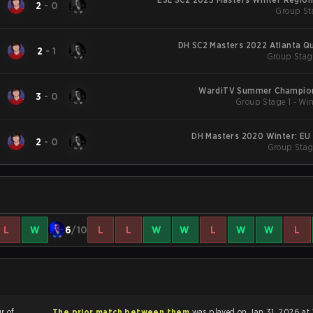
2
-
0
Group St
DH SC2 Masters 2022 Atlanta Qu
2
-
1
Group Stag
WardiTV Summer Champion
3
-
0
Group Stage 1 - Win
DH Masters 2020 Winter: EU
2
-
0
Group Stag
L
W
6
/10
L
L
W
W
L
W
W
L
r of
The prior match between them
was played on Jan 31, 2026 at 