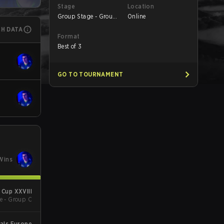
Stage
Location
Group Stage - Group
Online
A
CH DATA
Format
Best of 3
GO TO TOURNAMENT
Wins
Cup XXVIII
e - Group C
als Europe