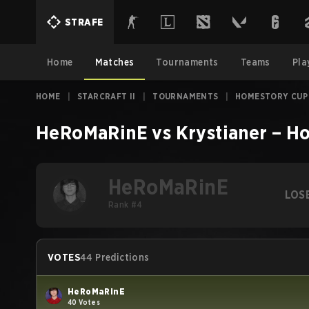
STRAFE
Home
Matches
Tournaments
Teams
Pla
HOME
|
STARCRAFT II
|
TOURNAMENTS
|
HOMESTORY CUP
HeRoMaRinE
vs
Krystianer
–
Ho
HeRoMaRinE
LOS
Rank #4
VOTES
44 Predictions
HeRoMaRinE
40 Votes