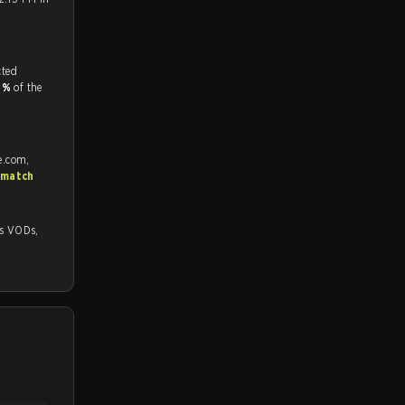
tch, and predicted
.1%
of the
e.com,
 match
Ds,