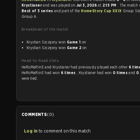
Krystianer
and was played on
Jul 3, 2026
at
2:15 PM
. The match 
Best of 3 series
and part of the
HomeStory Cup XXIX
Group Sta
Group A.
Breakdown of the match
Krystian Szczęsny won
Game 1
on
Krystian Szczęsny won
Game 2
on
Head-to-head stats
HeRoMaRinE and Krystianer had previously played each other
6 tim
HeRoMaRinE had won
6 times
, Krystianer had won
0 times
and
0
were tied.
COMMENTS
(
0
)
Log in
to comment on this match