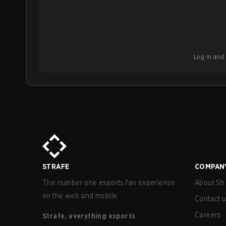
Log in and b
STRAFE
COMPAN
The number one esports fan experience
About Str
on the web and mobile.
Contact 
Careers
Strafe, everything esports