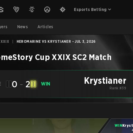
Esports Betting
yers
News
Articles
 XXIX
|
HEROMARINE VS KRYSTIANER - JUL 3, 2026
meStory Cup XXIX
SC2
Match
Krystianer
0
-
2
E
WIN
Rank #39
WIN
Kryst