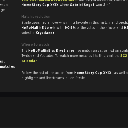
was a
HomeStory Cup XXIX
where
Gabriel Segat
won
2 - 1
.
ge -
Match prediction
Strafe users had an overwhelming favorite in this ma
HeRoMaRinE to win
with
90.9%
of the votes in their favor and
9
votes for
Krystianer
.
Where to watch
The
HeRoMaRinE vs Krystianer
live match was streamed on straf
Twitch and Youtube. To watch more matches like this, visit the
SC2
calendar
.
es
.
 matches
Follow the rest of the action from
HomeStory Cup XXIX
, as well as VO
highlights and livestreams, all on Strafe.