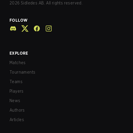
2026
Sidledes AB. All rights reserved.
FOLLOW
EXPLORE
Matches
Tournaments
Teams
Players
News
Authors
Articles