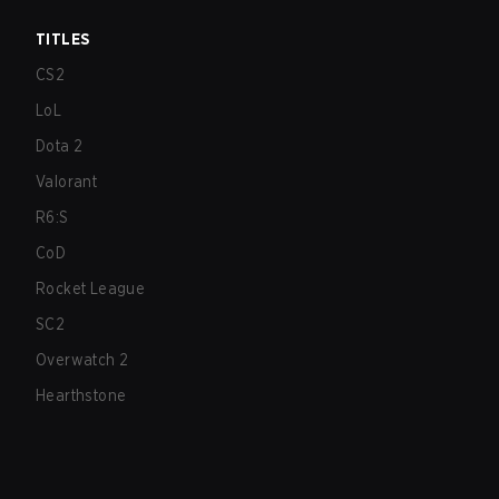
TITLES
CS2
LoL
Dota 2
Valorant
R6:S
CoD
Rocket League
SC2
Overwatch 2
Hearthstone