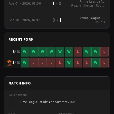
Prime League 1st
1
-
0
Apr 01 - 2026, 05:00
Regular Season - Round
Division - Prime
League 1st Division
1
Spring 2026
Prime League 1st
0
-
1
Feb 18 - 2026, 07:45
Division Winter 2026
Group A
Group A
RECENT FORM
8
/10
W
W
W
W
W
W
L
W
W
L
3
/10
W
L
L
L
L
W
L
L
W
L
MATCH INFO
Tournament
Prime League 1st Division Summer 2026