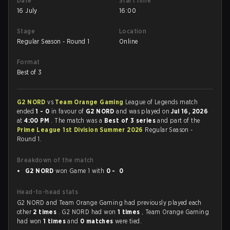
Date
Start time
16 July
16:00
Stage
Location
Regular Season - Round 1
Online
Format
Best of 3
G2 NORD
vs
Team Orange Gaming
League of Legends match
ended
1 - 0
in favour of
G2 NORD
and was played on
Jul 16, 2026
at
4:00 PM
. The match was a
Best of 3 series
and part of the
Prime League 1st Division Summer 2026
Regular Season -
Round 1.
Breakdown of the match
G2 NORD
won Game 1 with
0 - 0
Head-to-head stats
G2 NORD and Team Orange Gaming had previously played each
other
2 times
. G2 NORD had won
1 times
, Team Orange Gaming
had won
1 times
and
0 matches
were tied.