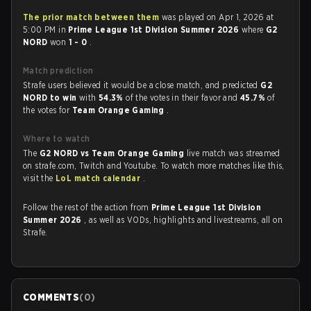
The prior match between them
was played on Apr 1, 2026 at
5:00 PM in
Prime League 1st Division Summer 2026
where
G2
NORD
won
1 - 0
.
Match prediction
Strafe users believed it would be a close match, and predicted
G2
NORD to win
with
54.3%
of the votes in their favor and
45.7%
of
the votes for
Team Orange Gaming
.
Where to watch
The
G2 NORD vs Team Orange Gaming
live match was streamed
on strafe.com, Twitch and Youtube. To watch more matches like this,
visit the
LoL match calendar
.
Follow the rest of the action from
Prime League 1st Division
Summer 2026
, as well as VODs, highlights and livestreams, all on
Strafe.
COMMENTS
(
0
)