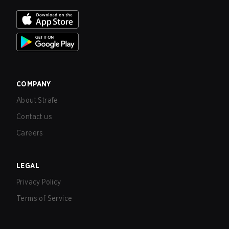
COMPANY
About Strafe
Contact us
Careers
LEGAL
Privacy Policy
Terms of Service