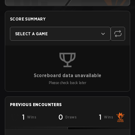
SCORE SUMMARY
SELECT A GAME
Scoreboard data unavailable
Please check back later
PREVIOUS ENCOUNTERS
1
0
1
Wins
Draws
Wins