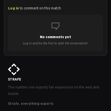
Log in
to comment on this match
No comments yet
Log in and be the first to start the conversation!
STRAFE
The number one esports fan experience on the web and
mobile.
Strafe, everything esports