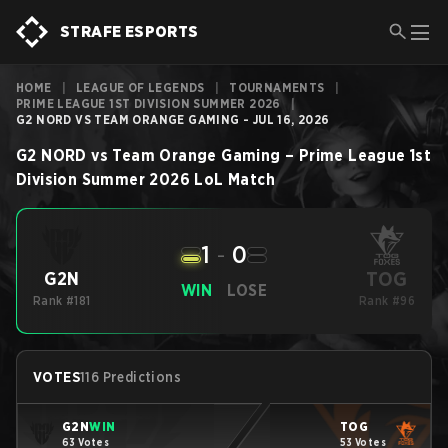
STRAFE ESPORTS
HOME
|
LEAGUE OF LEGENDS
|
TOURNAMENTS
|
PRIME LEAGUE 1ST DIVISION SUMMER 2026
|
G2 NORD VS TEAM ORANGE GAMING - JUL 16, 2026
G2 NORD
vs
Team Orange Gaming
–
Prime League 1st
Division Summer 2026
LoL
Match
1
-
0
TOG
G2N
WIN
LOSE
Rank #181
Rank #96
VOTES
116 Predictions
G2N
WIN
TOG
63 Votes
53 Votes