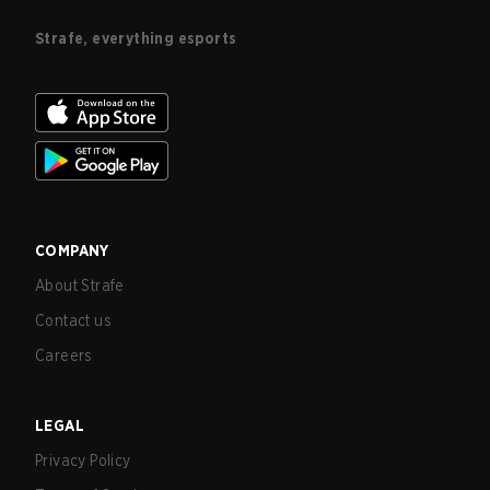
Strafe, everything esports
COMPANY
About Strafe
Contact us
Careers
LEGAL
Privacy Policy