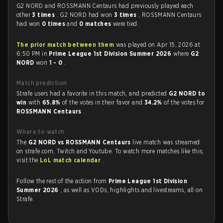
G2 NORD and ROSSMANN Centaurs had previously played each
other
3 times
. G2 NORD had won
3 times
, ROSSMANN Centaurs
had won
0 times
and
0 matches
were tied.
The prior match between them
was played on Apr 15, 2026 at
6:50 PM in
Prime League 1st Division Summer 2026
where
G2
NORD
won
1 - 0
.
Match prediction
Strafe users had a favorite in this match, and predicted
G2 NORD to
win
with
65.8%
of the votes in their favor and
34.2%
of the votes for
ROSSMANN Centaurs
.
Where to watch
The
G2 NORD vs ROSSMANN Centaurs
live match was streamed
on strafe.com, Twitch and Youtube. To watch more matches like this,
visit the
LoL match calendar
.
Follow the rest of the action from
Prime League 1st Division
Summer 2026
, as well as VODs, highlights and livestreams, all on
Strafe.