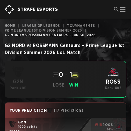
STRAFE ESPORTS
HOME
|
LEAGUE OF LEGENDS
|
TOURNAMENTS
|
PRIME LEAGUE 1ST DIVISION SUMMER 2026
|
G2 NORD VS ROSSMANN CENTAURS - JUN 30, 2026
G2 NORD
vs
ROSSMANN Centaurs
–
Prime League 1st
Division Summer 2026
LoL
Match
0
-
1
ROSS
G2N
LOSE
WIN
Rank #181
Rank #83
YOUR PREDICTION
117 Predictions
G2N
WIN
ROSS
1000 points
34%