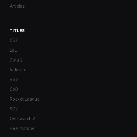
Articles
TITLES
CS2
LoL
Dota 2
Valorant
R6:S
CoD
Rocket League
SC2
Overwatch 2
Hearthstone