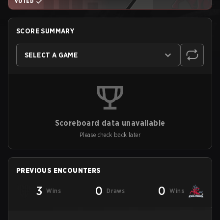
VOTED
SCORE SUMMARY
SELECT A GAME
Scoreboard data unavailable
Please check back later
PREVIOUS ENCOUNTERS
3
0
0
Wins
Draws
Wins