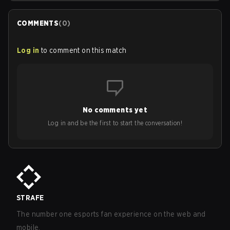
COMMENTS
(
0
)
Log in
to comment on this match
No comments yet
Log in and be the first to start the conversation!
STRAFE
The number one esports fan experience on the web and
mobile.