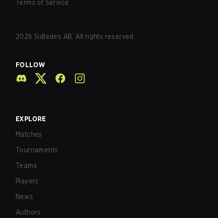
Terms of Service
2026
Sidledes AB. All rights reserved.
FOLLOW
EXPLORE
Matches
Tournaments
Teams
Players
News
Authors