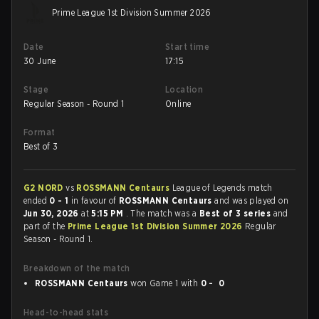
Prime League 1st Division Summer 2026
Date
Start time
30 June
17:15
Stage
Location
Regular Season - Round 1
Online
Format
Best of 3
G2 NORD
vs
ROSSMANN Centaurs
League of Legends match
ended
0 - 1
in favour of
ROSSMANN Centaurs
and was played on
Jun 30, 2026
at
5:15 PM
. The match was a
Best of 3 series
and
part of the
Prime League 1st Division Summer 2026
Regular
Season - Round 1.
Breakdown of the match
ROSSMANN Centaurs
won Game 1 with
0 - 0
Head-to-head stats