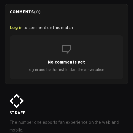
COMMENTS
(
0
)
Log in
to comment on this match
No comments yet
Log in and be the first to start the conversation!
STRAFE
The number one esports fan experience on the web and
mobile.