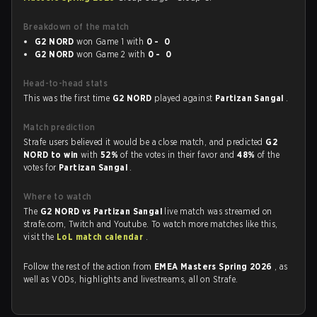
Breakdown of the match
G2 NORD
won Game 1 with
0 - 0
G2 NORD
won Game 2 with
0 - 0
Head-to-head stats
This was the first time
G2 NORD
played against
Partizan Sangal
.
Match prediction
Strafe users believed it would be a close match, and predicted
G2
NORD to win
with
52%
of the votes in their favor and
48%
of the
votes for
Partizan Sangal
.
Where to watch
The
G2 NORD vs Partizan Sangal
live match was streamed on
strafe.com, Twitch and Youtube. To watch more matches like this,
visit the
LoL match calendar
.
Follow the rest of the action from
EMEA Masters Spring 2026
, as
well as VODs, highlights and livestreams, all on Strafe.