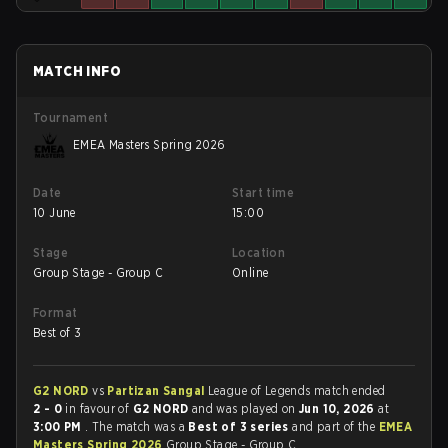
MATCH INFO
Tournament
EMEA Masters Spring 2026
Date
Start time
10 June
15:00
Stage
Location
Group Stage - Group C
Online
Format
Best of 3
G2 NORD
vs
Partizan Sangal
League of Legends match ended
2 - 0
in favour of
G2 NORD
and was played on
Jun 10, 2026
at
3:00 PM
. The match was a
Best of 3 series
and part of the
EMEA
Masters Spring 2026
Group Stage - Group C.