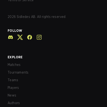
Terms of Service
2026
Sidledes AB. All rights reserved.
FOLLOW
EXPLORE
Matches
Tournaments
Teams
Players
News
Authors