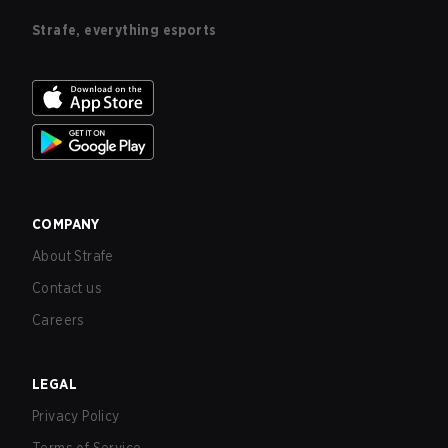
Strafe, everything esports
COMPANY
About Strafe
Contact us
Careers
LEGAL
Privacy Policy