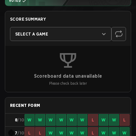
VOTED
SCORE SUMMARY
SELECT A GAME
Scoreboard data unavailable
Please check back later
RECENT FORM
8
/10
W
W
W
W
W
W
L
W
W
L
7
/10
L
L
W
W
W
W
L
W
W
W