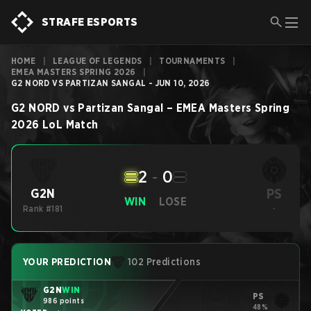
STRAFE ESPORTS
HOME
|
LEAGUE OF LEGENDS
|
TOURNAMENTS
|
EMEA MASTERS SPRING 2026
|
G2 NORD VS PARTIZAN SANGAL - JUN 10, 2026
G2 NORD
vs
Partizan Sangal
–
EMEA Masters Spring
2026
LoL
Match
2
-
0
PS
G2N
WIN
LOSE
Rank #181
-
YOUR PREDICTION
102 Predictions
G2N
WIN
PS
986 points
48%