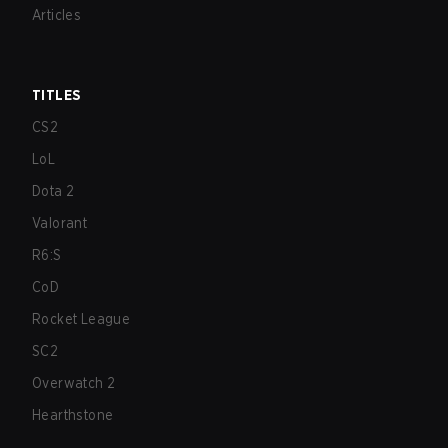
Articles
TITLES
CS2
LoL
Dota 2
Valorant
R6:S
CoD
Rocket League
SC2
Overwatch 2
Hearthstone