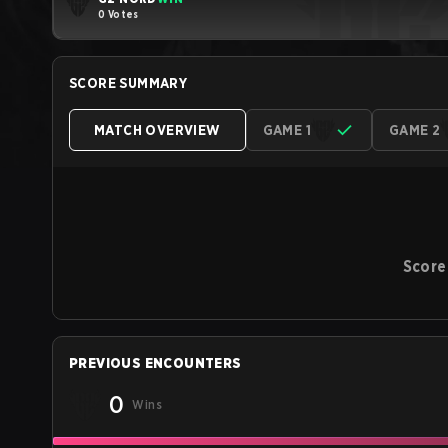
0 Votes
SCORE SUMMARY
MATCH OVERVIEW
GAME 1
GAME 2
Score
PREVIOUS ENCOUNTERS
0
Wins