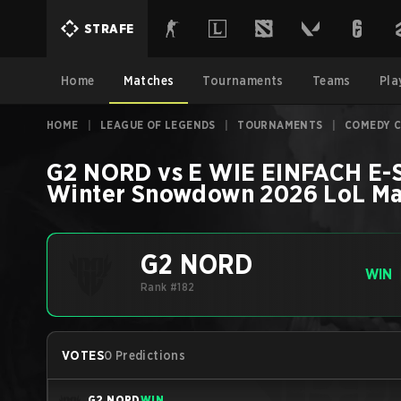
STRAFE
Home
Matches
Tournaments
Teams
Pla
HOME
|
LEAGUE OF LEGENDS
|
TOURNAMENTS
|
COMEDY 
G2 NORD
vs
E WIE EINFACH E
Winter Snowdown 2026
LoL
Ma
G2 NORD
WIN
Rank #182
VOTES
0 Predictions
G2 NORD
WIN