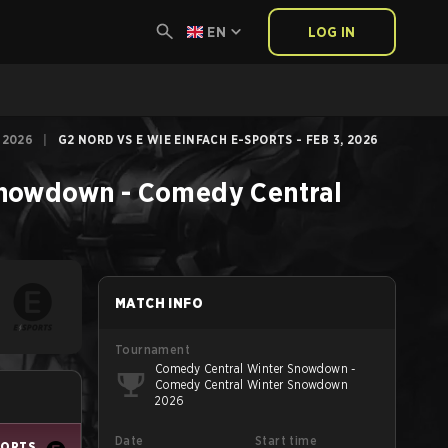
EN
LOG IN
 2026
|
G2 NORD VS E WIE EINFACH E-SPORTS - FEB 3, 2026
nowdown - Comedy Central
MATCH INFO
Tournament
Comedy Central Winter Snowdown -
Comedy Central Winter Snowdown
2026
Date
Start time
PORTS