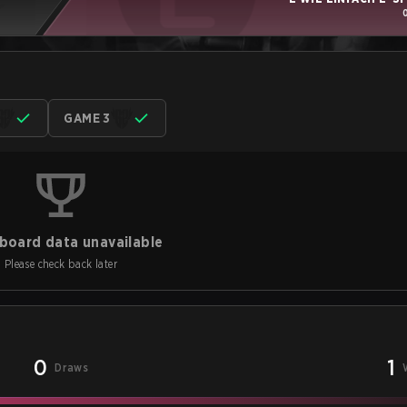
GAME 3
board data unavailable
Please check back later
0
1
Draws