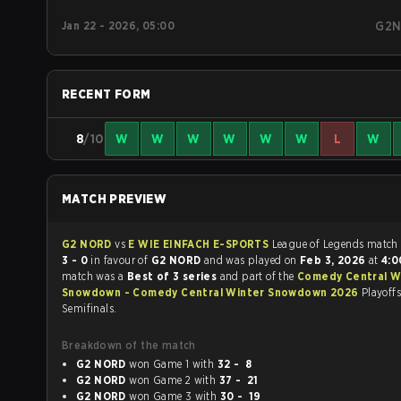
Jan 22 - 2026, 05:00
G2
RECENT FORM
8
/10
W
W
W
W
W
W
L
W
MATCH PREVIEW
G2 NORD
vs
E WIE EINFACH E-SPORTS
League of Legen
3 - 0
in favour of
G2 NORD
and was played on
Feb 3, 2026
at
4:
match was a
Best of 3 series
and part of the
Comedy Central W
Snowdown - Comedy Central Winter Snowdown 2026
Playoffs
Semifinals.
Breakdown of the match
G2 NORD
won Game 1 with
32 - 8
G2 NORD
won Game 2 with
37 - 21
G2 NORD
won Game 3 with
30 - 19