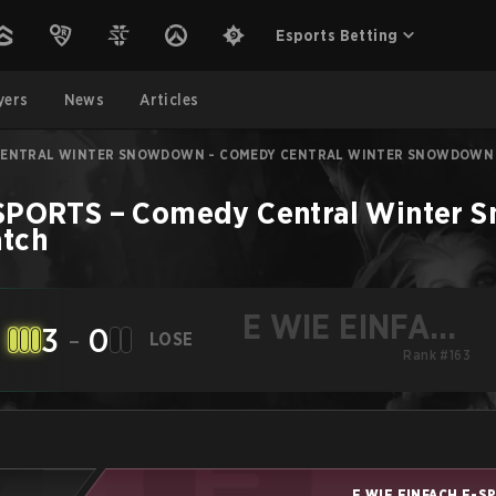
Esports Betting
yers
News
Articles
CENTRAL WINTER SNOWDOWN - COMEDY CENTRAL WINTER SNOWDOWN
-SPORTS
–
Comedy Central Winter S
tch
E WIE EINFACH
3
-
0
LOSE
E-SPORTS
Rank #163
E WIE EINFACH E-S