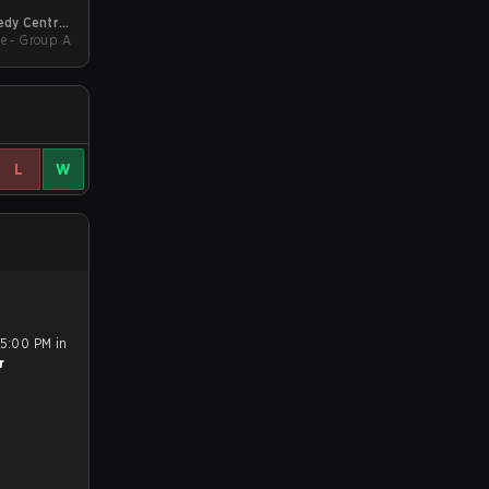
dy Central
wdown 2026
e - Group A
L
W
 5:00 PM in
r