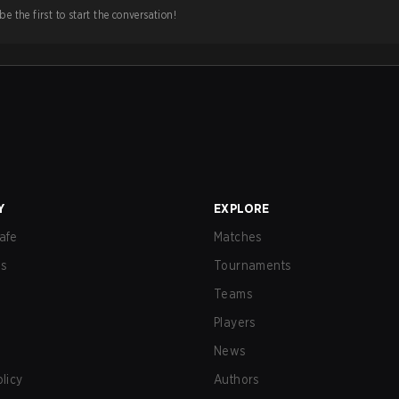
e the first to start the conversation!
Y
EXPLORE
afe
Matches
us
Tournaments
Teams
Players
News
olicy
Authors