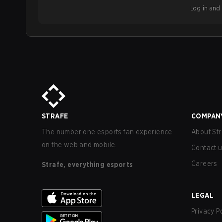
Log in and b
STRAFE
COMPAN
The number one esports fan experience
About Str
on the web and mobile.
Contact 
Careers
Strafe, everything esports
LEGAL
Privacy P