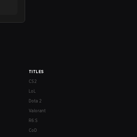
TITLES
CS2
LoL
Dota 2
Valorant
R6:S
CoD