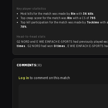
Key player statistics
Most kills for the match was made by
Rin
with
36 kills
.
Top creep scorer for the match was
Rin
with a CS of
795
.
Top kill participation for the match was made by
Tockimo
w
78%
.
Head-to-head stats
G2 NORD and E WIE EINFACH E-SPORTS had previously
times
. G2 NORD had won
0 times
, E WIE EINFACH E-SPORTS h
COMMENTS
(
0
)
Log in
to comment on this match