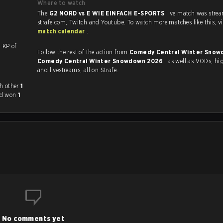
Where to watch
The
G2 NORD vs E WIE EINFACH E-SPORTS
live match was stre
strafe.com, Twi
match calendar
.
ith a KP of
Follow the rest of the action from
Comedy Central Winter Snow
Comedy Central Winter Snowdown 2026
, as well as VODs, highlights
and livestreams, all on Strafe.
 played each other
1
ad won
1
No comments yet