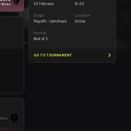
03 February
16:00
0 Votes
Stage
Location
Playoffs - Semifinals
Online
Format
Best of 3
GO TO TOURNAMENT
Wins