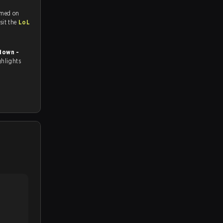
amed on
tch and Youtube. To watch more matches like this, visit the
LoL
down -