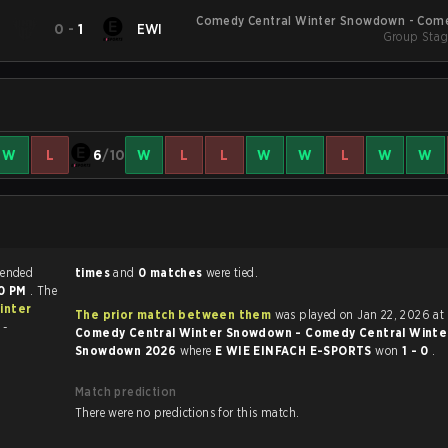
Comedy Central Winter Snowdown - Come
N
0
-
1
EWI
Winter Sno
Group Stag
W
L
6
/10
W
L
L
W
W
L
W
W
ds match ended
times
and
0 matches
were tied.
00 PM
. The
inter
The prior match between them
was played on Jan 22, 2026 at
 -
Comedy Central Winter Snowdown - Comedy Central Winte
Snowdown 2026
where
E WIE EINFACH E-SPORTS
won
1 - 0
.
Match prediction
There were no predictions for this match.