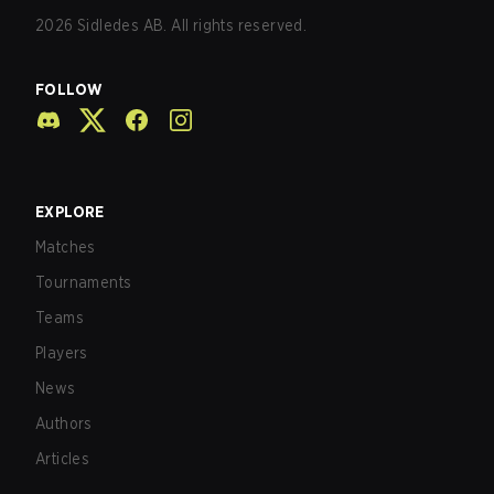
2026
Sidledes AB. All rights reserved.
FOLLOW
EXPLORE
Matches
Tournaments
Teams
Players
News
Authors
Articles