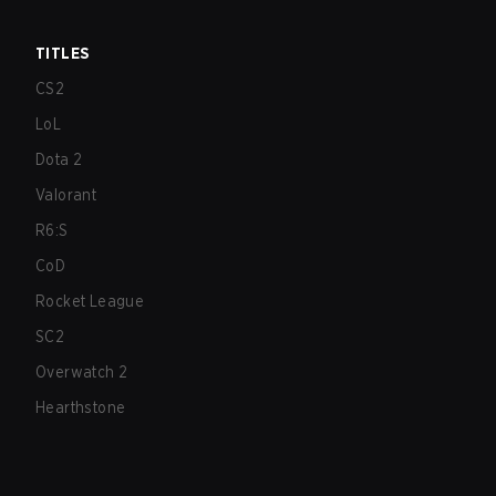
TITLES
CS2
LoL
Dota 2
Valorant
R6:S
CoD
Rocket League
SC2
Overwatch 2
Hearthstone