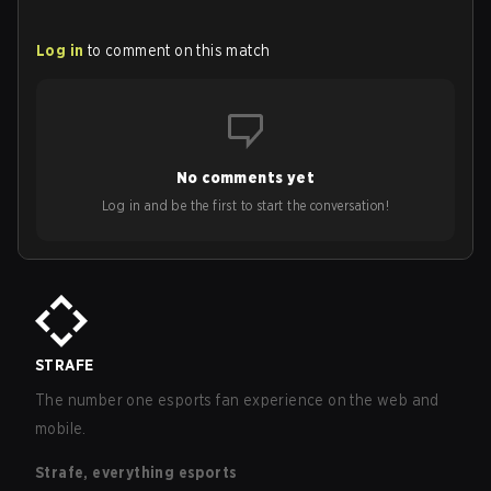
Log in
to comment on this match
No comments yet
Log in and be the first to start the conversation!
STRAFE
The number one esports fan experience on the web and
mobile.
Strafe, everything esports