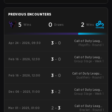
PREVIOUS ENCOUNTERS
5
0
2
Wins
Draws
Wins
Call of Duty League
3
-
0
Apr 24 - 2026, 09:30
Playoffs - Round 1
Stage 3 Minor
Call of Duty League
3
-
0
Feb 16 - 2026, 12:30
2026 Regular Season
Group Stage - Week 1
Stage 2 Qualifiers
Call of Duty League -
3
-
0
Feb 16 - 2026, 12:00
Call of Duty League
Qualifiers - Round 1
Stage 2 Major
Qualifiers
Call of Duty League
3
-
2
Dec 06 - 2025, 11:00
2026 Regular Season
Group Stage - Week 1
Stage 1 Qualifiers
Call of Duty League
2
-
3
Mar 01 - 2025, 01:00
2025 Regular Season
Bracket - Round 1