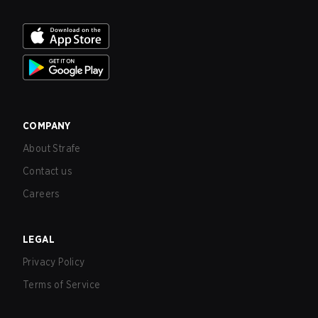
COMPANY
About Strafe
Contact us
Careers
LEGAL
Privacy Policy
Terms of Service