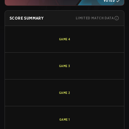
VOTED
SCORE SUMMARY
LIMITED MATCH DATA
GAME
4
GAME
3
GAME
2
GAME
1