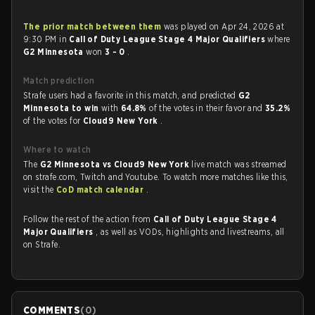
The prior match between them
was played on Apr 24, 2026 at
9:30 PM in
Call of Duty League Stage 4 Major Qualifiers
where
G2 Minnesota
won
3 - 0
.
Match prediction
Strafe users had a favorite in this match, and predicted
G2
Minnesota to win
with
64.8%
of the votes in their favor and
35.2%
of the votes for
Cloud9 New York
.
Where to watch
The
G2 Minnesota vs Cloud9 New York
live match was streamed
on strafe.com, Twitch and Youtube. To watch more matches like this,
visit the
CoD match calendar
.
Follow the rest of the action from
Call of Duty League Stage 4
Major Qualifiers
, as well as VODs, highlights and livestreams, all
on Strafe.
COMMENTS
(
0
)