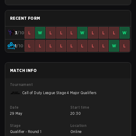
Stage 2 Minor
RECENT FORM
3
/10
L
W
L
L
L
W
L
L
L
W
1
/10
L
L
L
L
L
L
L
L
W
L
MATCH INFO
Tournament
Call of Duty League Stage 4 Major Qualifiers
Date
Start time
29 May
20:30
Stage
Location
Qualifier - Round 1
Online