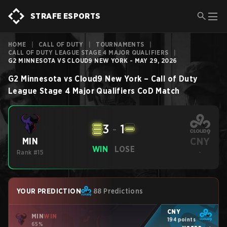
STRAFE ESPORTS
HOME
|
CALL OF DUTY
|
TOURNAMENTS
|
CALL OF DUTY LEAGUE STAGE 4 MAJOR QUALIFIERS
|
G2 MINNESOTA VS CLOUD9 NEW YORK - MAY 29, 2026
G2 Minnesota
vs
Cloud9 New York
–
Call of Duty
League Stage 4 Major Qualifiers
CoD
Match
3
-
1
CNY
MIN
WIN
LOSE
Rank #15
-
YOUR PREDICTION
88 Predictions
CNY
MIN
WIN
194 points
65%