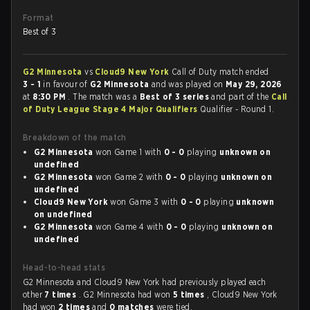
Format
Best of 3
G2 Minnesota
vs
Cloud9 New York
Call of Duty match ended
3 - 1
in favour of
G2 Minnesota
and was played on
May 29, 2026
at
8:30 PM
. The match was a
Best of 3 series
and part of the
Call
of Duty League Stage 4 Major Qualifiers
Qualifier - Round 1.
Breakdown of the match
G2 Minnesota
won Game 1 with
0 - 0
playing
unknown on
undefined
G2 Minnesota
won Game 2 with
0 - 0
playing
unknown on
undefined
Cloud9 New York
won Game 3 with
0 - 0
playing
unknown
on undefined
G2 Minnesota
won Game 4 with
0 - 0
playing
unknown on
undefined
Head-to-head stats
G2 Minnesota and Cloud9 New York had previously played each
other
7 times
. G2 Minnesota had won
5 times
, Cloud9 New York
had won
2 times
and
0 matches
were tied.