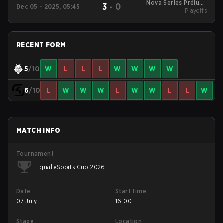
Nova Series Prélude
3
-
0
Dec 05 - 2025, 05:45
2025 Playoffs
Playoffs
RECENT FORM
5
/10
W
L
L
L
W
W
W
W
6
/10
L
W
W
W
L
W
W
L
L
W
MATCH INFO
Tournament
Equal eSports Cup 2026
Date
Start time
07 July
16:00
Stage
Location