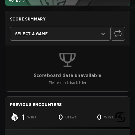
VOTED
SCORE SUMMARY
SELECT A GAME
Scoreboard data unavailable
Please check back later
PREVIOUS ENCOUNTERS
1
0
0
Wins
Draws
Wins