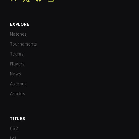
EXPLORE
Matches
Tournaments
Teams
Players
News
Authors
Articles
TITLES
CS2
LoL