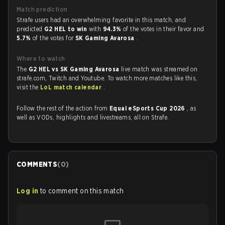
Match prediction
Strafe users had an overwhelming favorite in this match, and
predicted
G2 HEL to win
with
94.3%
of the votes in their favor and
5.7%
of the votes for
SK Gaming Avarosa
.
Where to watch
The
G2 HEL vs SK Gaming Avarosa
live match was streamed on
strafe.com, Twitch and Youtube. To watch more matches like this,
visit the
LoL match calendar
.
Follow the rest of the action from
Equal eSports Cup 2026
, as
well as VODs, highlights and livestreams, all on Strafe.
COMMENTS
(
0
)
Log in
to comment on this match