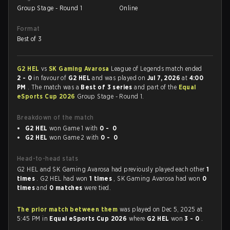
Group Stage - Round 1
Online
Format
Best of 3
G2 HEL
vs
SK Gaming Avarosa
League of Legends match ended
2 - 0
in favour of
G2 HEL
and was played on
Jul 7, 2026
at
4:00
PM
. The match was a
Best of 3 series
and part of the
Equal
eSports Cup 2026
Group Stage - Round 1.
Breakdown of the match
G2 HEL
won Game 1 with
0 - 0
G2 HEL
won Game 2 with
0 - 0
Head-to-head stats
G2 HEL and SK Gaming Avarosa had previously played each other
1
times
. G2 HEL had won
1 times
, SK Gaming Avarosa had won
0
times
and
0 matches
were tied.
The prior match between them
was played on Dec 5, 2025 at
5:45 PM in
Equal eSports Cup 2026
where
G2 HEL
won
3 - 0
.