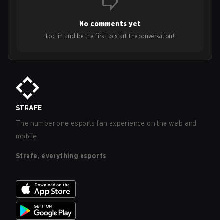
No comments yet
Log in and be the first to start the conversation!
STRAFE
The number one esports fan experience on the web and
mobile.
Strafe, everything esports