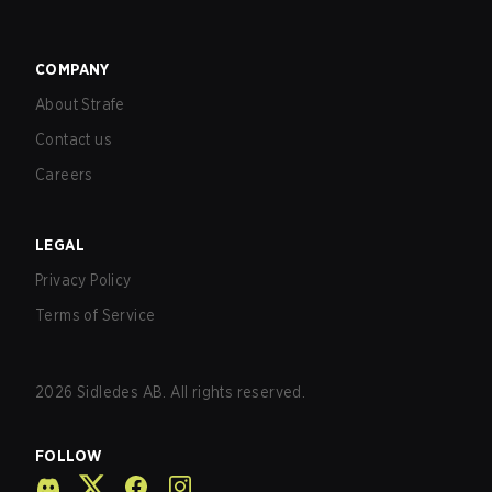
COMPANY
About Strafe
Contact us
Careers
LEGAL
Privacy Policy
Terms of Service
2026
Sidledes AB. All rights reserved.
FOLLOW