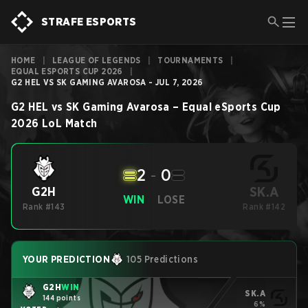
STRAFE ESPORTS
HOME
|
LEAGUE OF LEGENDS
|
TOURNAMENTS
|
EQUAL ESPORTS CUP 2026
|
G2 HEL VS SK GAMING AVAROSA - JUL 7, 2026
G2 HEL
vs
SK Gaming Avarosa
–
Equal eSports Cup
2026
LoL
Match
2
-
0
SK.A
G2H
WIN
LOSE
Rank #143
Rank #142
YOUR PREDICTION
105 Predictions
G2H
WIN
SK.A
144 points
6%