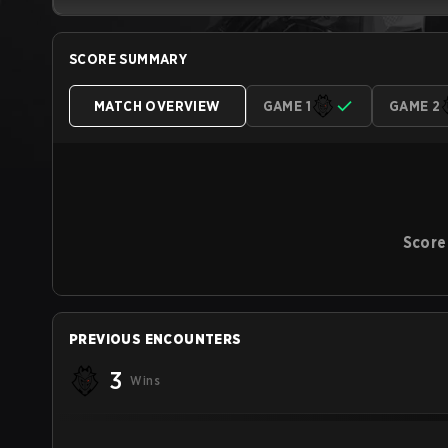
SCORE SUMMARY
MATCH OVERVIEW
GAME 1
GAME 2
Score
PREVIOUS ENCOUNTERS
3
Wins