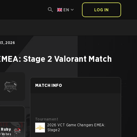
EN
LOG IN
3, 2026
MEA: Stage 2
Valorant
Match
MATCH INFO
Tournament
2026 VCT Game Changers EMEA:
 Ruby
Stage 2
0 Votes