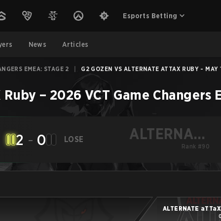
Esports Betting
yers
News
Articles
ANGERS EMEA: STAGE 2
|
G2 GOZEN VS ALTERNATE ATTAX RUBY - MAY 1
 Ruby
–
2026 VCT Game Changers E
ALTERNATE
2
-
0
LOSE
aTTaX Ruby
Rank #90
ALTERNATE aTTaX