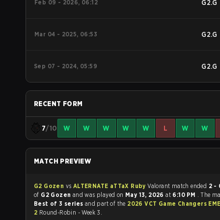
Feb 09 - 2026, 06:12
G2.G
Mar 04 - 2025, 06:53
G2.G
Sep 07 - 2024, 05:59
G2.G
RECENT FORM
7
/10
W
W
W
W
W
L
W
W
MATCH PREVIEW
G2 Gozen
vs
ALTERNATE aTTaX Ruby
Valorant match ended
2 - 
of
G2 Gozen
and was played on
May 13, 2026
at
6:10 PM
. The m
Best of 3 series
and part of the
2026 VCT Game Changers EME
2
Round-Robin - Week 3.