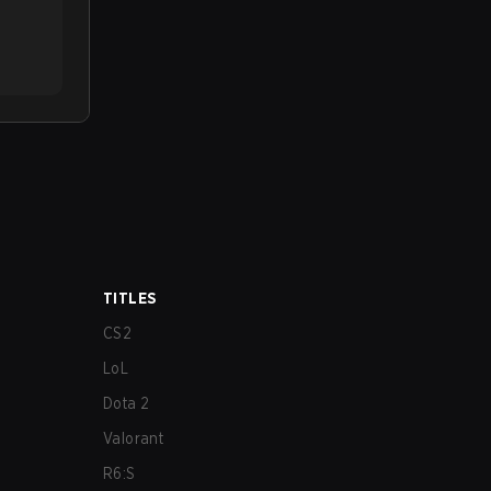
TITLES
CS2
LoL
Dota 2
Valorant
R6:S