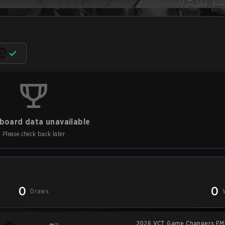
board data unavailable
Please check back later
0
0
Draws
2026 VCT Game Changers EME