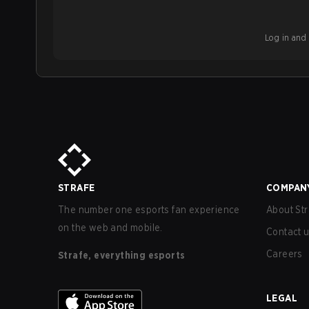
Log in and b
STRAFE
COMPAN
The number one esports fan experience
About Str
on the web and mobile.
Contact 
Careers
Strafe, everything esports
LEGAL