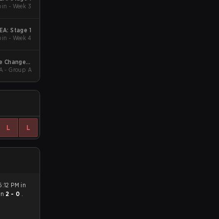
in - Week 3
A: Stage 1
in - Week 4
e Changers
A - Group A
EA Stage 3
L
L
6:12 PM in
on
2 - 0
.