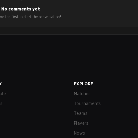
No comments yet
e the first to start the conversation!
Y
EXPLORE
afe
Matches
us
Tournaments
Teams
Players
News