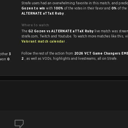
Strafe users had an overwhelming favorite in this 
Gozen to win
with
100%
of the votes in their favor and
0%
of the 
ALTERNATE aTTaX Ruby
.
Where to watch
The
G2 Gozen vs ALTERNATE aTTaX Ruby
live match was stre
strafe.com, Twit
Valorant match calendar
.
Follow the rest of the action from
2026 VCT Game Changers EME
ed each other
3
2
, as well as VODs, highlights and livestreams, all on Strafe.
 won
0