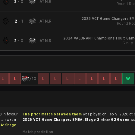
2
-
0
ATN.R
Round-Rob
2025 VCT Game Changers EME
2
-
1
ATN.R
Round Rob
2024 VALORANT Champions Tour: Gam
2
-
0
ATN.R
Group 
EM
L
L
1
/10
L
L
L
L
L
L
L
W
0
in favour
The prior match between them
was played on Feb 9, 2026 at 
atch was a
2026 VCT Game Changers EMEA: Stage 2
where
G2 Gozen
w
A: Stage
Match prediction