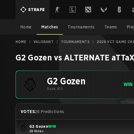
STRAFE
Home
Matches
Tournaments
Teams
Pla
HOME
|
VALORANT
|
TOURNAMENTS
|
2026 VCT GAME CH
G2 Gozen
vs
ALTERNATE aTTaX
G2 Gozen
WIN
Rank #13
VOTES
26 Predictions
G2 Gozen
WIN
26 Votes