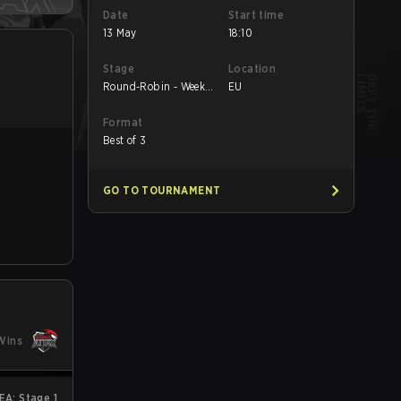
Date
Start time
13 May
18:10
Stage
Location
Round-Robin - Week
EU
3
Format
Best of 3
GO TO TOURNAMENT
Wins
A: Stage 1