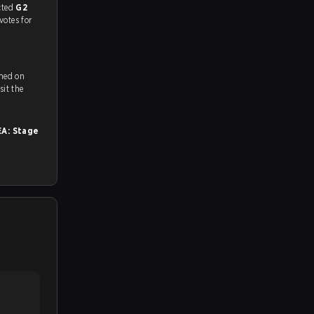
match, and predicted
G2
votes for
amed on
ch and Youtube. To watch more matches like this, visit the
A: Stage