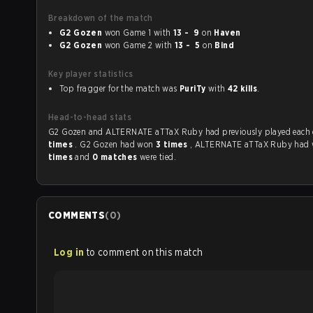
Breakdown of the match
G2 Gozen
won Game 1 with
13 - 9
on
Haven
G2 Gozen
won Game 2 with
13 - 5
on
Bind
Key player statistics
Top fragger for the match was
PuriTy
with
42 kills
.
Head-to-head stats
G2 Gozen and ALTERNATE aTTaX Ruby had previously play
times
. G2 Gozen had won
3 times
, ALTERNATE aTTaX Ruby had
times
and
0 matches
were tied.
COMMENTS
(
0
)
Log in
to comment on this match