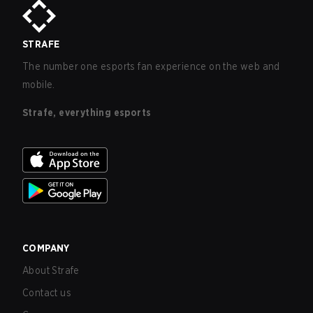
STRAFE
The number one esports fan experience on the web and
mobile.
Strafe, everything esports
COMPANY
About Strafe
Contact us