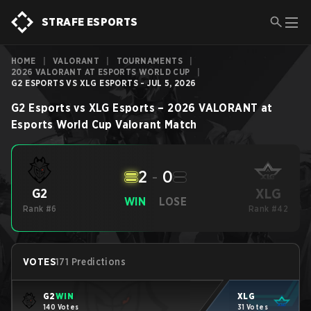
STRAFE ESPORTS
HOME
|
VALORANT
|
TOURNAMENTS
|
2026 VALORANT AT ESPORTS WORLD CUP
|
G2 ESPORTS VS XLG ESPORTS - JUL 5, 2026
G2 Esports
vs
XLG Esports
–
2026 VALORANT at
Esports World Cup
Valorant
Match
2
-
0
XLG
G2
WIN
LOSE
Rank #6
Rank #42
VOTES
171 Predictions
G2
WIN
XLG
140 Votes
31 Votes