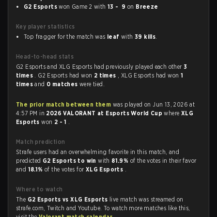
G2 Esports
won Game 2 with
13 - 9
on
Breeze
Key player statistics
Top fragger for the match was
leaf
with
39 kills
.
Head-to-head stats
G2 Esports and XLG Esports had previously played each other
3
times
. G2 Esports had won
2 times
, XLG Esports had won
1
times
and
0 matches
were tied.
The prior match between them
was played on Jun 13, 2026 at
4:57 PM in
2026 VALORANT at Esports World Cup
where
XLG
Esports
won
2 - 1
.
Match prediction
Strafe users had an overwhelming favorite in this match, and
predicted
G2 Esports to win
with
81.9%
of the votes in their favor
and
18.1%
of the votes for
XLG Esports
.
Where to watch
The
G2 Esports vs XLG Esports
live match was streamed on
strafe.com, Twitch and Youtube. To watch more matches like this,
visit the
Valorant match calendar
.