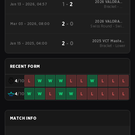
2026 VALORANT
1
-
2
Jun 13 - 2026, 04:57
Masters London
Bracket - UB
Quarterfinal
2026 VALORANT
2
-
0
Mar 03 - 2026, 08:00
Swiss Round - Swiss
Masters Santiago
Round
2025 VCT Masters
2
-
0
Jun 15 - 2025, 04:00
Bracket - Lower
Toronto
RECENT FORM
4
/10
L
W
W
W
L
L
W
L
L
L
4
/10
W
W
L
W
W
L
L
L
L
L
MATCH INFO