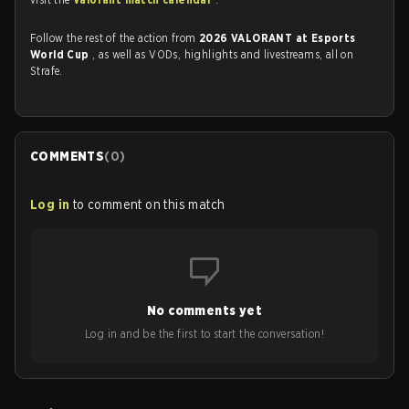
Follow the rest of the action from
2026 VALORANT at Esports
World Cup
, as well as VODs, highlights and livestreams, all on
Strafe.
COMMENTS
(
0
)
Log in
to comment on this match
No comments yet
Log in and be the first to start the conversation!