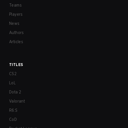
Teams
Players
News
Authors
Articles
TITLES
CS2
LoL
Dota 2
Valorant
R6:S
CoD