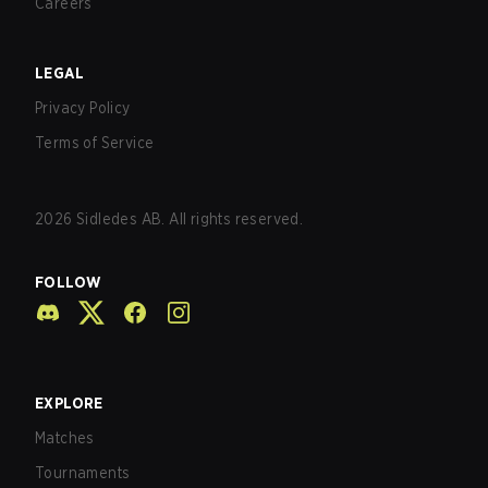
Careers
LEGAL
Privacy Policy
Terms of Service
2026
Sidledes AB. All rights reserved.
FOLLOW
EXPLORE
Matches
Tournaments