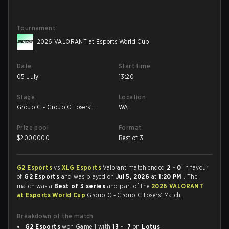
Tournament
2026 VALORANT at Esports World Cup
Date
Start time
05 July
13:20
Stage
Location
Group C - Group C Losers'
WA
Match
Prize pool
Format
$
2000000
Best of 3
G2 Esports
vs
XLG Esports
Valorant match ended
2 - 0
in favour
of
G2 Esports
and was played on
Jul 5, 2026
at
1:20 PM
. The
match was a
Best of 3 series
and part of the
2026 VALORANT
at Esports World Cup
Group C - Group C Losers' Match.
Breakdown of the match
G2 Esports
won Game 1 with
13 - 7
on
Lotus