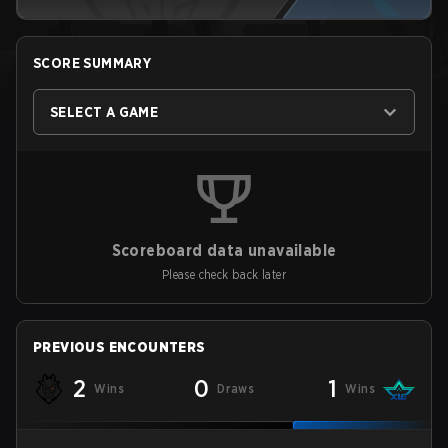
SCORE SUMMARY
SELECT A GAME
Scoreboard data unavailable
Please check back later
PREVIOUS ENCOUNTERS
2
0
1
Wins
Draws
Wins