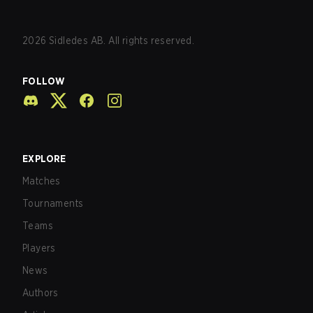
2026
Sidledes AB. All rights reserved.
FOLLOW
EXPLORE
Matches
Tournaments
Teams
Players
News
Authors