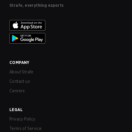
Strafe, everything esports
COMPANY
About Strafe
Contact us
Careers
LEGAL
Privacy Policy
Terms of Service