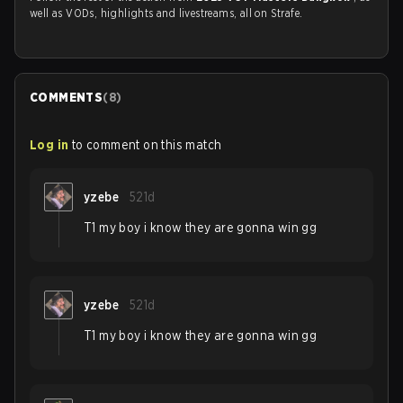
well as VODs, highlights and livestreams, all on Strafe.
COMMENTS
(
8
)
Log in
to comment on this match
yzebe
521d
T1 my boy i know they are gonna win gg
yzebe
521d
T1 my boy i know they are gonna win gg