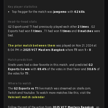
Key player statistics
Top fragger for the match was
jawgemo
with
62 kills
.
Head-to-head stats
G2 Esports and T1 had previously played each other
2 times
. G2
Esports had won
1 times
, T1 had won
1 times
and
0 matches
were
tied.
The prior match between them
was played on Nov 21, 2024 at
8:04 PM in
2025 VCT Masters Bangkok
where
T1
won
1 - 0
.
Match prediction
Strafe users had a clear favorite in this match, and predicted
G2
Esports to win
with
69.4%
of the votes in their favor and
30.6%
of
the votes for
T1
.
Where to watch
The
G2 Esports vs T1
live match was streamed on strafe.com,
Twitch and Youtube. To watch more matches like this, visit the
Valorant match calendar
.
Follow the rest of the action from
2025 VCT Masters Bangkok
, as