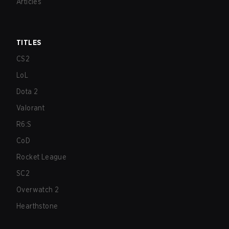
Articles
TITLES
CS2
LoL
Dota 2
Valorant
R6:S
CoD
Rocket League
SC2
Overwatch 2
Hearthstone