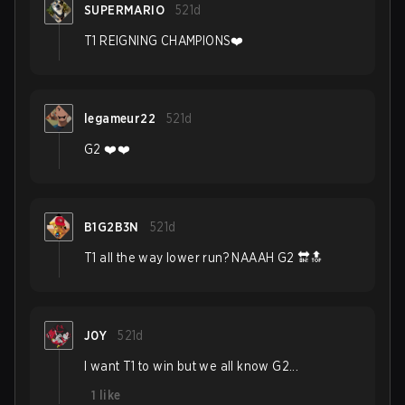
SUPERMARIO
521d
T1 REIGNING CHAMPIONS❤️
legameur22
521d
G2 ❤️❤️
B1G2B3N
521d
T1 all the way lower run? NAAAH G2 🔛🔝
J0Y
521d
I want T1 to win but we all know G2...
1
like