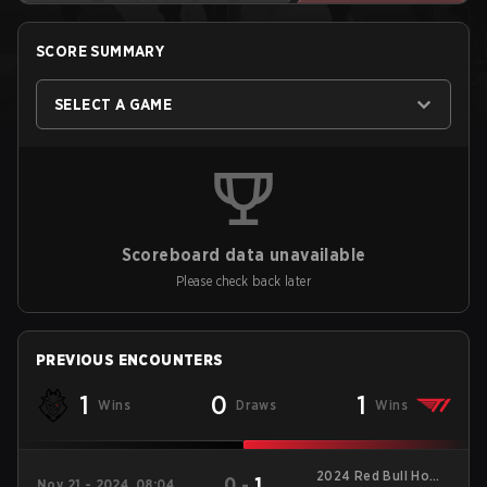
SCORE SUMMARY
SELECT A GAME
Scoreboard data unavailable
Please check back later
PREVIOUS ENCOUNTERS
1
0
1
Wins
Draws
Wins
2024 Red Bull Home
0
-
1
Nov 21 - 2024, 08:04