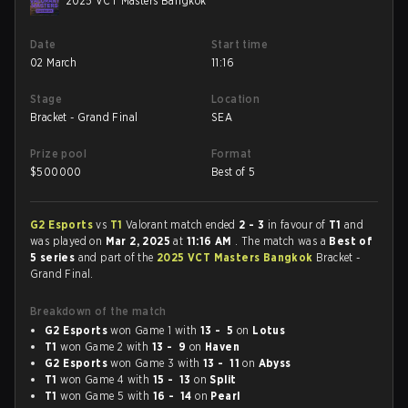
2025 VCT Masters Bangkok
Date
Start time
02 March
11:16
Stage
Location
Bracket - Grand Final
SEA
Prize pool
Format
$
500000
Best of 5
G2 Esports
vs
T1
Valorant match ended
2 - 3
in favour of
T1
and
was played on
Mar 2, 2025
at
11:16 AM
. The match was a
Best of
5 series
and part of the
2025 VCT Masters Bangkok
Bracket -
Grand Final.
Breakdown of the match
G2 Esports
won Game 1 with
13 - 5
on
Lotus
T1
won Game 2 with
13 - 9
on
Haven
G2 Esports
won Game 3 with
13 - 11
on
Abyss
T1
won Game 4 with
15 - 13
on
Split
T1
won Game 5 with
16 - 14
on
Pearl