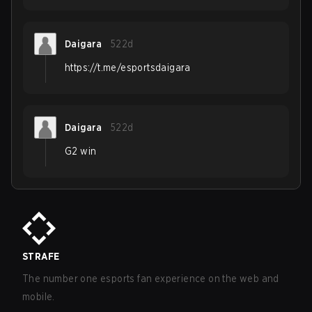
Daigara
522d
https://t.me/esportsdaigara
Daigara
522d
G2 win
STRAFE
The number one esports fan experience on the web and
mobile.