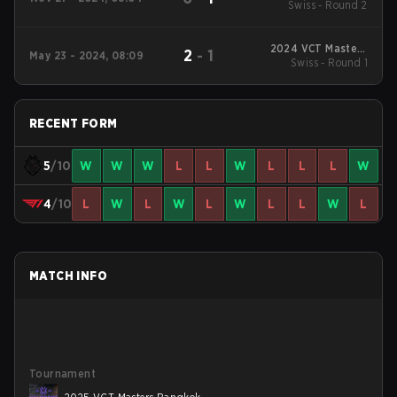
Swiss - Round 2
Ground 5
2024 VCT Masters
2
-
1
May 23 - 2024, 08:09
Swiss - Round 1
Shanghai
RECENT FORM
5
/10
W
W
W
L
L
W
L
L
L
W
4
/10
L
W
L
W
L
W
L
L
W
L
MATCH INFO
Tournament