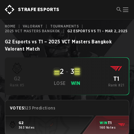
STRAFE ESPORTS
HOME
|
VALORANT
|
TOURNAMENTS
|
2025 VCT MASTERS BANGKOK
|
G2 ESPORTS VS T1 - MAR 2, 2025
G2 Esports
vs
T1
–
2025 VCT Masters Bangkok
Valorant
Match
2
-
3
T1
G2
LOSE
WIN
Rank #5
Rank #21
VOTES
523 Predictions
G2
WIN
T1
363 Votes
160 Votes