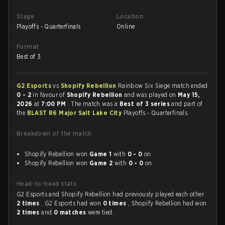
Stage
Location
Playoffs - Quarterfinals
Online
Format
Best of 3
G2 Esports
vs
Shopify Rebellion
Rainbow Six Siege match ended
0 - 2
in favour of
Shopify Rebellion
and was played on
May 15,
2026
at
7:00 PM
. The match was a
Best of 3 series
and part of
the
BLAST R6 Major Salt Lake City
Playoffs - Quarterfinals.
Breakdown of the match
Shopify Rebellion won
Game 1
with
0 - 0
on
Shopify Rebellion won
Game 2
with
0 - 0
on
Head-to-head stats
G2 Esports and Shopify Rebellion had previously played each other
2 times
. G2 Esports had won
0 times
, Shopify Rebellion had won
2 times
and
0 matches
were tied.