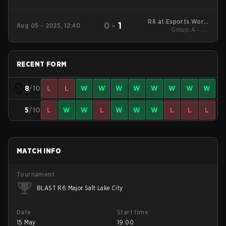
R6 at Esports World
0
-
1
Aug 05 - 2025, 12:40
Group A - UB
Cup 2025
Semifinals
RECENT FORM
8
/10
L
L
W
W
W
W
W
W
W
W
5
/10
L
W
W
L
W
W
W
L
L
L
MATCH INFO
Tournament
BLAST R6 Major Salt Lake City
Date
Start time
15 May
19:00