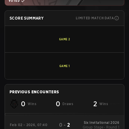
VOTED
SCORE SUMMARY
LIMITED MATCH DATA
GAME
2
GAME
1
PREVIOUS ENCOUNTERS
0
0
2
Wins
Draws
Wins
Six Invitational 2026
0
-
2
Feb 02 - 2026, 07:40
Group Stage - Round 1