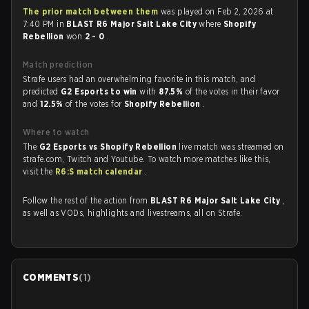
The prior match between them
was played on Feb 2, 2026 at
7:40 PM in
BLAST R6 Major Salt Lake City
where
Shopify
Rebellion
won
2 - 0
.
Match prediction
Strafe users had an overwhelming favorite in this match, and
predicted
G2 Esports to win
with
87.5%
of the votes in their favor
and
12.5%
of the votes for
Shopify Rebellion
.
Where to watch
The
G2 Esports vs Shopify Rebellion
live match was streamed on
strafe.com, Twitch and Youtube. To watch more matches like this,
visit the
R6:S match calendar
.
Follow the rest of the action from
BLAST R6 Major Salt Lake City
,
as well as VODs, highlights and livestreams, all on Strafe.
COMMENTS
(
1
)