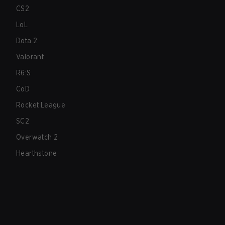
CS2
LoL
Dota 2
Valorant
R6:S
CoD
Rocket League
SC2
Overwatch 2
Hearthstone