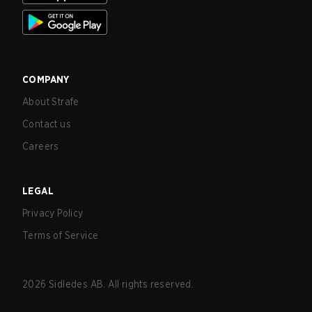
COMPANY
About Strafe
Contact us
Careers
LEGAL
Privacy Policy
Terms of Service
2026
Sidledes AB. All rights reserved.