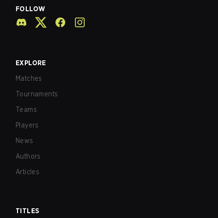
FOLLOW
EXPLORE
Matches
Tournaments
Teams
Players
News
Authors
Articles
TITLES