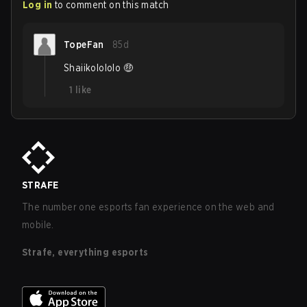
Log in
to comment on this match
TopeFan
85d
Shaiikolololo 🤑
1
like
STRAFE
The number one esports fan experience on the web and
mobile.
Strafe, everything esports