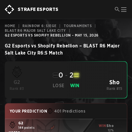
STRAFE ESPORTS
HOME
|
RAINBOW 6: SIEGE
|
TOURNAMENTS
|
BLAST R6 MAJOR SALT LAKE CITY
|
G2 ESPORTS VS SHOPIFY REBELLION - MAY 15, 2026
G2 Esports
vs
Shopify Rebellion
–
BLAST R6 Major
Salt Lake City
R6:S
Match
0
-
2
Sho
G2
LOSE
WIN
Rank #3
Rank #15
YOUR PREDICTION
401 Predictions
G2
WIN
Sho
144 points
12%