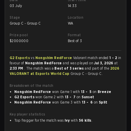
03 July
14:33
Stage
Location
Group C - Group C
WA
Prize pool
Format
$
2000000
Best of 3
G2 Esports
vs
Nongshim RedForce
Valorant match ended
1 - 2
in
favour of
Nongshim RedForce
and was played on
Jul 3, 2026
at
2:33 PM
. The match was a
Best of 3 series
and part of the
2026
VALORANT at Esports World Cup
Group C - Group C.
Breakdown of the match
Nongshim RedForce
won Game 1 with
13 - 5
on
Breeze
G2 Esports
won Game 2 with
13 - 7
on
Sunset
Nongshim RedForce
won Game 3 with
13 - 6
on
Split
Key player statistics
Top fragger for the match was
Ivy
with
56 kills
.