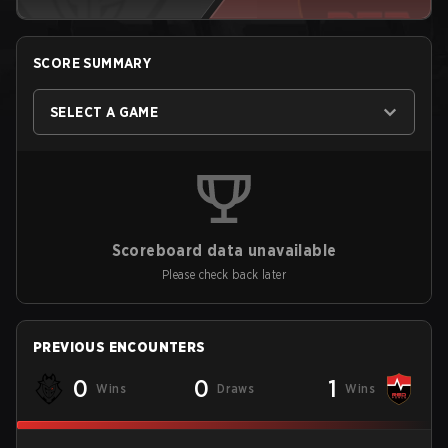
SCORE SUMMARY
SELECT A GAME
Scoreboard data unavailable
Please check back later
PREVIOUS ENCOUNTERS
0
0
1
Wins
Draws
Wins