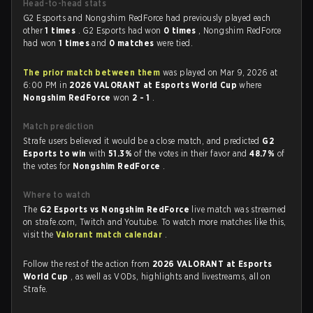
Head-to-head stats
G2 Esports and Nongshim RedForce had previously played each
other
1 times
. G2 Esports had won
0 times
, Nongshim RedForce
had won
1 times
and
0 matches
were tied.
The prior match between them
was played on Mar 9, 2026 at
6:00 PM in
2026 VALORANT at Esports World Cup
where
Nongshim RedForce
won
2 - 1
.
Match prediction
Strafe users believed it would be a close match, and predicted
G2
Esports to win
with
51.3%
of the votes in their favor and
48.7%
of
the votes for
Nongshim RedForce
.
Where to watch
The
G2 Esports vs Nongshim RedForce
live match was streamed
on strafe.com, Twitch and Youtube. To watch more matches like this,
visit the
Valorant match calendar
.
Follow the rest of the action from
2026 VALORANT at Esports
World Cup
, as well as VODs, highlights and livestreams, all on
Strafe.