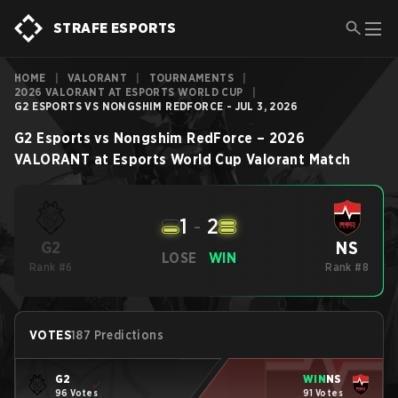
STRAFE ESPORTS
HOME
|
VALORANT
|
TOURNAMENTS
|
2026 VALORANT AT ESPORTS WORLD CUP
|
G2 ESPORTS VS NONGSHIM REDFORCE - JUL 3, 2026
G2 Esports
vs
Nongshim RedForce
–
2026
VALORANT at Esports World Cup
Valorant
Match
1
-
2
NS
G2
LOSE
WIN
Rank #6
Rank #8
VOTES
187 Predictions
G2
WIN
NS
96 Votes
91 Votes