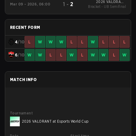
2026 VALORANT
1
-
2
Mar 09 - 2026, 06:00
Bracket - UB Semifinal
Masters Santiago
RECENT FORM
4
/10
L
W
W
W
L
L
W
L
L
L
6
/10
W
W
L
L
W
L
W
W
L
W
MATCH INFO
Tournament
2026 VALORANT at Esports World Cup
Date
Start time