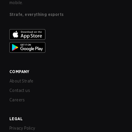
mobile.
Strafe, everything esports
COMPANY
About Strafe
Contact us
Careers
LEGAL
Privacy Policy