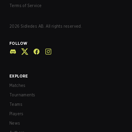
Terms of Service
2026
Sidledes AB. All rights reserved.
FOLLOW
EXPLORE
Matches
Tournaments
Teams
Players
News