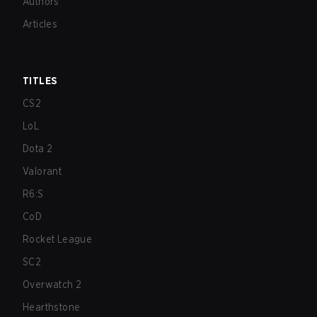
Authors
Articles
TITLES
CS2
LoL
Dota 2
Valorant
R6:S
CoD
Rocket League
SC2
Overwatch 2
Hearthstone