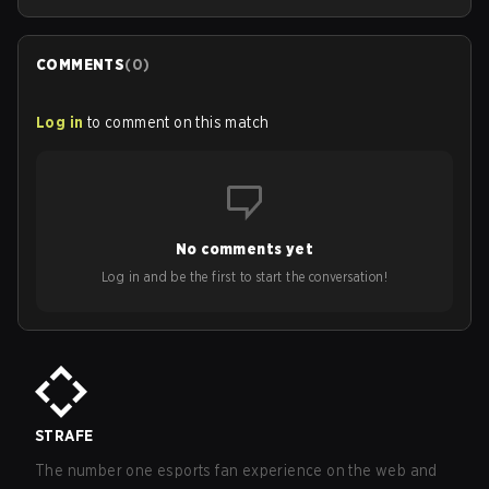
COMMENTS
(
0
)
Log in
to comment on this match
No comments yet
Log in and be the first to start the conversation!
STRAFE
The number one esports fan experience on the web and