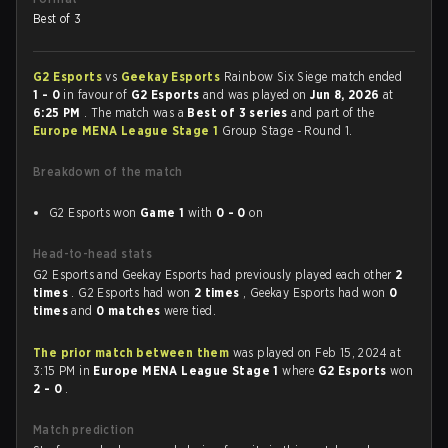
Best of 3
G2 Esports
vs
Geekay Esports
Rainbow Six Siege match ended
1 - 0
in favour of
G2 Esports
and was played on
Jun 8, 2026
at
6:25 PM
. The match was a
Best of 3 series
and part of the
Europe MENA League Stage 1
Group Stage - Round 1.
Breakdown of the match
G2 Esports won
Game 1
with
0 - 0
on
Head-to-head stats
G2 Esports and Geekay Esports had previously played each other
2
times
. G2 Esports had won
2 times
, Geekay Esports had won
0
times
and
0 matches
were tied.
The prior match between them
was played on Feb 15, 2024 at
3:15 PM in
Europe MENA League Stage 1
where
G2 Esports
won
2 - 0
.
Match prediction