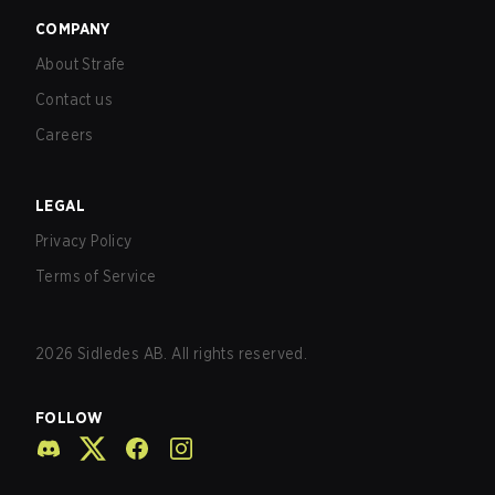
COMPANY
About Strafe
Contact us
Careers
LEGAL
Privacy Policy
Terms of Service
2026
Sidledes AB. All rights reserved.
FOLLOW