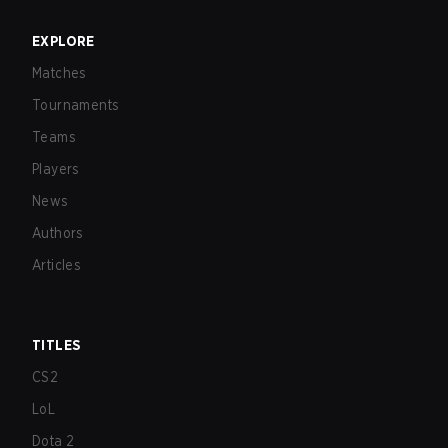
EXPLORE
Matches
Tournaments
Teams
Players
News
Authors
Articles
TITLES
CS2
LoL
Dota 2