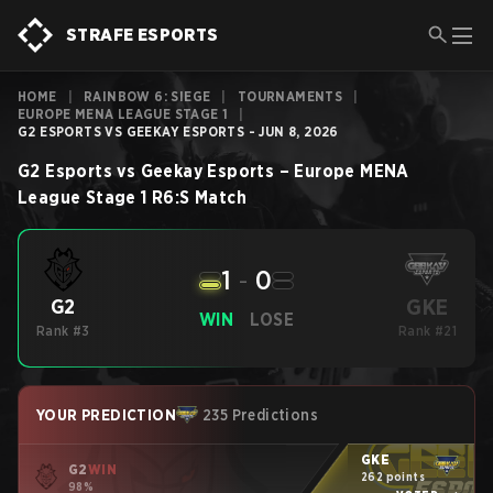
STRAFE ESPORTS
HOME
|
RAINBOW 6: SIEGE
|
TOURNAMENTS
|
EUROPE MENA LEAGUE STAGE 1
|
G2 ESPORTS VS GEEKAY ESPORTS - JUN 8, 2026
G2 Esports
vs
Geekay Esports
–
Europe MENA
League Stage 1
R6:S
Match
1
-
0
GKE
G2
WIN
LOSE
Rank #3
Rank #21
YOUR PREDICTION
235 Predictions
GKE
G2
WIN
262 points
98%