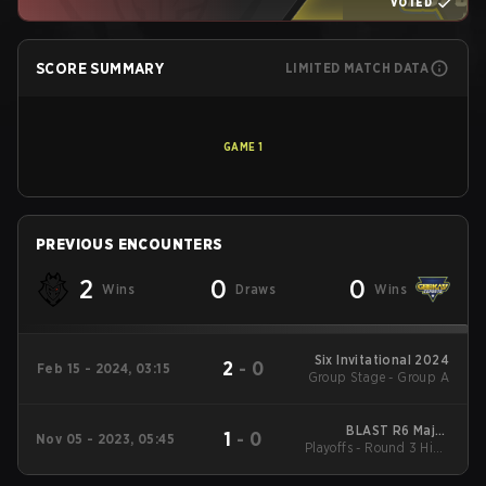
VOTED
SCORE SUMMARY
LIMITED MATCH DATA
GAME
1
PREVIOUS ENCOUNTERS
2
0
0
Wins
Draws
Wins
Six Invitational 2024
2
-
0
Feb 15 - 2024, 03:15
Group Stage - Group A
BLAST R6 Major
1
-
0
Nov 05 - 2023, 05:45
Playoffs - Round 3 High
Atlanta 2023
Matches