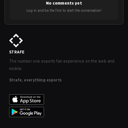
No comments yet
Log in and be the first to start the conversation!
STRAFE
The number one esports fan experience on the web and
mobile.
Strafe, everything esports