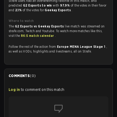
Strafe users had an overwhelming favorite in this match, and
predicted
G2 Esports to win
with
97.9%
of the votes in their favor
and
2.1%
of the votes for
Geekay Esports
.
Where to watch
The
G2 Esports vs Geekay Esports
live match was streamed on
strafe.com, Twitch and Youtube. To watch more matches like this,
visit the
R6:S match calendar
.
Follow the rest of the action from
Europe MENA League Stage 1
,
as well as VODs, highlights and livestreams, all on Strafe.
COMMENTS
(
0
)
Log in
to comment on this match