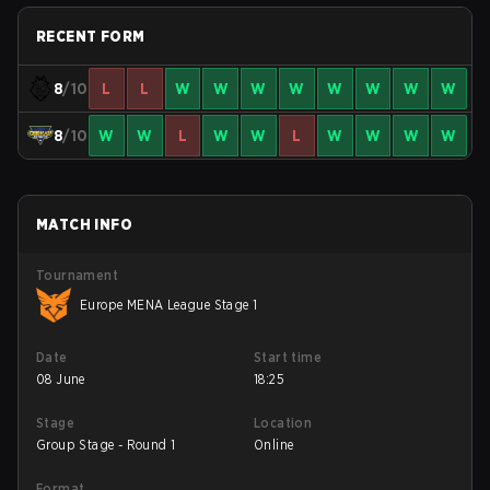
RECENT FORM
8
/10
L
L
W
W
W
W
W
W
W
W
8
/10
W
W
L
W
W
L
W
W
W
W
MATCH INFO
Tournament
Europe MENA League Stage 1
Date
Start time
08 June
18:25
Stage
Location
Group Stage - Round 1
Online
Format