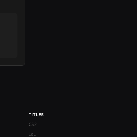
TITLES
CS2
LoL