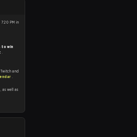
 7:20 PM in
 to win
c
.
 Twitch and
lendar
.
1
, as well as