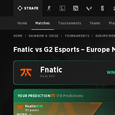
STRAFE
Home
Matches
Tournaments
Teams
Pla
HOME
|
RAINBOW 6: SIEGE
|
TOURNAMENTS
|
EUROPE MEN
Fnatic
vs
G2 Esports
–
Europe 
Fnatic
WIN
Rank #20
YOUR PREDICTION
178 Predictions
Fnatic
WIN
117 points
VOTED