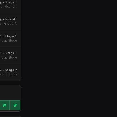
ue Stage 1
e - Round 1
ue Kickoff
e - Group A
 - Stage 2
roup Stage
 - Stage 1
roup Stage
 - Stage 2
Group Stage
W
W