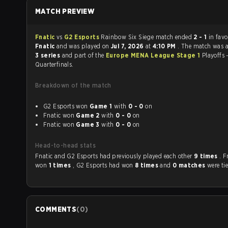
MATCH PREVIEW
Fnatic
vs
G2 Esports
Rainbow Six Siege match ended
2 - 1
in favo
Fnatic
and was played on
Jul 7, 2026
at
4:10 PM
. The match was 
3 series
and part of the
Europe MENA League Stage 1
Playoffs 
Quarterfinals.
Breakdown of the match
G2 Esports won
Game 1
with
0 - 0
on
Fnatic won
Game 2
with
0 - 0
on
Fnatic won
Game 3
with
0 - 0
on
Head-to-head stats
Fnatic and G2 Esports had previously played each other
9 times
. F
won
1 times
, G2 Esports had won
8 times
and
0 matches
were ti
COMMENTS
(
0
)