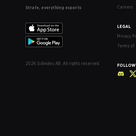
Careers
Strafe, everything esports
LEGAL
Privacy P
Terms of 
2026
Sidledes AB. All rights reserved.
FOLLOW