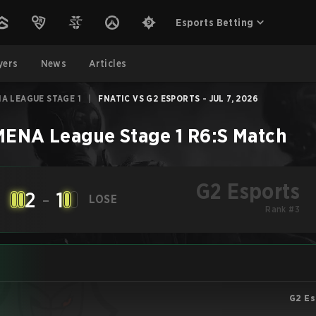
Esports Betting
yers
News
Articles
A LEAGUE STAGE 1
|
FNATIC VS G2 ESPORTS - JUL 7, 2026
MENA League Stage 1
R6:S
Match
G2 Esports
2
-
1
LOSE
Rank #3
G2 Es