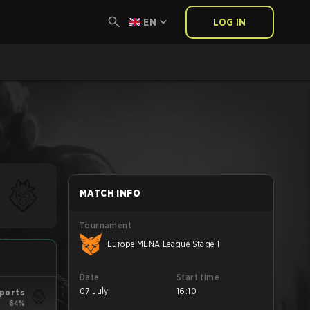
EN
LOG IN
MATCH INFO
Tournament
Europe MENA League Stage 1
Date
Start time
07 July
16:10
ports
64%