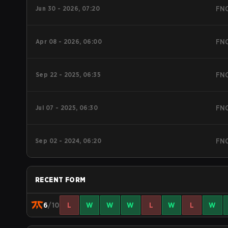
Jun 30 - 2026, 07:20
FN
Apr 08 - 2026, 06:00
FN
Sep 22 - 2025, 06:35
FN
Jul 07 - 2025, 06:30
FN
Sep 02 - 2024, 06:20
FN
RECENT FORM
6
/10
L
W
W
W
L
W
L
W