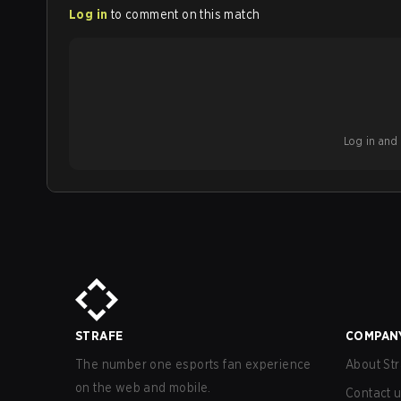
Log in
to comment on this match
Log in and b
STRAFE
COMPAN
The number one esports fan experience
About Str
on the web and mobile.
Contact 