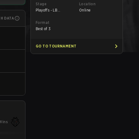
Stage
Location
Playoffs - LB
Online
Quarterfinals
CH DATA
Format
Best of 3
GO TO TOURNAMENT
Wins