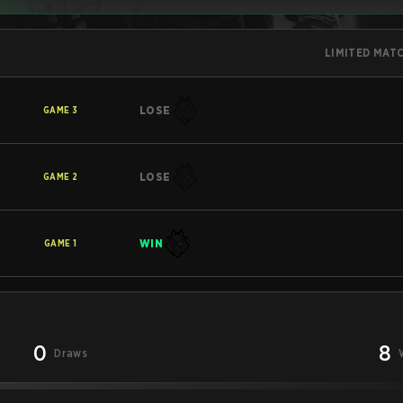
LIMITED MAT
LOSE
GAME
3
LOSE
GAME
2
WIN
GAME
1
0
8
Draws