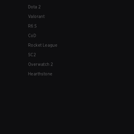
Dota 2
Valorant
R6:S
CoD
Rocket League
SC2
Overwatch 2
Hearthstone