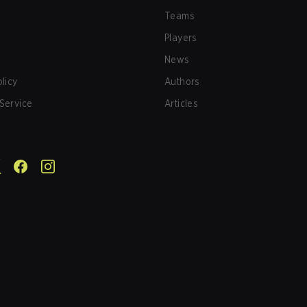
Teams
Players
News
olicy
Authors
Service
Articles