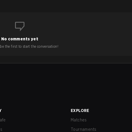
No comments yet
e the first to start the conversation!
Y
EXPLORE
afe
Matches
us
Tournaments