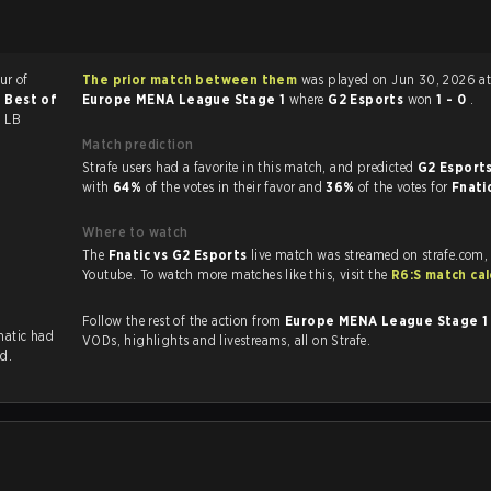
ur of
The prior match between them
was played on Jun 30, 2026 at
a
Best of
Europe MENA League Stage 1
where
G2 Esports
won
1 - 0
.
- LB
Match prediction
Strafe users had a favorite in this match, and predicted
G2 Esports
with
64%
of the votes in their favor and
36%
of the votes for
Fnati
Where to watch
The
Fnatic vs G2 Esports
live match was streamed on strafe.com,
Youtube. To watch more matches like this, visit the
R6:S match ca
Follow the rest of the action from
Europe MENA League Stage 
natic had
VODs, highlights and livestreams, all on Strafe.
ed.