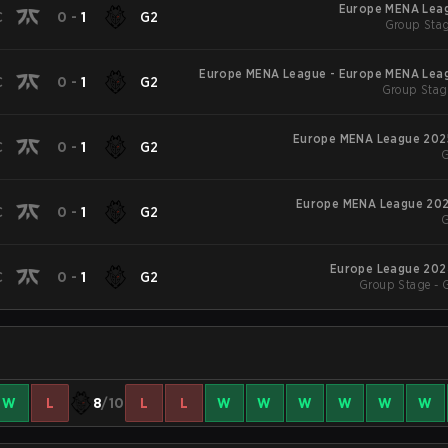
Europe MENA Leag
C
0
-
1
G2
Group Stag
Europe MENA League - Europe MENA Leag
C
0
-
1
G2
Group Stag
Europe MENA League 2025
C
0
-
1
G2
G
Europe MENA League 2025
C
0
-
1
G2
G
Europe League 2024
C
0
-
1
G2
Group Stage - 
W
L
8
/10
L
L
W
W
W
W
W
W