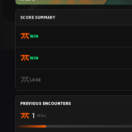
SCORE SUMMARY
WIN
WIN
LOSE
PREVIOUS ENCOUNTERS
1
Wins