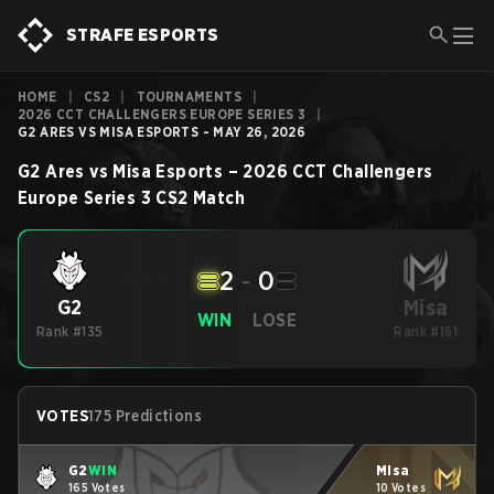
STRAFE ESPORTS
HOME
|
CS2
|
TOURNAMENTS
|
2026 CCT CHALLENGERS EUROPE SERIES 3
|
G2 ARES VS MISA ESPORTS - MAY 26, 2026
G2 Ares
vs
Misa Esports
–
2026 CCT Challengers
Europe Series 3
CS2
Match
2
-
0
Misa
G2
WIN
LOSE
Rank #135
Rank #161
VOTES
175 Predictions
G2
WIN
Misa
165 Votes
10 Votes