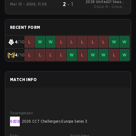
2026 United21 Season
2
-
1
Mar 15 - 2026, 11:36
Group B - Group B
46
Losers' Match
RECENT FORM
4
/10
L
W
W
L
L
L
L
L
W
W
4
/10
L
L
L
L
W
L
W
W
L
W
MATCH INFO
Tournament
2026 CCT Challengers Europe Series 3
Date
Start time