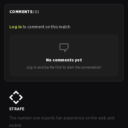
COMMENTS
(
0
)
Log in
to comment on this match
No comments yet
Log in and be the first to start the conversation!
STRAFE
The number one esports fan experience on the web and
mobile.