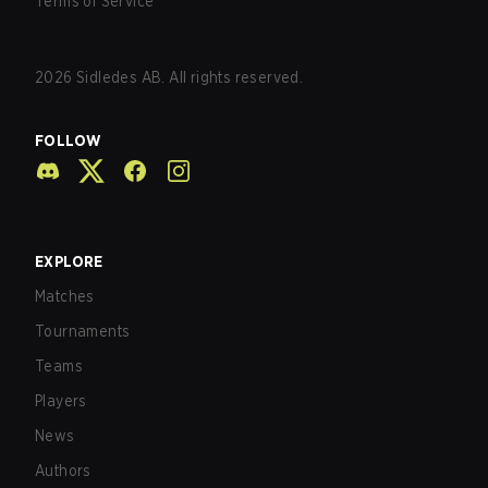
Terms of Service
2026
Sidledes AB. All rights reserved.
FOLLOW
EXPLORE
Matches
Tournaments
Teams
Players
News
Authors