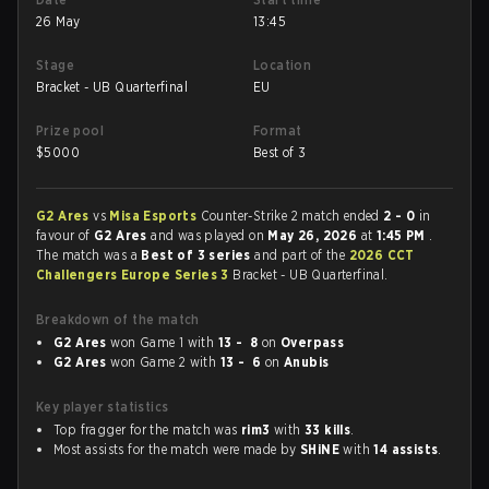
26 May
13:45
Stage
Location
Bracket - UB Quarterfinal
EU
Prize pool
Format
$
5000
Best of 3
G2 Ares
vs
Misa Esports
Counter-Strike 2 match ended
2 - 0
in
favour of
G2 Ares
and was played on
May 26, 2026
at
1:45 PM
.
The match was a
Best of 3 series
and part of the
2026 CCT
Challengers Europe Series 3
Bracket - UB Quarterfinal.
Breakdown of the match
G2 Ares
won Game 1 with
13 - 8
on
Overpass
G2 Ares
won Game 2 with
13 - 6
on
Anubis
Key player statistics
Top fragger for the match was
rim3
with
33 kills
.
Most assists for the match were made by
SHiNE
with
14 assists
.