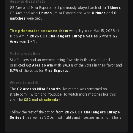
Head-to-head stats
G2 Ares and Misa Esports had previously played each other
1 times
.
G2 Ares had won
1 times
, Misa Esports had won
0 times
and
0
matches
were tied.
The prior match between them
was played on Mar 15, 2026 at
11:36 AM in
2026 CCT Challengers Europe Series 3
where
G2
Ares
won
2 - 1
.
Match prediction
Strafe users had an overwhelming favorite in this match, and
predicted
G2 Ares to win
with
94.3%
of the votes in their favor and
5.7%
of the votes for
Misa Esports
.
Where to watch
The
G2 Ares vs Misa Esports
live match was streamed on
strafe.com, Twitch and Youtube. To watch more matches like this,
visit the
CS2 match calendar
.
Follow the rest of the action from
2026 CCT Challengers Europe
Series 3
, as well as VODs, highlights and livestreams, all on Strafe.