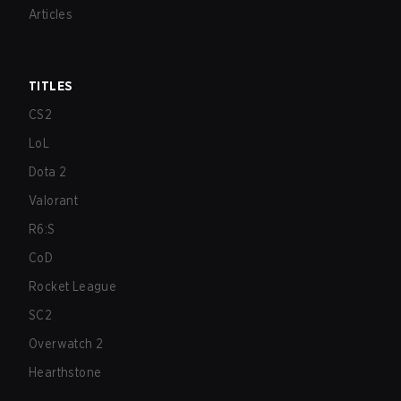
Articles
TITLES
CS2
LoL
Dota 2
Valorant
R6:S
CoD
Rocket League
SC2
Overwatch 2
Hearthstone