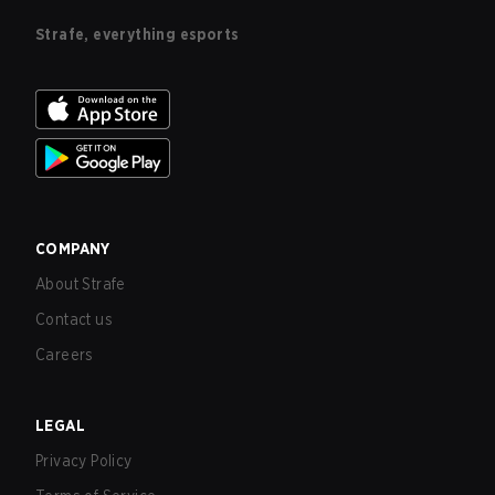
Strafe, everything esports
COMPANY
About Strafe
Contact us
Careers
LEGAL
Privacy Policy