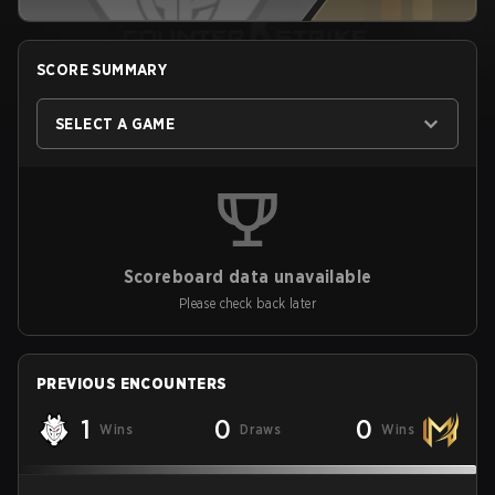
SCORE SUMMARY
SELECT A GAME
Scoreboard data unavailable
Please check back later
PREVIOUS ENCOUNTERS
1
0
0
Wins
Draws
Wins