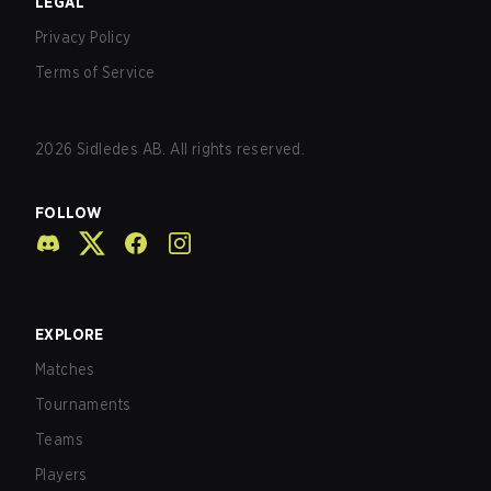
LEGAL
Privacy Policy
Terms of Service
2026
Sidledes AB. All rights reserved.
FOLLOW
EXPLORE
Matches
Tournaments
Teams
Players