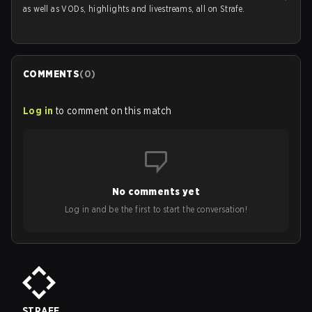
as well as VODs, highlights and livestreams, all on Strafe.
COMMENTS
(
0
)
Log in
to comment on this match
No comments yet
Log in and be the first to start the conversation!
STRAFE