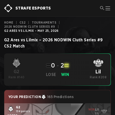
STRAFE ESPORTS
HOME
|
CS2
|
TOURNAMENTS
|
2026 NODWIN CLUTH SERIES #9
|
G2 ARES VS LILMIX - MAY 25, 2026
G2 Ares
vs
Lilmix
–
2026 NODWIN Cluth Series #9
CS2
Match
0
-
2
Lil
G2
LOSE
WIN
Rank #140
Rank #208
YOUR PREDICTION
165 Predictions
G2
WIN
Lil
134 points
5%