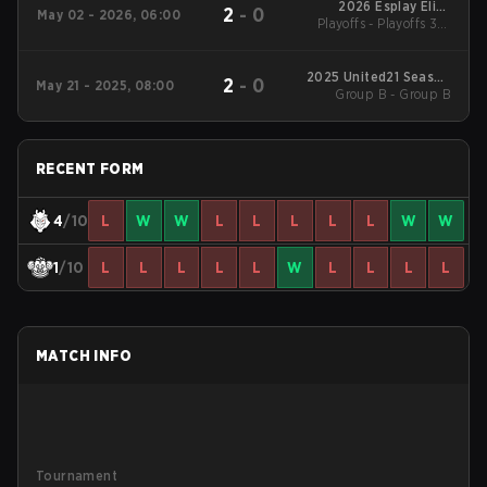
2026 Esplay Elite
2
-
0
May 02 - 2026, 06:00
Playoffs - Playoffs 3rd
Gaming #1
Place Match
2025 United21 Season
2
-
0
May 21 - 2025, 08:00
Group B - Group B
32
RECENT FORM
4
/10
L
W
W
L
L
L
L
L
W
W
1
/10
L
L
L
L
L
W
L
L
L
L
MATCH INFO
Tournament