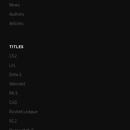
News
Authors
Articles
TITLES
CS2
LoL
Dota 2
Valorant
R6:S
CoD
Rocket League
SC2