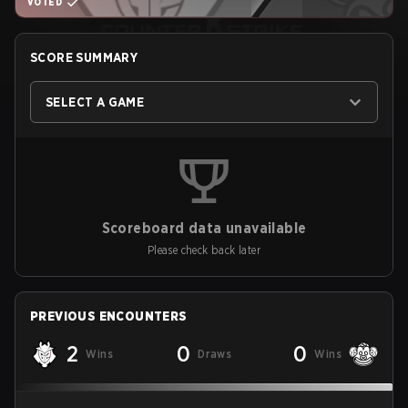
VOTED
SCORE SUMMARY
SELECT A GAME
Scoreboard data unavailable
Please check back later
PREVIOUS ENCOUNTERS
2
0
0
Wins
Draws
Wins