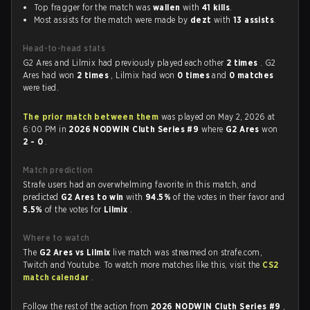
Top fragger for the match was
wallen
with
41 kills
.
Most assists for the match were made by
dezt
with
13 assists
.
Head-to-head stats
G2 Ares and Lilmix had previously played each other
2 times
. G2
Ares had won
2 times
, Lilmix had won
0 times
and
0 matches
were tied.
The prior match between them
was played on May 2, 2026 at
6:00 PM in
2026 NODWIN Cluth Series #9
where
G2 Ares
won
2 - 0
.
Match prediction
Strafe users had an overwhelming favorite in this match, and
predicted
G2 Ares to win
with
94.5%
of the votes in their favor and
5.5%
of the votes for
Lilmix
.
Where to watch
The
G2 Ares vs Lilmix
live match was streamed on strafe.com,
Twitch and Youtube. To watch more matches like this, visit the
CS2
match calendar
.
Follow the rest of the action from
2026 NODWIN Cluth Series #9
,