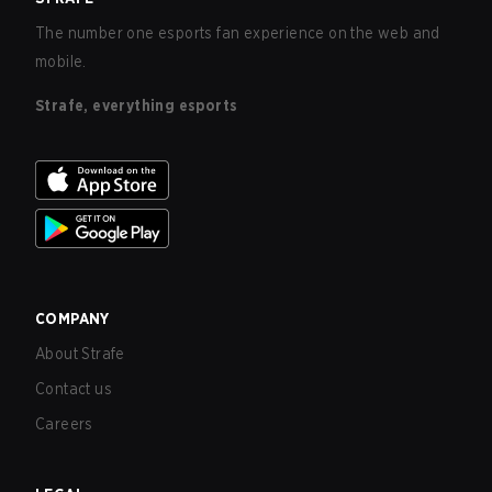
The number one esports fan experience on the web and
mobile.
Strafe, everything esports
COMPANY
About Strafe
Contact us
Careers