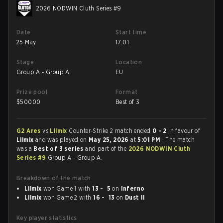
2026 NODWIN Cluth Series #9
Date
Start time
25 May
17:01
Stage
Location
Group A - Group A
EU
Prize pool
Format
$
50000
Best of 3
G2 Ares
vs
Lilmix
Counter-Strike 2 match ended
0 - 2
in favour of
Lilmix
and was played on
May 25, 2026
at
5:01 PM
. The match
was a
Best of 3 series
and part of the
2026 NODWIN Cluth
Series #9
Group A - Group A.
Breakdown of the match
Lilmix
won Game 1 with
13 - 5
on
Inferno
Lilmix
won Game 2 with
16 - 13
on
Dust II
Key player statistics