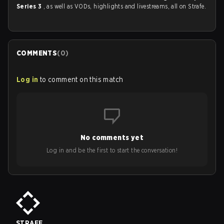
Series 3
, as well as VODs, highlights and livestreams, all on Strafe.
COMMENTS
(
0
)
Log in
to comment on this match
No comments yet
Log in and be the first to start the conversation!
STRAFE