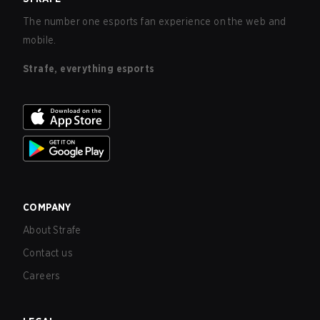
The number one esports fan experience on the web and
mobile.
Strafe, everything esports
COMPANY
About Strafe
Contact us
Careers