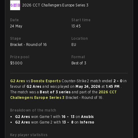
2026 CCT Challengers Europe Series 3
Date
Start time
24 May
13:45
Stage
Location
Bracket - Round of 16
EU
Prize pool
Format
$
5000
Best of 3
G2 Ares
vs
Donstu Esports
Counter-Strike 2 match ended
2 - 0
in
favour of
G2 Ares
and was played on
May 24, 2026
at
1:45 PM
.
The match was a
Best of 3 series
and part of the
2026 CCT
Challengers Europe Series 3
Bracket - Round of 16.
Breakdown of the match
G2 Ares
won Game 1 with
16 - 13
on
Anubis
G2 Ares
won Game 2 with
13 - 8
on
Inferno
Key player statistics