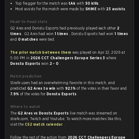
Top fragger for the match was
tAk
with
50 kills
.
Most assists for the match were made by
SHiNE
with
23 assists
.
Head-to-head stats
G2 Ares and Donstu Esports had previously played each other
2
times
. G2 Ares had won
1 times
, Donstu Esports had won
1 times
and
0 matches
were tied.
The prior match between them
was played on Apr 22, 2026 at
5:00 PM in
2026 CCT Challengers Europe Series 3
where
Donstu Esports
won
2 - 0
.
Match prediction
Strafe users had an overwhelming favorite in this match, and
predicted
G2 Ares to win
with
92.1%
of the votes in their favor and
7.9%
of the votes for
Donstu Esports
.
Where to watch
The
G2 Ares vs Donstu Esports
live match was streamed on
strafe.com, Twitch and Youtube. To watch more matches like this,
visit the
CS2 match calendar
.
Follow the rest of the action from
2026 CCT Challengers Europe