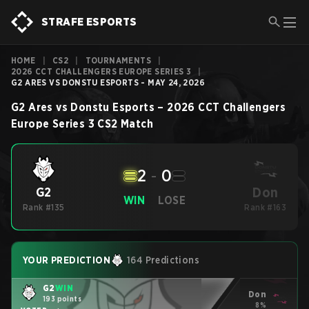
STRAFE ESPORTS
HOME
|
CS2
|
TOURNAMENTS
|
2026 CCT CHALLENGERS EUROPE SERIES 3
|
G2 ARES VS DONSTU ESPORTS - MAY 24, 2026
G2 Ares
vs
Donstu Esports
–
2026 CCT Challengers
Europe Series 3
CS2
Match
2
-
0
Don
G2
WIN
LOSE
Rank #135
Rank #163
YOUR PREDICTION
164 Predictions
G2
WIN
Don
193 points
8%