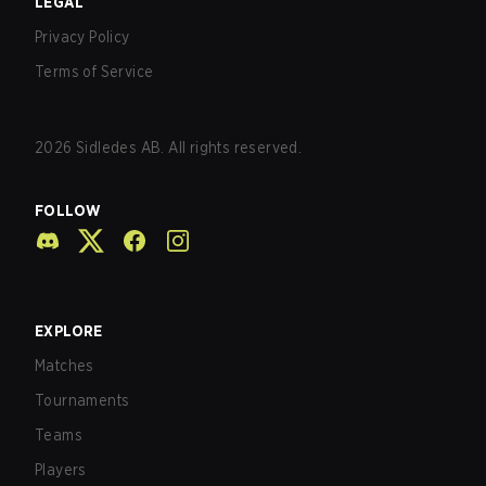
LEGAL
Privacy Policy
Terms of Service
2026
Sidledes AB. All rights reserved.
FOLLOW
EXPLORE
Matches
Tournaments
Teams
Players