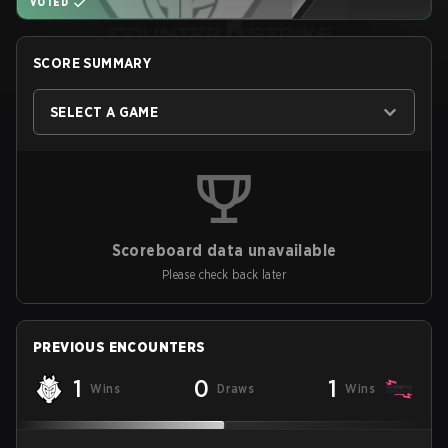
VOTED
SCORE SUMMARY
SELECT A GAME
Scoreboard data unavailable
Please check back later
PREVIOUS ENCOUNTERS
1
0
1
Wins
Draws
Wins