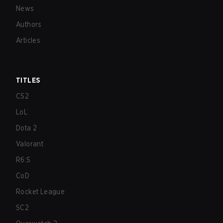
News
Authors
Articles
TITLES
CS2
LoL
Dota 2
Valorant
R6:S
CoD
Rocket League
SC2